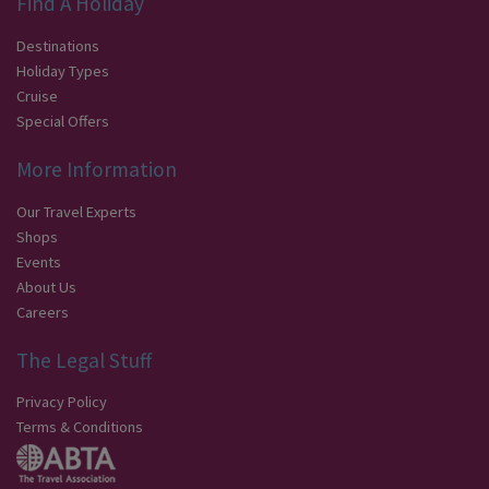
Find A Holiday
Destinations
Holiday Types
Cruise
Special Offers
More Information
Our Travel Experts
Shops
Events
About Us
Careers
The Legal Stuff
Privacy Policy
Terms & Conditions