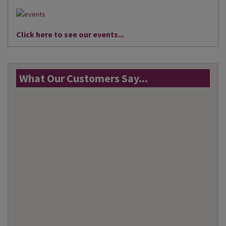
Click here to see our events...
What Our Customers Say...