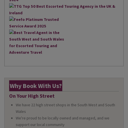
Why Book With Us?
On Your High Street
We have 22 high street shops in the South West and South
Wales
We're proud to be locally owned and managed, and we
support our local community