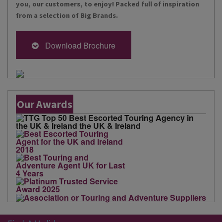
you, our customers, to enjoy! Packed full of inspiration
from a selection of Big Brands.
Download Brochure
Our Awards