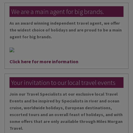
We are a main agent for big brands.
As an award winning independent travel agent, we offer
the widest choice of holidays and are proud to be a main
agent for big brands.
Click here for more information
Your invitation to our local travel events
Join our Travel Specialists at our exclusive local Travel
Events and be inspired by Specialists in river and ocean
cruise, worldwide holidays, European destinations,
escorted tours and an overall feast of holidays, and with
some offers that are only available through Miles Morgan
Travel.