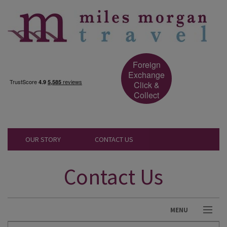
Foreign
Exchange
Click &
Collect
OUR STORY
CONTACT US
Contact Us
MENU