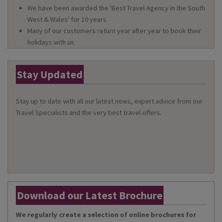
We have been awarded the 'Best Travel Agency in the South
West & Wales' for 10 years
Many of our customers return year after year to book their
holidays with us
Stay Updated
Stay up to date with all our latest news, expert advice from our
Travel Specialists and the very best travel offers.
Download our Latest Brochure
We regularly create a selection of online brochures for