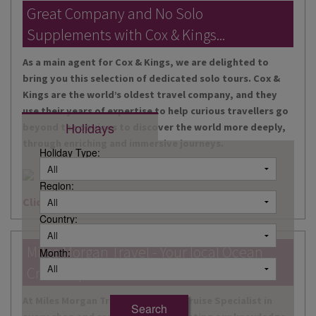
DESTINATIONS
Great Company and No Solo
Supplements with Cox & Kings...
HOLIDAY TYPES
As a main agent for Cox & Kings, we are delighted to
CRUISES
bring you this selection of dedicated solo tours. Cox &
Kings are the world’s oldest travel company, and they
SPECIAL OFFERS
use their years of expertise to help curious travellers go
Holidays
beyond the obvious to discover the world more deeply,
SHOPS
through enriching and immersive journeys.
Holiday Type:
EVENTS
Region:
OUR EXPERTS
Click here for more information
Country:
Miles Morgan Travel - Your local Ocean
Month:
Cruise Specialists...
At Miles Morgan Travel, we have a Cruise Specialist in