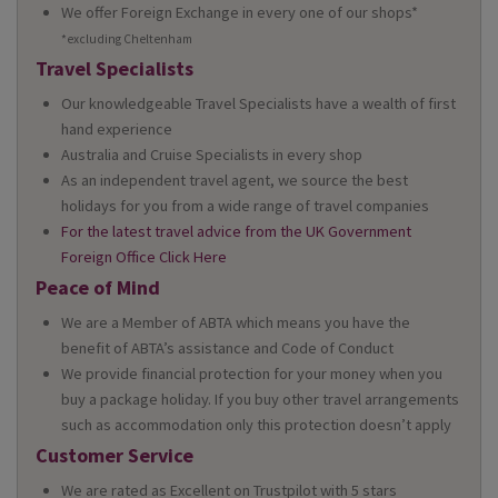
We offer Foreign Exchange in every one of our shops*
*excluding Cheltenham
Travel Specialists
Our knowledgeable Travel Specialists have a wealth of first
hand experience
Australia and Cruise Specialists in every shop
As an independent travel agent, we source the best
holidays for you from a wide range of travel companies
For the latest travel advice from the UK Government
Foreign Office Click Here
Peace of Mind
We are a Member of ABTA which means you have the
benefit of ABTA’s assistance and Code of Conduct
We provide financial protection for your money when you
buy a package holiday. If you buy other travel arrangements
such as accommodation only this protection doesn’t apply
Customer Service
We are rated as Excellent on Trustpilot with 5 stars