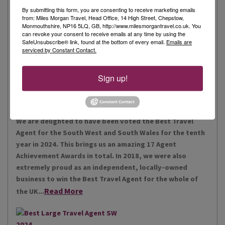
By submitting this form, you are consenting to receive marketing emails
from: Miles Morgan Travel, Head Office, 14 High Street, Chepstow,
Monmouthshire, NP16 5LQ, GB, http://www.milesmorgantravel.co.uk. You
Miles Morgan Travel has been voted “The Best Travel
can revoke your consent to receive emails at any time by using the
Agent for the South West and South Wales ten times. We
SafeUnsubscribe® link, found at the bottom of every email.
Emails are
serviced by Constant Contact.
are the largest independent agent in the South West.
Our business is built around relationships with its
Read More
people, our customers, staff and partners.
Sign up!
Our Awards
We are delighted to have been voted the Best Travel
Agent for the South West and South Wales for the tenth
year in 2024. This brings us an amazing 17 Agent
Achievement Awards in total. In 2018, we were also
extremely proud as an independent, locally-owned
business to win the Best Travel Agent for the whole of
Read More
the UK...