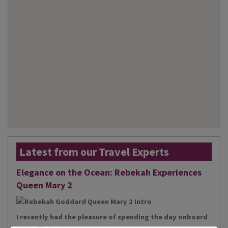
Latest from our Travel Experts
Elegance on the Ocean: Rebekah Experiences
Queen Mary 2
I recently had the pleasure of spending the day onboard