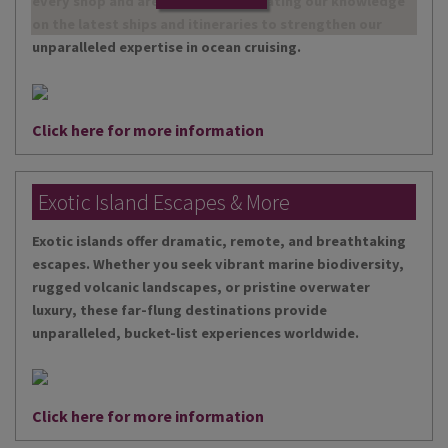
every shop and are continually updating our knowledge
on the latest ships and itineraries to strengthen our
unparalleled expertise in ocean cruising.
Click here for more information
Exotic Island Escapes & More
Exotic islands offer dramatic, remote, and breathtaking
escapes. Whether you seek vibrant marine biodiversity,
rugged volcanic landscapes, or pristine overwater
luxury, these far-flung destinations provide
unparalleled, bucket-list experiences worldwide.
Click here for more information