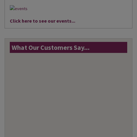
Click here to see our events...
What Our Customers Say...