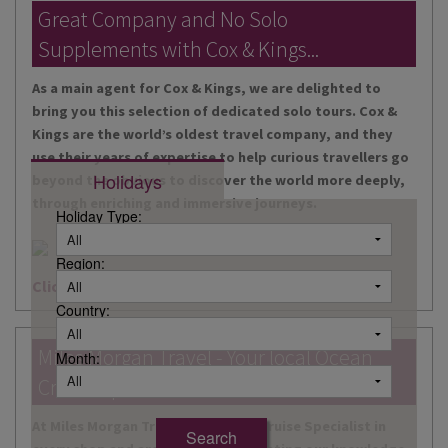
DESTINATIONS
Great Company and No Solo
Supplements with Cox & Kings...
HOLIDAY TYPES
As a main agent for Cox & Kings, we are delighted to
CRUISES
bring you this selection of dedicated solo tours. Cox &
Kings are the world’s oldest travel company, and they
SPECIAL OFFERS
use their years of expertise to help curious travellers go
Holidays
beyond the obvious to discover the world more deeply,
SHOPS
through enriching and immersive journeys.
Holiday Type:
EVENTS
Region:
OUR EXPERTS
Click here for more information
Country:
Miles Morgan Travel - Your local Ocean
Month:
Cruise Specialists...
At Miles Morgan Travel, we have a Cruise Specialist in