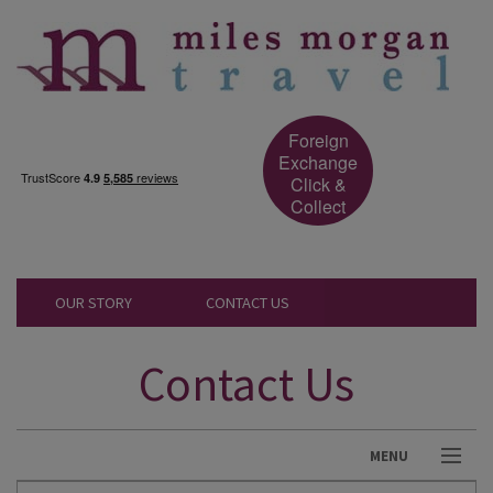
Foreign
Exchange
Click &
Collect
OUR STORY
CONTACT US
Contact Us
MENU