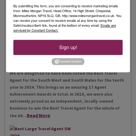
By submitting this form, you are consenting to receive marketing emails
from: Miles Morgan Travel, Head Office, 14 High Street, Chepstow,
Monmouthshire, NP16 5LQ, GB, http://www.milesmorgantravel.co.uk. You
Miles Morgan Travel has been voted “The Best Travel
can revoke your consent to receive emails at any time by using the
Agent for the South West and South Wales ten times. We
SafeUnsubscribe® link, found at the bottom of every email.
Emails are
serviced by Constant Contact.
are the largest independent agent in the South West.
Our business is built around relationships with its
Read More
people, our customers, staff and partners.
Sign up!
Our Awards
We are delighted to have been voted the Best Travel
Agent for the South West and South Wales for the tenth
year in 2024. This brings us an amazing 17 Agent
Achievement Awards in total. In 2018, we were also
extremely proud as an independent, locally-owned
business to win the Best Travel Agent for the whole of
Read More
the UK...