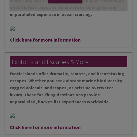
every shop and are continually updating our knowledge
on the latest ships and itineraries to strengthen our
unparalleled expertise in ocean cruising.
Click here for more information
Exotic Island Escapes & More
Exotic islands offer dramatic, remote, and breathtaking
escapes. Whether you seek vibrant marine biodiversity,
rugged volcanic landscapes, or pristine overwater
luxury, these far-flung destinations provide
unparalleled, bucket-list experiences worldwide.
Click here for more information