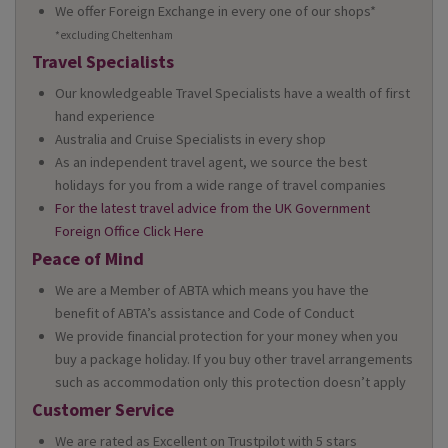
We offer Foreign Exchange in every one of our shops*
*excluding Cheltenham
Travel Specialists
Our knowledgeable Travel Specialists have a wealth of first
hand experience
Australia and Cruise Specialists in every shop
As an independent travel agent, we source the best
holidays for you from a wide range of travel companies
For the latest travel advice from the UK Government
Foreign Office Click Here
Peace of Mind
We are a Member of ABTA which means you have the
benefit of ABTA’s assistance and Code of Conduct
We provide financial protection for your money when you
buy a package holiday. If you buy other travel arrangements
such as accommodation only this protection doesn’t apply
Customer Service
We are rated as Excellent on Trustpilot with 5 stars