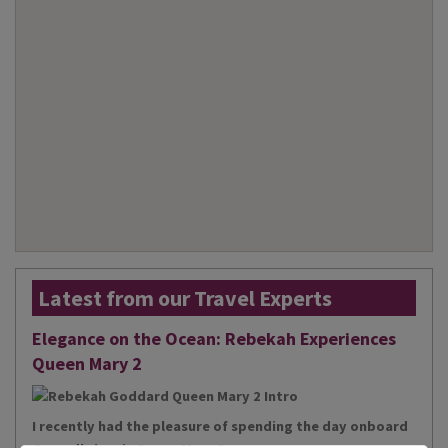
Latest from our Travel Experts
Elegance on the Ocean: Rebekah Experiences
Queen Mary 2
I recently had the pleasure of spending the day onboard