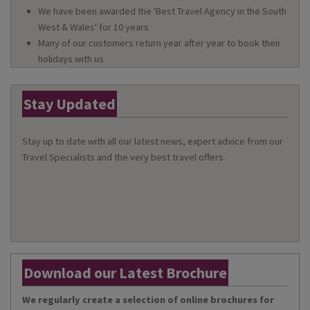
We have been awarded the 'Best Travel Agency in the South
West & Wales' for 10 years
Many of our customers return year after year to book their
holidays with us
Stay Updated
Stay up to date with all our latest news, expert advice from our
Travel Specialists and the very best travel offers.
Download our Latest Brochure
We regularly create a selection of online brochures for