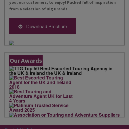
you, our customers, to enjoy! Packed full of inspiration
from a selection of Big Brands.
Download Brochure
Our Awards