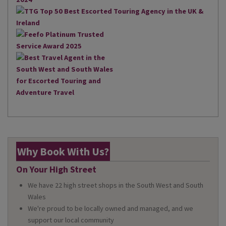
Why Book With Us?
On Your High Street
We have 22 high street shops in the South West and South
Wales
We're proud to be locally owned and managed, and we
support our local community