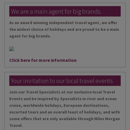
We are a main agent for big brands.
As an award winning independent travel agent, we offer
the widest choice of holidays and are proud to be a main
agent for big brands.
Click here for more information
Your invitation to our local travel events
Join our Travel Specialists at our exclusive local Travel
Events and be inspired by Specialists in river and ocean
cruise, worldwide holidays, European destinations,
escorted tours and an overall feast of holidays, and with
some offers that are only available through Miles Morgan
Travel.