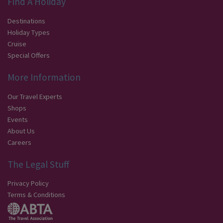
Find A Holiday
Destinations
Holiday Types
Cruise
Special Offers
More Information
Our Travel Experts
Shops
Events
About Us
Careers
The Legal Stuff
Privacy Policy
Terms & Conditions