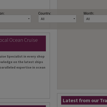
on:
Country:
Month:
local Ocean Cruise
uise Specialist in every shop
owledge on the latest ships
paralleled expertise in ocean
Latest from our Tr