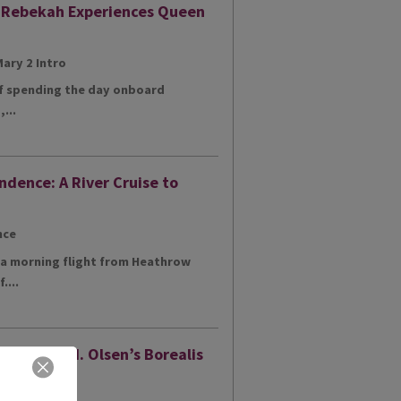
: Rebekah Experiences Queen
of spending the day onboard
...
ndence: A River Cruise to
h a morning flight from Heathrow
....
ur of Fred. Olsen’s Borealis