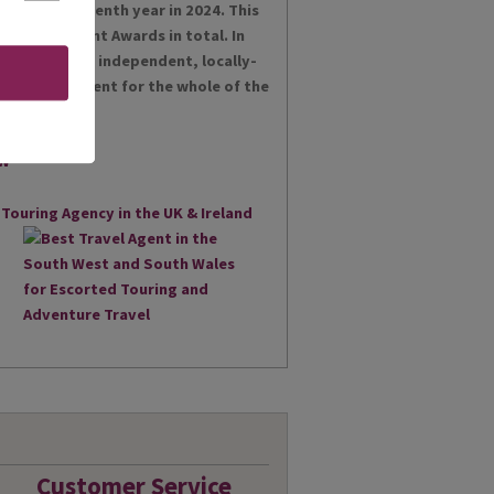
es for the tenth year in 2024. This
t Achievement Awards in total. In
 proud as an independent, locally-
st Travel Agent for the whole of the
Customer Service