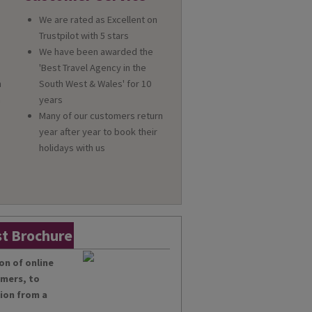
We are rated as Excellent on
Trustpilot with 5 stars
We have been awarded the
'Best Travel Agency in the
n
South West & Wales' for 10
a
years
Many of our customers return
year after year to book their
holidays with us
t Brochure
on of online
omers, to
tion from a