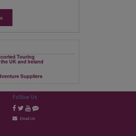
re
Follow Us
Email Us