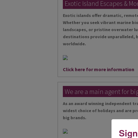
Exotic Island Escapes & Mo
Exotic islands offer dramatic, remo
Whether you seek vibrant marine bio
landscapes, or pristine overwater lu
destinations provide unparalleled, 
worldwide.
Click here for more information
We are a main agent for bi
As an award winning independent tra
widest choice of holidays and are pr
big brands.
Sign