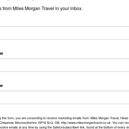
Read More
 from Miles Morgan Travel in your inbox.
 travel events
Our Story
clusive local Travel Events
er and ocean cruise,
nations, escorted tours and
me
h some offers that are only
el.
me
Our Awards
g this form, you are consenting to receive marketing emails from: Miles Morgan Travel, Head 
, Chepstow, Monmouthshire, NP16 5LQ, GB, http://www.milesmorgantravel.co.uk. You can re
We are delighted to have be
eceive emails at any time by using the SafeUnsubscribe® link, found at the bottom of every e