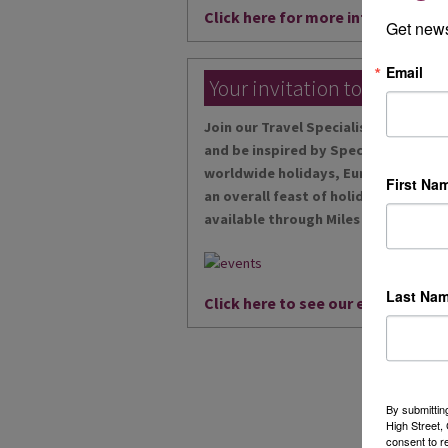
Click here for more information
Get news
Email
Your invitation to our local
Join our Travel Specialists at our ex
and be inspired by Specialists in riv
worldwide holidays, European desti
First Na
an overall feast of holidays, and wit
available through Miles Morgan Trav
Last Na
Click here to see our events...
By submittin
High Street
consent to r