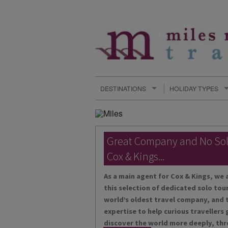
DESTINATIONS
HOLIDAY TYPES
Great Company and No So
Cox & Kings...
As a main agent for Cox & Kings, we 
this selection of dedicated solo tour
world’s oldest travel company, and t
expertise to help curious travellers
discover the world more deeply, thr