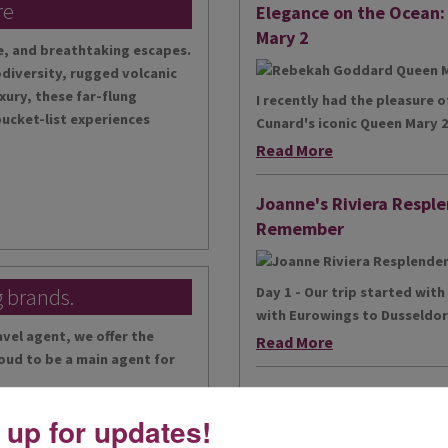
re
Elegance on the Ocean
Mary 2
te, and breathtaking escapes.
diversity, rugged volcanic
xury, these far-flung
I recently had the pleasure 
bucket-list experiences
Cunard's iconic Queen Mary 2,
Read More
Joanne's Riviera Resple
Remember
g brands.
Day 1 - Our trip started wit
with Eurowings to Dusseldorf
vel agent, we offer the
Read More
oud to be a main agent for
Simeon’s adventurous to
 up for updates!
...