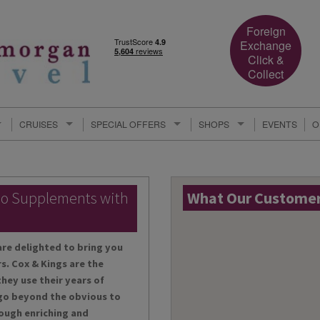
Foreign
Exchange
Click &
Collect
CRUISES
SPECIAL OFFERS
SHOPS
EVENTS
O
lo Supplements with
What Our Customers
are delighted to bring you
s. Cox & Kings are the
hey use their years of
 go beyond the obvious to
ough enriching and