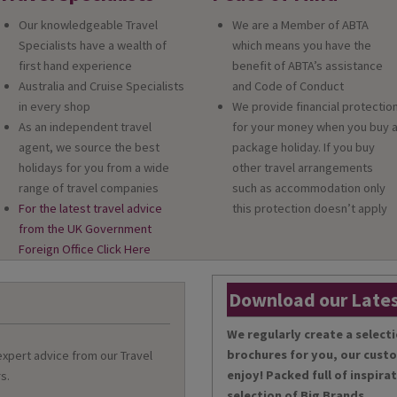
Our knowledgeable Travel
We are a Member of ABTA
Specialists have a wealth of
which means you have the
first hand experience
benefit of ABTA’s assistance
Australia and Cruise Specialists
and Code of Conduct
in every shop
We provide financial protectio
As an independent travel
for your money when you buy 
agent, we source the best
package holiday. If you buy
holidays for you from a wide
other travel arrangements
range of travel companies
such as accommodation only
For the latest travel advice
this protection doesn’t apply
from the UK Government
Foreign Office Click Here
Download our Lates
We regularly create a selecti
brochures for you, our cust
 expert advice from our Travel
enjoy! Packed full of inspira
s.
selection of Big Brands.