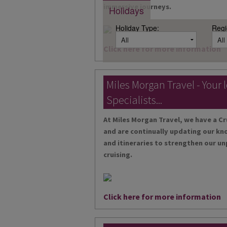
immersive journeys.
Holidays
Holiday Type:
Regi
Click here for more information
Miles Morgan Travel - Your 
Specialists...
At Miles Morgan Travel, we have a Cr
and are continually updating our kn
and itineraries to strengthen our un
cruising.
Click here for more information