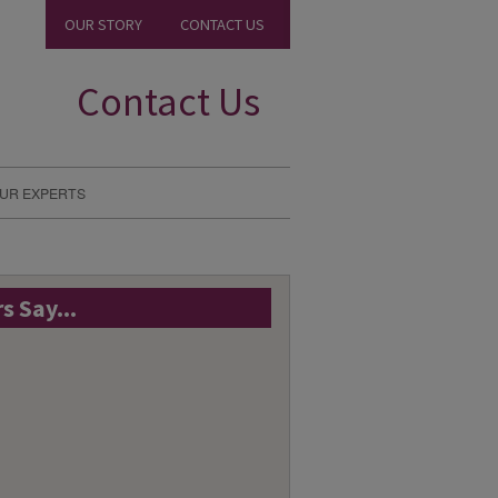
OUR STORY
CONTACT US
Contact Us
UR EXPERTS
 Say...