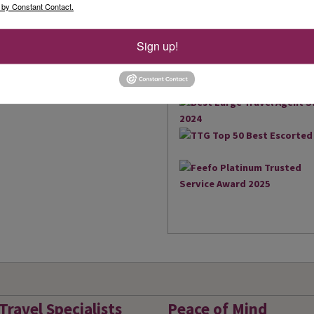
the South West and South Wal
 by Constant Contact.
brings us an amazing 17 Agen
2018, we were also extremely
Sign up!
owned business to win the Be
Read More
UK...
Travel Specialists
Peace of Mind