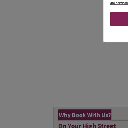
are serviced
Why Book With Us?
On Your High Street