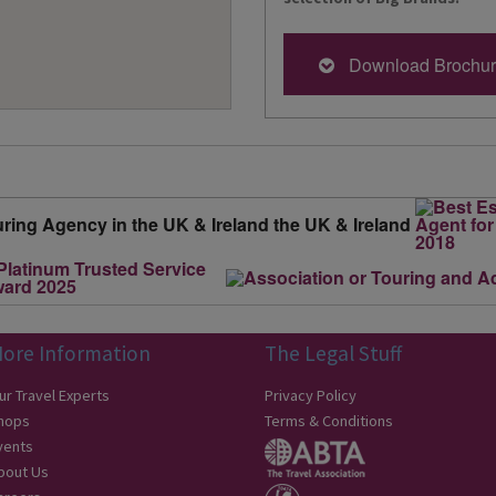
Download Brochu
ore Information
The Legal Stuff
ur Travel Experts
Privacy Policy
hops
Terms & Conditions
vents
bout Us