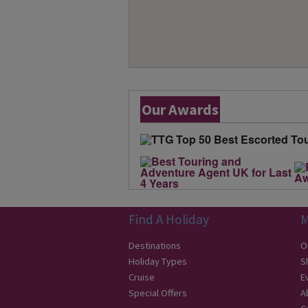
Our Awards
Find A Holiday
M
Destinations
O
Holiday Types
S
Cruise
E
Special Offers
A