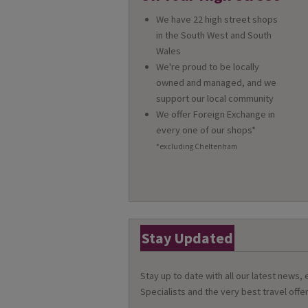
We have 22 high street shops
in the South West and South
Wales
We're proud to be locally
owned and managed, and we
support our local community
We offer Foreign Exchange in
every one of our shops*
*excluding Cheltenham
Stay Updated
Stay up to date with all our latest news,
Specialists and the very best travel offer