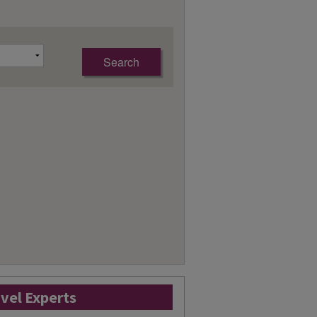
avel Experts