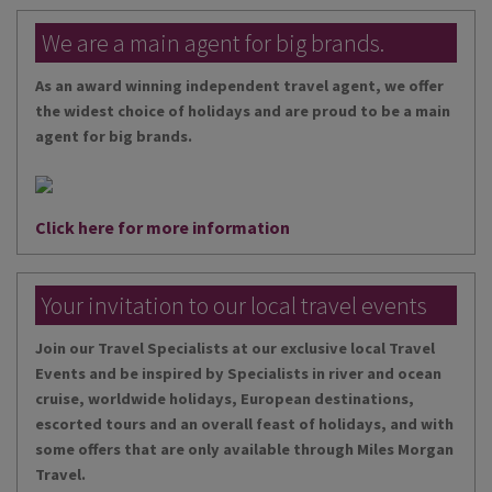
We are a main agent for big brands.
As an award winning independent travel agent, we offer
the widest choice of holidays and are proud to be a main
agent for big brands.
Click here for more information
Your invitation to our local travel events
Join our Travel Specialists at our exclusive local Travel
Events and be inspired by Specialists in river and ocean
cruise, worldwide holidays, European destinations,
escorted tours and an overall feast of holidays, and with
some offers that are only available through Miles Morgan
Travel.