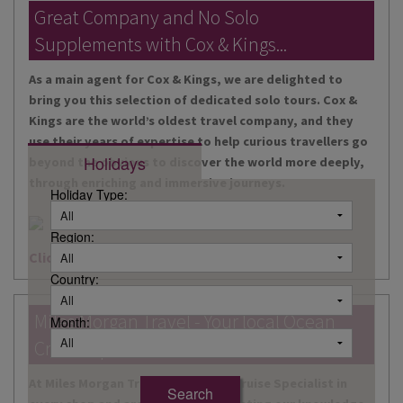
DESTINATIONS
Great Company and No Solo
Supplements with Cox & Kings...
HOLIDAY TYPES
As a main agent for Cox & Kings, we are delighted to
CRUISES
bring you this selection of dedicated solo tours. Cox &
Kings are the world’s oldest travel company, and they
SPECIAL OFFERS
use their years of expertise to help curious travellers go
Holidays
beyond the obvious to discover the world more deeply,
SHOPS
through enriching and immersive journeys.
Holiday Type:
EVENTS
Region:
OUR EXPERTS
Click here for more information
Country:
Miles Morgan Travel - Your local Ocean
Month:
Cruise Specialists...
At Miles Morgan Travel, we have a Cruise Specialist in