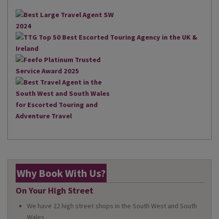
Why Book With Us?
On Your High Street
We have 22 high street shops in the South West and South
Wales