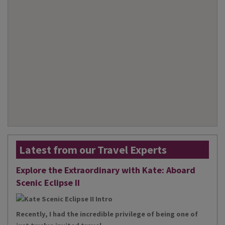
Latest from our Travel Experts
Explore the Extraordinary with Kate: Aboard
Scenic Eclipse II
Recently, I had the incredible privilege of being one of