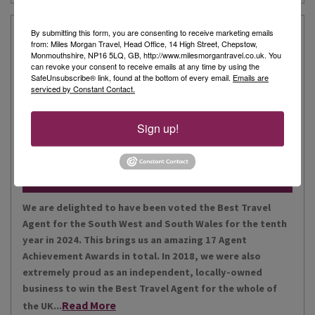
Our Story
By submitting this form, you are consenting to receive marketing emails
from: Miles Morgan Travel, Head Office, 14 High Street, Chepstow,
Monmouthshire, NP16 5LQ, GB, http://www.milesmorgantravel.co.uk. You
can revoke your consent to receive emails at any time by using the
Miles Morgan Travel has been voted “The Best Travel
SafeUnsubscribe® link, found at the bottom of every email.
Emails are
serviced by Constant Contact.
Agent for the South West and South Wales ten times. We
are the largest independent agent in the South West.
Our business is built around relationships with its
Sign up!
Read More
people, our customers, staff and partners.
Our Awards
We are delighted to have been voted the Best Travel
Agent for the South West and South Wales for the tenth
year in 2024. This brings us an amazing 17 Agent
Achievement Awards in total. In 2018, we were also
extremely proud as an independent, locally-owned
business to win the Best Travel Agent for the whole of
Read More
the UK...