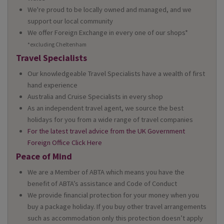
We're proud to be locally owned and managed, and we
support our local community
We offer Foreign Exchange in every one of our shops*
*excluding Cheltenham
Travel Specialists
Our knowledgeable Travel Specialists have a wealth of first
hand experience
Australia and Cruise Specialists in every shop
As an independent travel agent, we source the best
holidays for you from a wide range of travel companies
For the latest travel advice from the UK Government
Foreign Office Click Here
Peace of Mind
We are a Member of ABTA which means you have the
benefit of ABTA’s assistance and Code of Conduct
We provide financial protection for your money when you
buy a package holiday. If you buy other travel arrangements
such as accommodation only this protection doesn’t apply