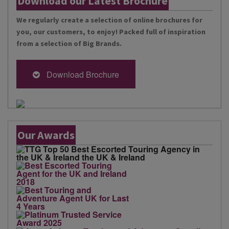
Download our Latest Brochure
We regularly create a selection of online brochures for
you, our customers, to enjoy! Packed full of inspiration
from a selection of Big Brands.
Download Brochure
Our Awards