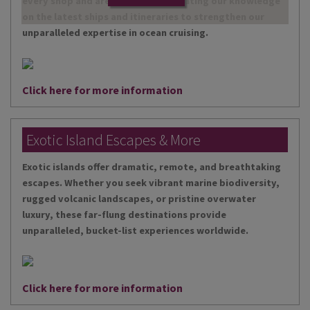
every shop and are continually updating our knowledge
on the latest ships and itineraries to strengthen our
unparalleled expertise in ocean cruising.
Click here for more information
Exotic Island Escapes & More
Exotic islands offer dramatic, remote, and breathtaking
escapes. Whether you seek vibrant marine biodiversity,
rugged volcanic landscapes, or pristine overwater
luxury, these far-flung destinations provide
unparalleled, bucket-list experiences worldwide.
Click here for more information