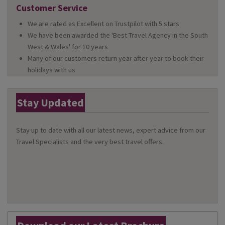
Customer Service
We are rated as Excellent on Trustpilot with 5 stars
We have been awarded the 'Best Travel Agency in the South
West & Wales' for 10 years
Many of our customers return year after year to book their
holidays with us
Stay Updated
Stay up to date with all our latest news, expert advice from our
Travel Specialists and the very best travel offers.