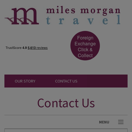
Foreign
Exchange
Click &
Collect
OUR STORY
CONTACT US
Contact Us
MENU