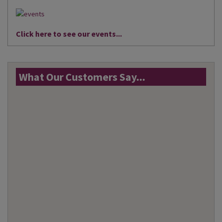
Click here to see our events...
What Our Customers Say...