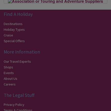
Find A Holiday
Destinations
Holiday Types
Cruise
Special Offers
More Information
Our Travel Experts
Shops
Events
About Us
Careers
The Legal Stuff
Privacy Policy
Terms & Conditions