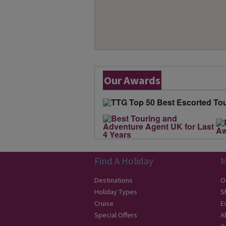
Our Awards
Find A Holiday
M
Destinations
O
Holiday Types
S
Cruise
E
Special Offers
A