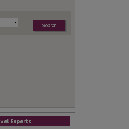
avel Experts