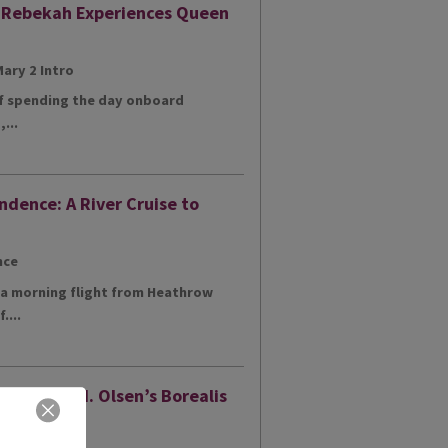
: Rebekah Experiences Queen
of spending the day onboard
...
ndence: A River Cruise to
h a morning flight from Heathrow
....
ur of Fred. Olsen’s Borealis