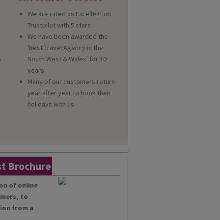
We are rated as Excellent on
Trustpilot with 5 stars
We have been awarded the
'Best Travel Agency in the
n
South West & Wales' for 10
a
years
Many of our customers return
year after year to book their
holidays with us
t Brochure
on of online
omers, to
tion from a