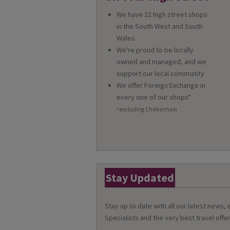
We have 22 high street shops
in the South West and South
Wales
We're proud to be locally
owned and managed, and we
support our local community
We offer Foreign Exchange in
every one of our shops*
*excluding Cheltenham
Stay Updated
Stay up to date with all our latest news,
Specialists and the very best travel offer