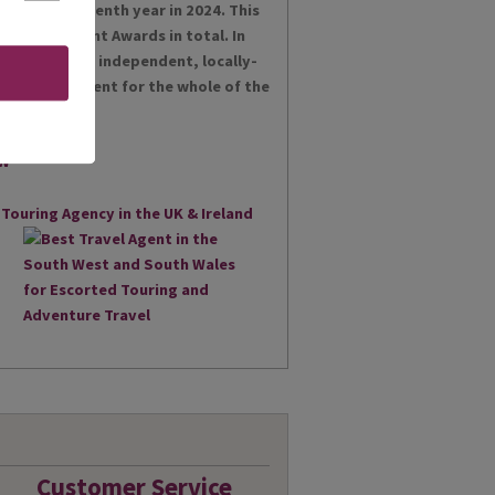
es for the tenth year in 2024. This
t Achievement Awards in total. In
 proud as an independent, locally-
st Travel Agent for the whole of the
Customer Service