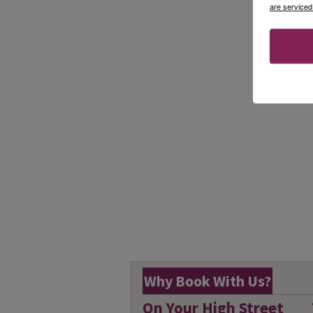
are serviced
Why Book With Us?
On Your High Street