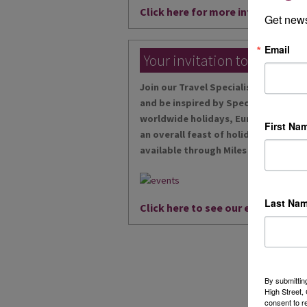
Click here for more information
Get news
Email
Your invitation to our local
Join our Travel Specialists at our ex
and be inspired by Specialists in riv
worldwide holidays, European desti
First Na
an overall feast of holidays, and wit
available through Miles Morgan Trav
Last Na
Click here to see our events...
By submittin
High Street
consent to r