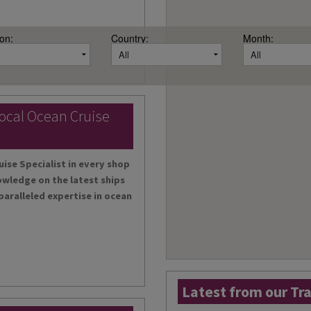
on:
Country:
Month:
local Ocean Cruise
uise Specialist in every shop
owledge on the latest ships
paralleled expertise in ocean
Latest from our Tr