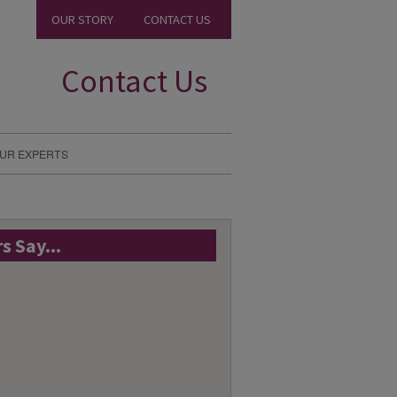
OUR STORY
CONTACT US
Contact Us
UR EXPERTS
 Say...