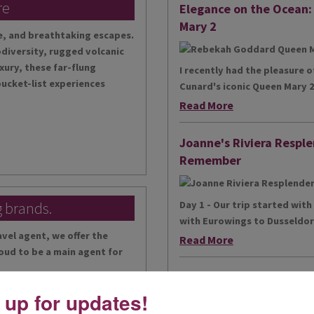
re
Elegance on the Ocean
Mary 2
te, and breathtaking escapes.
diversity, rugged volcanic
xury, these far-flung
I recently had the pleasure 
bucket-list experiences
Cunard's iconic Queen Mary 2,
Read More
Joanne's Riviera Resple
Remember
g brands.
Day 1 - Our trip started wit
with Eurowings to Dusseldorf
vel agent, we offer the
Read More
oud to be a main agent for
Simeon’s adventurous to
 up for updates!
...