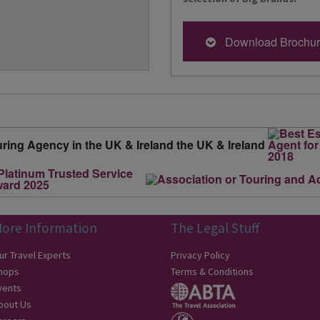
Download Brochu
ore Information
The Legal Stuff
ur Travel Experts
Privacy Policy
hops
Terms & Conditions
vents
bout Us