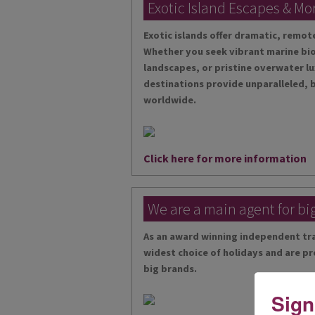
Exotic Island Escapes & Mo
Exotic islands offer dramatic, remo
Whether you seek vibrant marine bio
landscapes, or pristine overwater lu
destinations provide unparalleled, 
worldwide.
Click here for more information
We are a main agent for bi
As an award winning independent tra
widest choice of holidays and are pr
big brands.
Sign