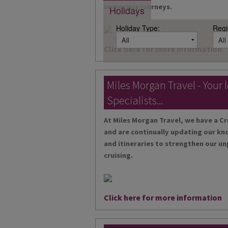
immersive journeys.
Holidays
Holiday Type:
Regi
Click here for more information
Miles Morgan Travel - Your 
Specialists...
At Miles Morgan Travel, we have a Cr
and are continually updating our kn
and itineraries to strengthen our un
cruising.
Click here for more information