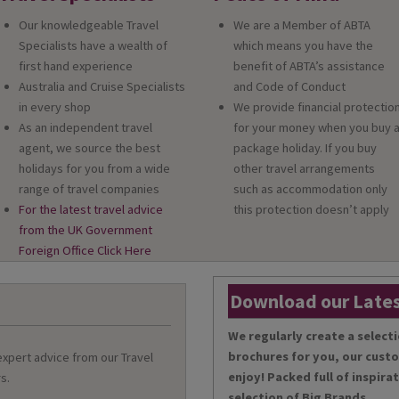
Our knowledgeable Travel
We are a Member of ABTA
Specialists have a wealth of
which means you have the
first hand experience
benefit of ABTA’s assistance
Australia and Cruise Specialists
and Code of Conduct
in every shop
We provide financial protectio
As an independent travel
for your money when you buy 
agent, we source the best
package holiday. If you buy
holidays for you from a wide
other travel arrangements
range of travel companies
such as accommodation only
For the latest travel advice
this protection doesn’t apply
from the UK Government
Foreign Office Click Here
Download our Lates
We regularly create a selecti
brochures for you, our cust
 expert advice from our Travel
enjoy! Packed full of inspira
s.
selection of Big Brands.