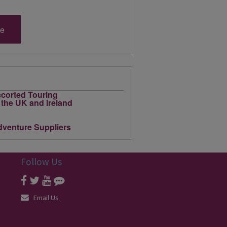
re
Follow Us
Email Us