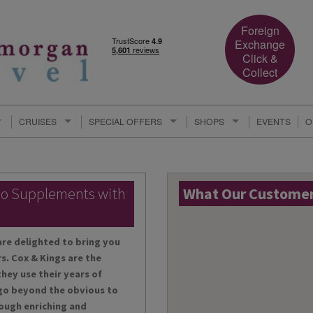
Foreign
Exchange
Click &
Collect
CRUISES
SPECIAL OFFERS
SHOPS
EVENTS
O
lo Supplements with
What Our Customers
are delighted to bring you
s. Cox & Kings are the
hey use their years of
 go beyond the obvious to
ough enriching and