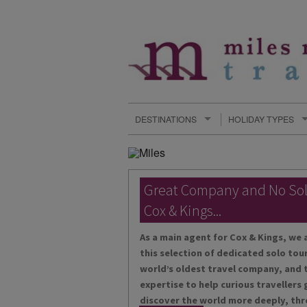
DESTINATIONS
HOLIDAY TYPES
Great Company and No So
Cox & Kings...
As a main agent for Cox & Kings, we 
this selection of dedicated solo tour
world’s oldest travel company, and t
expertise to help curious travellers
discover the world more deeply, thr