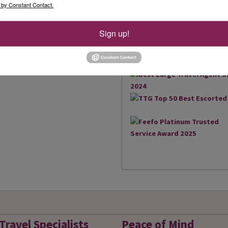
the South West and South Wal
 by Constant Contact.
brings us an amazing 17 Agen
2018, we were also extremely
Sign up!
owned business to win the Be
Read More
UK...
Travel Specialists
Peace of Mind