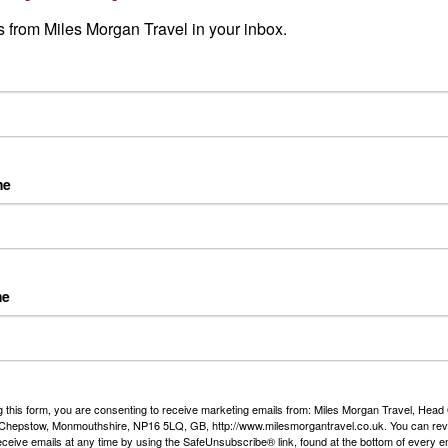
Read More
 from Miles Morgan Travel in your inbox.
 travel events
Our Story
clusive local Travel Events
er and ocean cruise,
nations, escorted tours and
me
h some offers that are only
el.
me
Our Awards
g this form, you are consenting to receive marketing emails from: Miles Morgan Travel, Head 
, Chepstow, Monmouthshire, NP16 5LQ, GB, http://www.milesmorgantravel.co.uk. You can re
We are delighted to have be
eceive emails at any time by using the SafeUnsubscribe® link, found at the bottom of every e