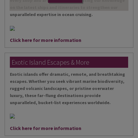
every shop and are continually updating our knowledge
on the latest ships and itineraries to strengthen our
unparalleled expertise in ocean cruising.
Click here for more information
Exotic Island Escapes & More
Exotic islands offer dramatic, remote, and breathtaking
escapes. Whether you seek vibrant marine biodiversity,
rugged volcanic landscapes, or pristine overwater
luxury, these far-flung destinations provide
unparalleled, bucket-list experiences worldwide.
Click here for more information