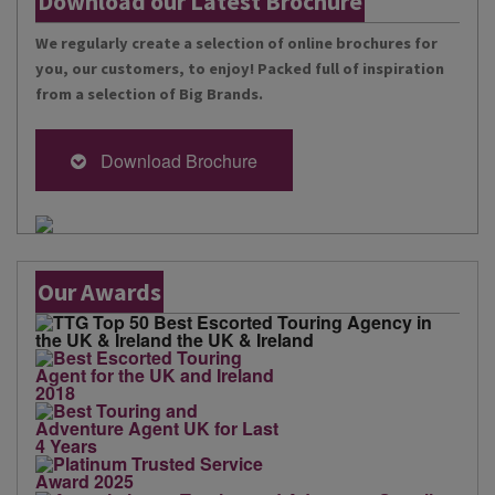
Download our Latest Brochure
We regularly create a selection of online brochures for
you, our customers, to enjoy! Packed full of inspiration
from a selection of Big Brands.
Download Brochure
Our Awards