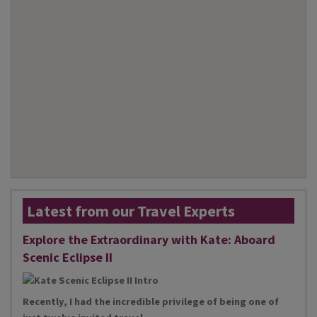
Latest from our Travel Experts
Explore the Extraordinary with Kate: Aboard
Scenic Eclipse II
Recently, I had the incredible privilege of being one of