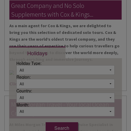
DESTINATIONS
Great Company and No Solo
Supplements with Cox & Kings...
HOLIDAY TYPES
As a main agent for Cox & Kings, we are delighted to
CRUISES
bring you this selection of dedicated solo tours. Cox &
Kings are the world’s oldest travel company, and they
SPECIAL OFFERS
use their years of expertise to help curious travellers go
Holidays
beyond the obvious to discover the world more deeply,
SHOPS
through enriching and immersive journeys.
Holiday Type:
EVENTS
Region:
OUR EXPERTS
Click here for more information
Country:
Miles Morgan Travel - Your local Ocean
Month:
Cruise Specialists...
At Miles Morgan Travel, we have a Cruise Specialist in