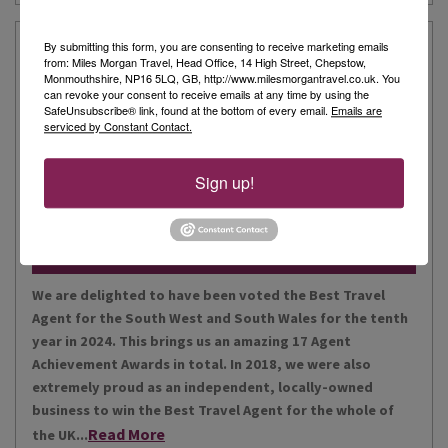
Our Story
By submitting this form, you are consenting to receive marketing emails
from: Miles Morgan Travel, Head Office, 14 High Street, Chepstow,
Monmouthshire, NP16 5LQ, GB, http://www.milesmorgantravel.co.uk. You
can revoke your consent to receive emails at any time by using the
Miles Morgan Travel has been voted “The Best Travel
SafeUnsubscribe® link, found at the bottom of every email.
Emails are
serviced by Constant Contact.
Agent for the South West and South Wales ten times. We
are the largest independent agent in the South West.
Our business is built around relationships with its
Sign up!
Read More
people, our customers, staff and partners.
Our Awards
We are delighted to have been voted the Best Travel
Agent for the South West and South Wales for the tenth
year in 2024. This brings us an amazing 17 Agent
Achievement Awards in total. In 2018, we were also
extremely proud as an independent, locally-owned
business to win the Best Travel Agent for the whole of
Read More
the UK...