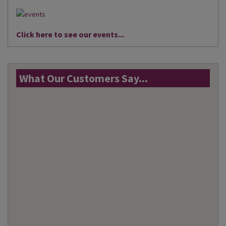
Click here to see our events...
What Our Customers Say...