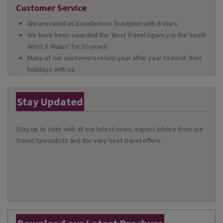
Customer Service
We are rated as Excellent on Trustpilot with 5 stars
We have been awarded the 'Best Travel Agency in the South
West & Wales' for 10 years
Many of our customers return year after year to book their
holidays with us
Stay Updated
Stay up to date with all our latest news, expert advice from our
Travel Specialists and the very best travel offers.