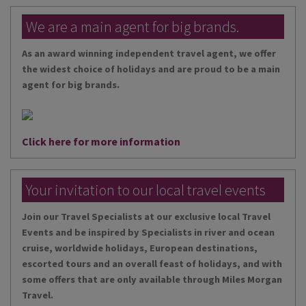
We are a main agent for big brands.
As an award winning independent travel agent, we offer
the widest choice of holidays and are proud to be a main
agent for big brands.
Click here for more information
Your invitation to our local travel events
Join our Travel Specialists at our exclusive local Travel
Events and be inspired by Specialists in river and ocean
cruise, worldwide holidays, European destinations,
escorted tours and an overall feast of holidays, and with
some offers that are only available through Miles Morgan
Travel.