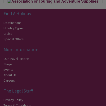
Find A Holiday
Destinations
Holiday Types
Cruise
Special Offers
More Information
Our Travel Experts
Shops
Events
About Us
Careers
The Legal Stuff
Privacy Policy
Terms & Conditions