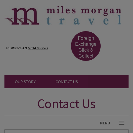
Foreign
Exchange
Click &
Collect
OUR STORY
CONTACT US
Contact Us
MENU