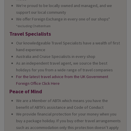
We're proud to be locally owned and managed, and we
support our local community
We offer Foreign Exchange in every one of our shops*
*excluding Cheltenham
Travel Specialists
Our knowledgeable Travel Specialists have a wealth of first
hand experience
Australia and Cruise Specialists in every shop
As an independent travel agent, we source the best
holidays for you from a wide range of travel companies
For the latest travel advice from the UK Government
Foreign Office Click Here
Peace of Mind
We are a Member of ABTA which means you have the
benefit of ABTA’s assistance and Code of Conduct
We provide financial protection for your money when you
buy a package holiday. If you buy other travel arrangements
such as accommodation only this protection doesn’t apply