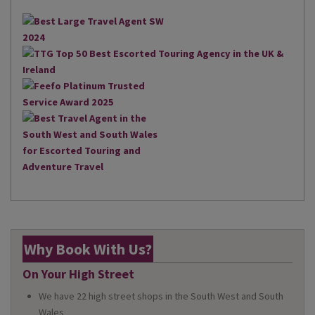
Why Book With Us?
On Your High Street
We have 22 high street shops in the South West and South
Wales