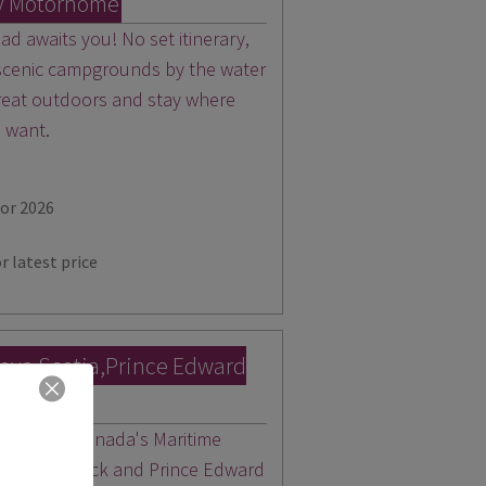
y Motorhome
d awaits you! No set itinerary,
 scenic campgrounds by the water
 great outdoors and stay where
u want.
for 2026
r latest price
ova Scotia,Prince Edward
wick
 heels for Canada's Maritime
New Brunswick and Prince Edward