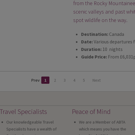
from the Rocky Mountaineer 
scenic valleys and past whi
spot wildlife on the way.
Destination:
Canada
Date:
Various departures 
Duration:
10 nights
Guide Price:
From £6,031
Prev
1
2
3
4
5
Next
Travel Specialists
Peace of Mind
Our knowledgeable Travel
We are a Member of ABTA
Specialists have a wealth of
which means you have the