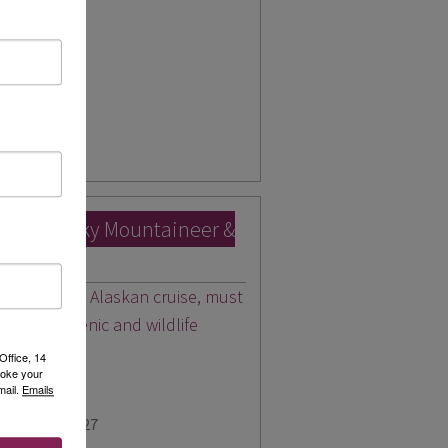
for 2027
pp
ada’s Rocky Mountaineer &
led with an Alaskan cruise, must
y finest scenic and wildlife
Office, 14
voke your
mail.
Emails
for 2026 & 2027