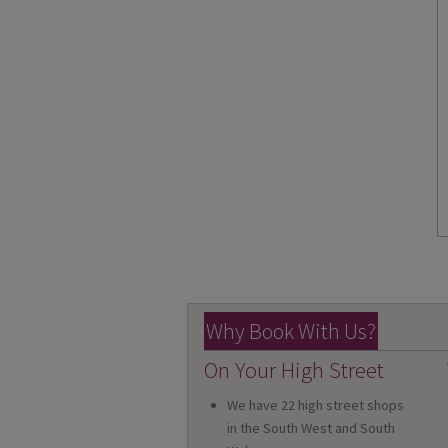
Why Book With Us?
On Your High Street
We have 22 high street shops
in the South West and South