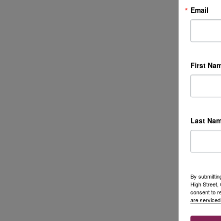
Email
First Na
Last Na
By submittin
High Street
consent to r
are serviced