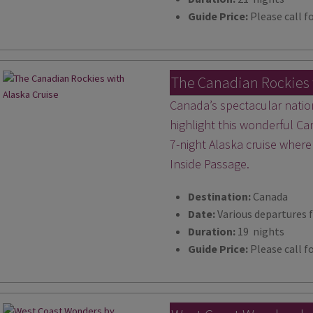
Guide Price:
Please call fo
The Canadian Rockies 
Canada’s spectacular natio
highlight this wonderful Ca
7-night Alaska cruise where
Inside Passage.
Destination:
Canada
Date:
Various departures 
Duration:
19 nights
Guide Price:
Please call fo