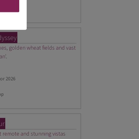
pp
dyssey
akes, golden wheat fields and vast
an'.
for 2026
pp
ur
 remote and stunning vistas