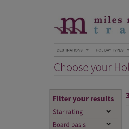
DESTINATIONS
HOLIDAY TYPES
Choose your Ho
Filter your results
Star rating
Board basis