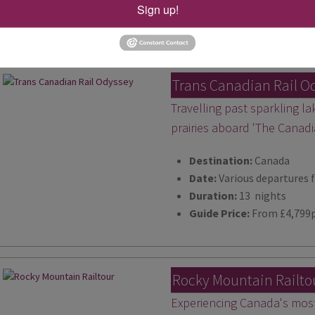
Duration:
15 nights
Sign up!
Guide Price:
From £6,189
Trans Canadian Rail O
Travelling past sparkling l
prairies aboard 'The Canadi
Destination:
Canada
Date:
Various departures 
Duration:
13 nights
Guide Price:
From £4,799
Rocky Mountain Railto
Experiencing Canada's most