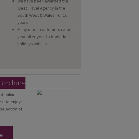
We have been awarded the
'Best Travel Agency in the
n
South West & Wales' for 10
a
years
Many of our customers return
year after year to book their
holidays with us
 Brochure
of online
s, to enjoy!
 selection of
re