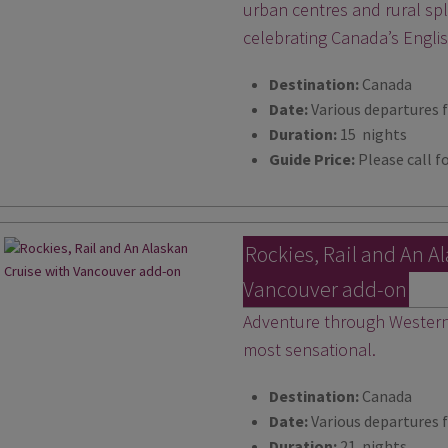
urban centres and rural s
celebrating Canada’s Engli
Destination:
Canada
Date:
Various departures 
Duration:
15 nights
Guide Price:
Please call fo
Rockies, Rail and An A
Vancouver add-on
Adventure through Western 
most sensational.
Destination:
Canada
Date:
Various departures 
Duration:
21 nights