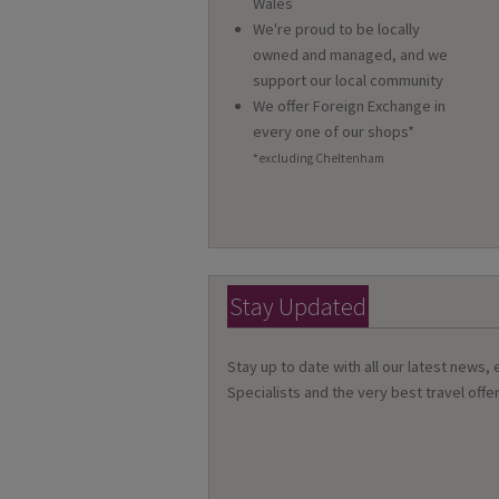
Wales
We're proud to be locally
owned and managed, and we
support our local community
We offer Foreign Exchange in
every one of our shops*
*excluding Cheltenham
Stay Updated
Stay up to date with all our latest news,
Specialists and the very best travel offer