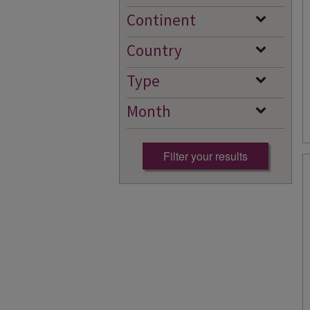
Continent
Country
Type
Month