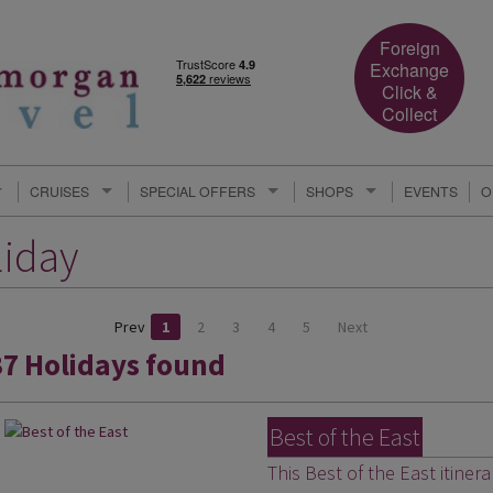
Foreign
Exchange
Click &
Collect
CRUISES
SPECIAL OFFERS
SHOPS
EVENTS
O
liday
Prev
1
2
3
4
5
Next
37 Holidays found
Best of the East
This Best of the East itiner