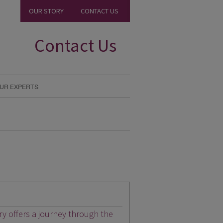
OUR STORY
CONTACT US
Contact Us
UR EXPERTS
ary offers a journey through the