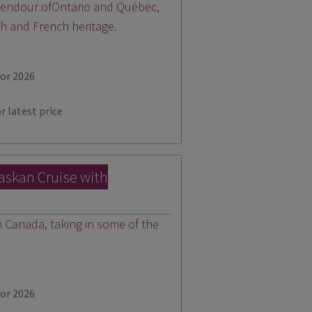
plendour ofOntario and Québec,
sh and French heritage.
for 2026
r latest price
laskan Cruise with
Canada, taking in some of the
for 2026