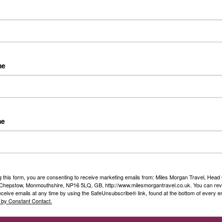
Island.
Destination:
Canada
Date:
Various departures 
Duration:
10 nights
me
Guide Price:
From £4,699
Grand Journey on Can
me
Alaskan Cruise
The Canadian Rockies, coup
surely rank amongst the ver
holidays on earth!
g this form, you are consenting to receive marketing emails from: Miles Morgan Travel, Head 
, Chepstow, Monmouthshire, NP16 5LQ, GB, http://www.milesmorgantravel.co.uk. You can re
eceive emails at any time by using the SafeUnsubscribe® link, found at the bottom of every e
Destination:
Canada
 by Constant Contact.
Date:
Various departures 