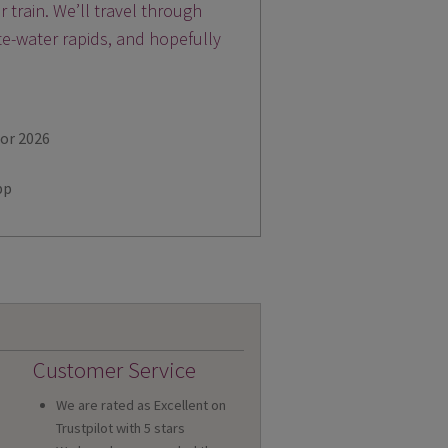
train. We’ll travel through
te-water rapids, and hopefully
for 2026
pp
Customer Service
We are rated as Excellent on
Trustpilot with 5 stars