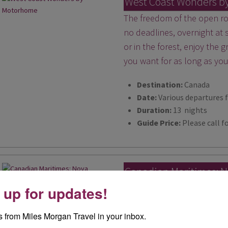
West Coast Wonders b
The freedom of the open roa
no deadlines, overnight at
or in the forest, enjoy the
you want for as long as yo
Destination:
Canada
Date:
Various departures 
Duration:
13 nights
Guide Price:
Please call fo
Canadian Maritimes: N
Island and New Bruns
 up for updates!
Get ready to fall head over
 from Miles Morgan Travel in your inbox.
provinces of Nova Scotia, 