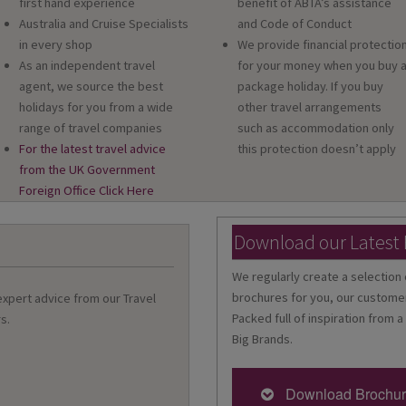
first hand experience
benefit of ABTA’s assistance
Australia and Cruise Specialists
and Code of Conduct
in every shop
We provide financial protectio
As an independent travel
for your money when you buy 
agent, we source the best
package holiday. If you buy
holidays for you from a wide
other travel arrangements
range of travel companies
such as accommodation only
For the latest travel advice
this protection doesn’t apply
from the UK Government
Foreign Office Click Here
Download our Latest
We regularly create a selection 
brochures for you, our customer
 expert advice from our Travel
Packed full of inspiration from a
s.
Big Brands.
Download Brochu