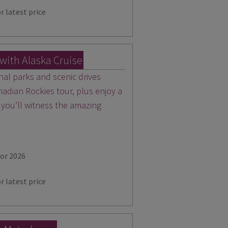
r latest price
with Alaska Cruise
nal parks and scenic drives
nadian Rockies tour, plus enjoy a
 you’ll witness the amazing
for 2026
r latest price