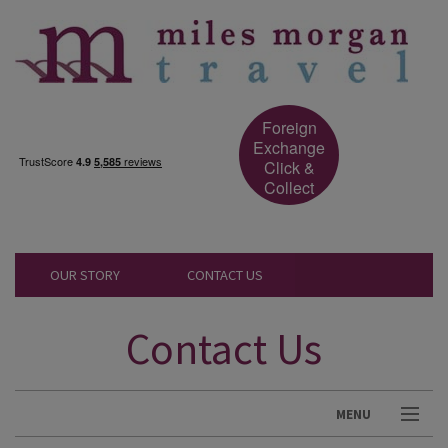
Foreign
Exchange
Click &
Collect
OUR STORY
CONTACT US
Contact Us
MENU