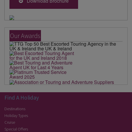
Download Brochure
Our Awards
Find A Holiday
Destinations
Holiday Types
Cruise
Special Offers