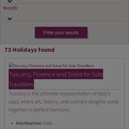
Month
73 Holidays found
Tuscany, Florence and Siena for Solo
Travellers
Tuscany is the ultimate representation of Italy’s
soul, where art, history, and culinary delights come
together in perfect harmony.
Destination:
Italy