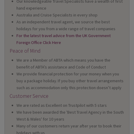
Our knowledgeable Travel Specialists have a wealth of first
hand experience
Australia and Cruise Specialists in every shop
As an independent travel agent, we source the best
holidays for you from a wide range of travel companies
For the latest travel advice from the UK Government
Foreign Office Click Here
Peace of Mind
We are a Member of ABTA which means you have the
benefit of ABTA’s assistance and Code of Conduct
We provide financial protection for your money when you
buy a package holiday. If you buy other travel arrangements
such as accommodation only this protection doesn’t apply
Customer Service
We are rated as Excellent on Trustpilot with 5 stars
We have been awarded the 'Best Travel Agency in the South
West & Wales' for 10 years
Many of our customers return year after year to book their
holidays with us