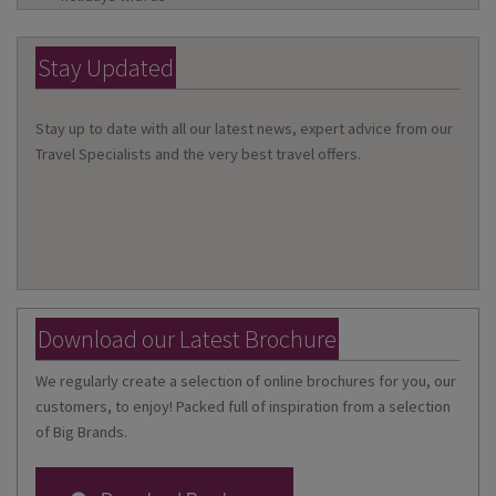
Stay Updated
Stay up to date with all our latest news, expert advice from our
Travel Specialists and the very best travel offers.
Download our Latest Brochure
We regularly create a selection of online brochures for you, our
customers, to enjoy! Packed full of inspiration from a selection
of Big Brands.