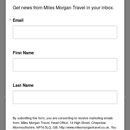
Get news from Miles Morgan Travel in your inbox.
Lake Como, St Moritz and the Bernina
Express
Email
Savour lakes and mountains and take one of the
world’s great railway journeys to Switzerland’s most
celebrated holiday hideaway.
First Name
Destination:
Switzerland
Date:
Various departures for 2026
Duration:
7 nights
Guide Price:
Please call for latest price
Last Name
By submitting this form, you are consenting to receive marketing emails
from: Miles Morgan Travel, Head Office, 14 High Street, Chepstow,
Monmouthshire, NP16 5LQ, GB, http://www.milesmorgantravel.co.uk. You