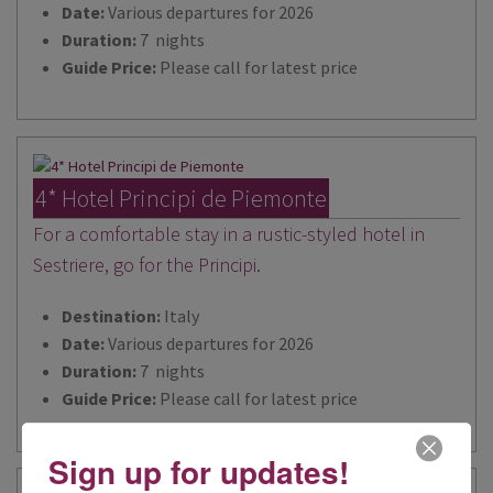
Date:
Various departures for 2026
Duration:
7 nights
Guide Price:
Please call for latest price
4* Hotel Principi de Piemonte
For a comfortable stay in a rustic-styled hotel in
Sestriere, go for the Principi.
Destination:
Italy
Date:
Various departures for 2026
Duration:
7 nights
Guide Price:
Please call for latest price
Sign up for updates!