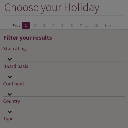
Choose your Holiday
DESTINATIONS
HOLIDAY TYPES
Prev
1
2
3
4
5
6
7
…
10
Next
CRUISES
Filter your results
SPECIAL OFFERS
Star rating
SHOPS
EVENTS
Board basis
OUR EXPERTS
Continent
Country
Type