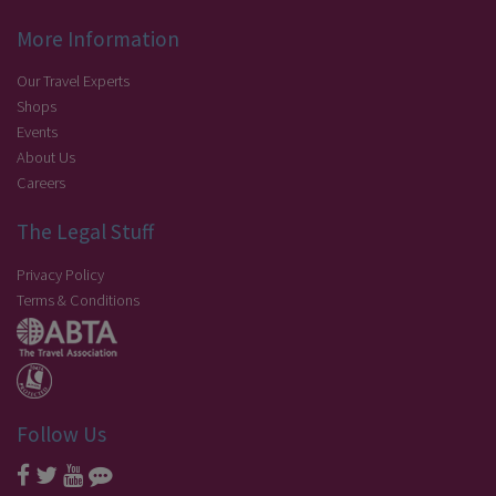
More Information
Our Travel Experts
Shops
Events
About Us
Careers
The Legal Stuff
Privacy Policy
Terms & Conditions
Follow Us