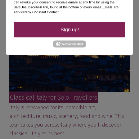
can revoke your consent to receive emails at any time by using the
SafeUnsubscribe® link, found at the bottom of every email.
Emails are
serviced by Constant Contact.
Sign up!
Classical Italy for Solo Travellers
Italy is renowned for its incredible art,
architechture, music, scenery, food and wine. This
tour takes you across Italy where you'll discover
classical Italy at its best.