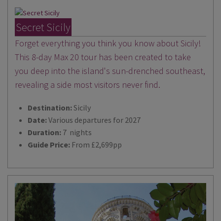
Secret Sicily
Forget everything you think you know about Sicily!
This 8-day Max 20 tour has been created to take
you deep into the island's sun-drenched southeast,
revealing a side most visitors never find.
Destination:
Sicily
Date:
Various departures for 2027
Duration:
7 nights
Guide Price:
From £2,699pp