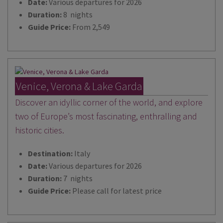
Date:
Various departures for 2026
Duration:
8 nights
Guide Price:
From 2,549
Venice, Verona & Lake Garda
Discover an idyllic corner of the world, and explore
two of Europe’s most fascinating, enthralling and
historic cities.
Destination:
Italy
Date:
Various departures for 2026
Duration:
7 nights
Guide Price:
Please call for latest price