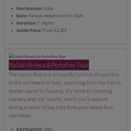
Destination:
Italy
Date:
Various departures for 2026
Duration:
7 nights
Guide Price:
From £2,259
Italian Riviera & Portofino Tour
The Italian Riviera is a beautiful stretch of coastline
in the northwest of Italy, stretching from the French
border round to Tuscany. It’s home to stunning
scenery and chic resorts, which you’ll explore
during a series of day trips from your lovely four-
star hotel.
Destination:
Italy