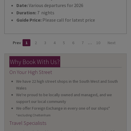
Date:
Various departures for 2026
Duration:
7 nights
Guide Price:
Please call for latest price
Prev
1
2
3
4
5
6
7
…
10
Next
Why Book With Us?
On Your High Street
We have 22 high street shops in the South West and South
Wales
We're proud to be locally owned and managed, and we
support our local community
We offer Foreign Exchange in every one of our shops*
*excluding Cheltenham
Travel Specialists