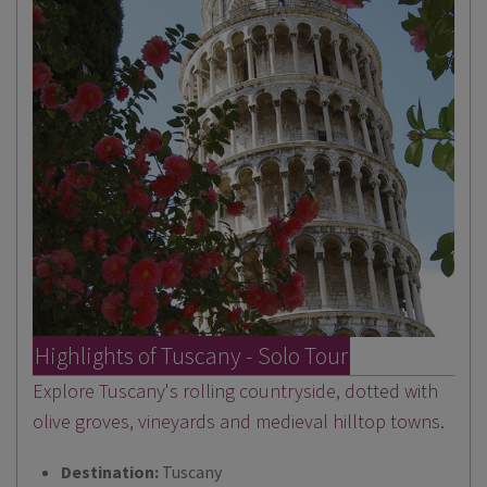
Highlights of Tuscany - Solo Tour
Explore Tuscany's rolling countryside, dotted with
olive groves, vineyards and medieval hilltop towns.
Destination:
Tuscany