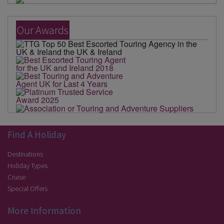
Our Awards
Find A Holiday
Destinations
Holiday Types
Cruise
Special Offers
More Information