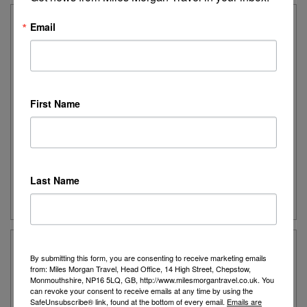
Email
4* Bohemian Gardens Hotel
Bohemian Gardens Hotel is located just a few
minutes away from the beautiful Marlita Bay beach,
in the bustling resort of Protaras.
First Name
Destination:
Protaras
Date:
Various departures for 2027
Duration:
7 nights
Last Name
Guide Price:
Please call for latest price
By submitting this form, you are consenting to receive marketing emails
4* Atlantica Oasis Hotel
from: Miles Morgan Travel, Head Office, 14 High Street, Chepstow,
Monmouthshire, NP16 5LQ, GB, http://www.milesmorgantravel.co.uk. You
The Atlantica Oasis Hotel has all the essentials in
can revoke your consent to receive emails at any time by using the
SafeUnsubscribe® link, found at the bottom of every email.
Emails are