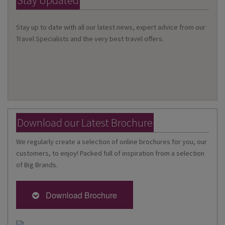
Stay Updated
Stay up to date with all our latest news, expert advice from our
Travel Specialists and the very best travel offers.
Download our Latest Brochure
We regularly create a selection of online brochures for you, our
customers, to enjoy! Packed full of inspiration from a selection
of Big Brands.
Download Brochure