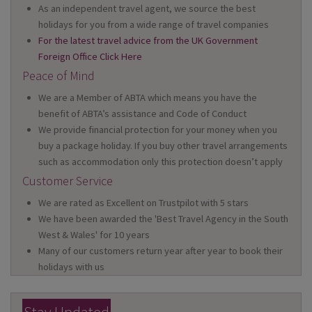
As an independent travel agent, we source the best
holidays for you from a wide range of travel companies
For the latest travel advice from the UK Government
Foreign Office Click Here
Peace of Mind
We are a Member of ABTA which means you have the
benefit of ABTA’s assistance and Code of Conduct
We provide financial protection for your money when you
buy a package holiday. If you buy other travel arrangements
such as accommodation only this protection doesn’t apply
Customer Service
We are rated as Excellent on Trustpilot with 5 stars
We have been awarded the 'Best Travel Agency in the South
West & Wales' for 10 years
Many of our customers return year after year to book their
holidays with us