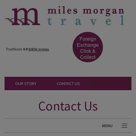
Foreign
Exchange
Click &
Collect
OUR STORY
CONTACT US
Contact Us
MENU