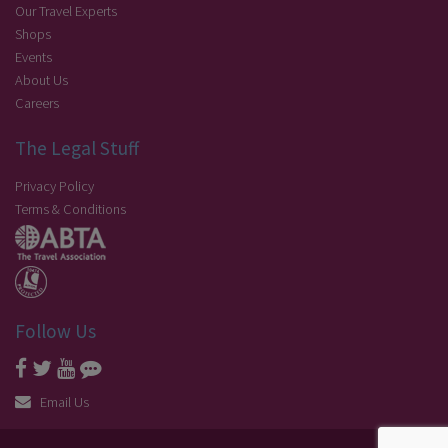
Our Travel Experts
Shops
Events
About Us
Careers
The Legal Stuff
Privacy Policy
Terms & Conditions
Follow Us
Email Us