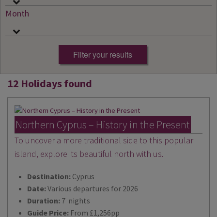
Month
12 Holidays found
Northern Cyprus – History in the Present
To uncover a more traditional side to this popular
island, explore its beautiful north with us.
Destination:
Cyprus
Date:
Various departures for 2026
Duration:
7 nights
Guide Price:
From £1,256pp