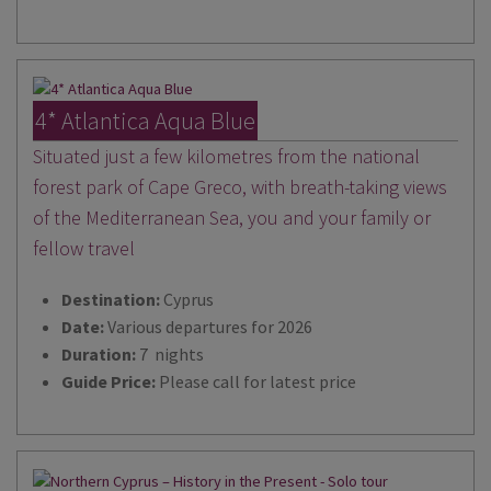
4* Atlantica Aqua Blue
Situated just a few kilometres from the national
forest park of Cape Greco, with breath-taking views
of the Mediterranean Sea, you and your family or
fellow travel
Destination:
Cyprus
Date:
Various departures for 2026
Duration:
7 nights
Guide Price:
Please call for latest price