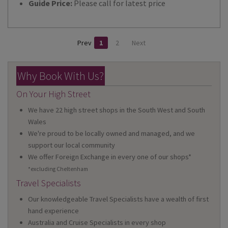
Guide Price:
Please call for latest price
Prev
1
2
Next
Why Book With Us?
On Your High Street
We have 22 high street shops in the South West and South
Wales
We're proud to be locally owned and managed, and we
support our local community
We offer Foreign Exchange in every one of our shops*
*excluding Cheltenham
Travel Specialists
Our knowledgeable Travel Specialists have a wealth of first
hand experience
Australia and Cruise Specialists in every shop