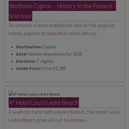
Northern Cyprus – History in the Present -
Solo tour
To uncover a more traditional side to this popular
island, explore its beautiful north with us.
Destination:
Cyprus
Date:
Various departures for 2026
Duration:
7 nights
Guide Price:
From £1,295
4* Hotel Louis Ledra Beach
A seafront hotel with sleek interiors, the Hotel Louis
Ledra Beach goes all out to impress.