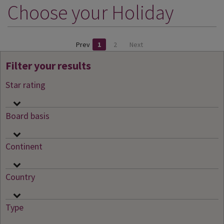
Choose your Holiday
DESTINATIONS
HOLIDAY TYPES
Prev
1
2
Next
CRUISES
Filter your results
SPECIAL OFFERS
Star rating
SHOPS
EVENTS
Board basis
OUR EXPERTS
Continent
Country
Type