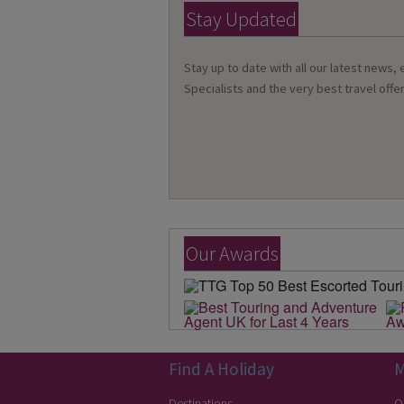
Stay Updated
Stay up to date with all our latest news,
Specialists and the very best travel offer
Our Awards
Find A Holiday
M
Destinations
O