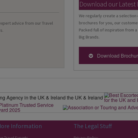
Download our Latest
We regularly create a selection 
brochures for you, our customer
 expert advice from our Travel
Packed full of inspiration from a
s.
Big Brands.
Download Brochu
ore Information
The Legal Stuff
ur Travel Experts
Privacy Policy