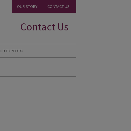
OUR STORY
CONTACT US
Contact Us
UR EXPERTS