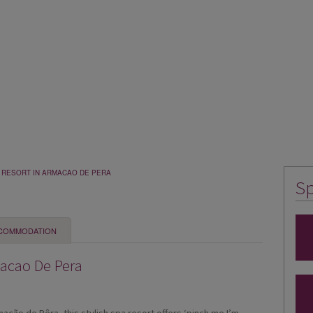
G RESORT IN ARMACAO DE PERA
Sp
COMMODATION
macao De Pera