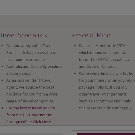
Travel Specialists
Peace of Mind
Our knowledgeable Travel
We are a Member of ABTA
Specialists have a wealth of
which means you have the
first hand experience
benefit of ABTA’s assistance
Australia and Cruise Specialists
and Code of Conduct
in every shop
We provide financial protectio
As an independent travel
for your money when you buy 
agent, we source the best
package holiday. If you buy
holidays for you from a wide
other travel arrangements
range of travel companies
such as accommodation only
For the latest travel advice
this protection doesn’t apply
from the UK Government
Foreign Office Click Here