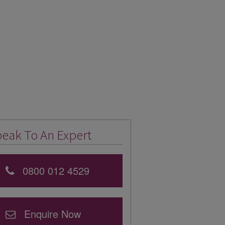
eak To An Expert
0800 012 4529
Enquire Now