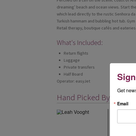
Perched on a cliff on the scenic coast of Ar
dreaming’ beach and ocean views. Start the 
which lead directly to the rustic Senhora d
Turkish hammam and bubbling hot tub. Gym 
Retail therapy, boutique cafés and eateries f
What's Included:
Return flights
Luggage
Private transfers
Sign
Half Board
Operator: easyJet
Get news
Hand Picked By
Email
We have been 
you can book y
easyJet holida
airports too, 