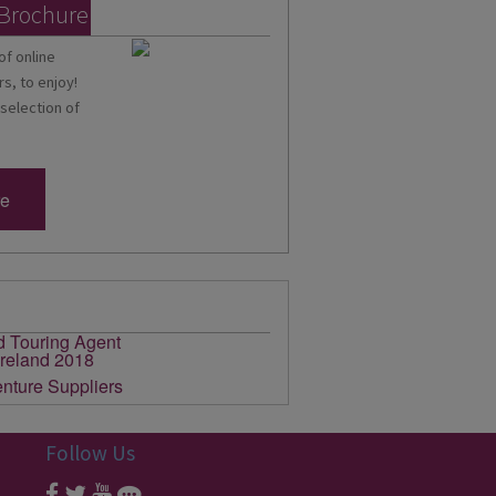
 Brochure
of online
s, to enjoy!
 selection of
re
Follow Us