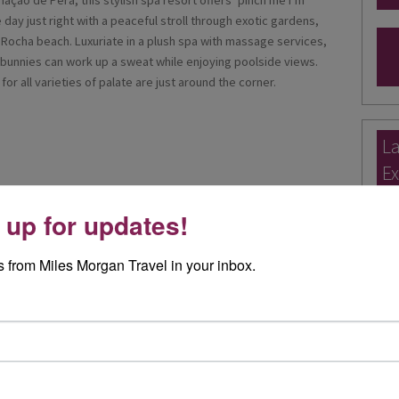
mação de Pêra, this stylish spa resort offers ‘pinch me I’m
day just right with a peaceful stroll through exotic gardens,
a Rocha beach. Luxuriate in a plush spa with massage services,
bunnies can work up a sweat while enjoying poolside views.
or all varieties of palate are just around the corner.
La
Ex
Ele
 up for updates!
Exp
 from Miles Morgan Travel in your inbox.
I re
day 
appointed as an Approved Partner with easyJet holidays so
Rea
our easyJet holiday with us for the same price as online!
ys offer hundreds of destinations from Bristol and other
Joa
with flexible durations with transfers* and 23kgs of luggage