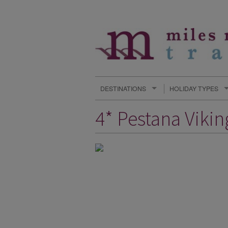
DESTINATIONS
HOLIDAY TYPES
4* Pestana Viki