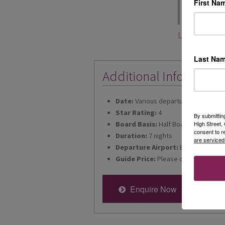
First Na
included in e
book now from 
Leah Voogh
Last Na
Additional Informatio
Date:
Various departures for 2026
Star Rating:
4
By submittin
Board Basis:
Half Board
High Street
consent to r
Duration:
7 nights
are serviced
Departure Airport:
Bristol
Guide Price:
Please call for latest p
Enquire Now