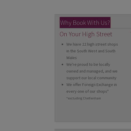
Why Book With Us?
On Your High Street
We have 22 high street shops
in the South West and South
Wales
We're proud to be locally
owned and managed, and we
support our local community
We offer Foreign Exchange in
every one of our shops*
*excluding Cheltenham