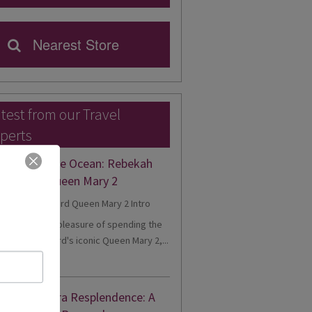
Nearest Store
test from our Travel
perts
gance on the Ocean: Rebekah
eriences Queen Mary 2
cently had the pleasure of spending the
onboard Cunard's iconic Queen Mary 2,...
d More
nne's Riviera Resplendence: A