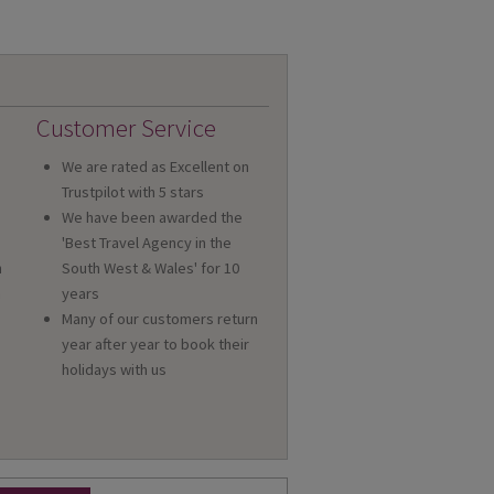
Customer Service
We are rated as Excellent on
Trustpilot with 5 stars
We have been awarded the
'Best Travel Agency in the
n
South West & Wales' for 10
a
years
Many of our customers return
year after year to book their
holidays with us