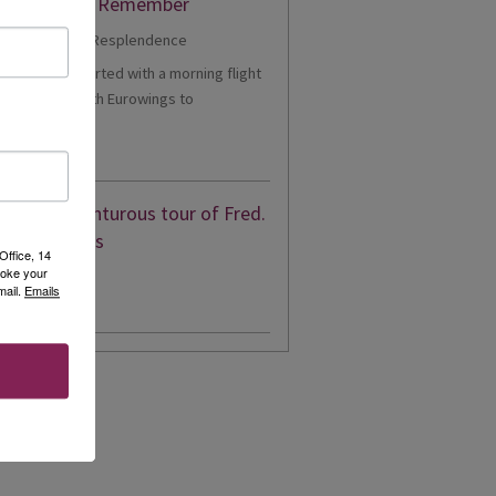
er Cruise to Remember
1 - Our trip started with a morning flight
m Heathrow with Eurowings to
eldorf....
d More
eon’s adventurous tour of Fred.
en’s Borealis
Office, 14
voke your
mail.
Emails
d More