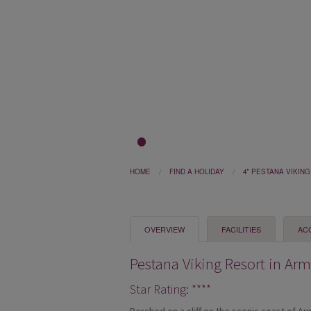
1
2
3
HOME
FIND A HOLIDAY
4* PESTANA VIKIN
OVERVIEW
FACILITIES
AC
Pestana Viking Resort in Ar
Star Rating: ****