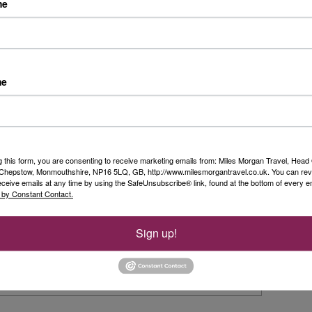
Riv
me
ach one. Accommodation ranges from 2 to 5 star and you can
just a £60 per person deposit. *T&C’s apply.
Day 
t
fro
Duss
me
Rea
n
Sim
Ols
g this form, you are consenting to receive marketing emails from: Miles Morgan Travel, Head 
, Chepstow, Monmouthshire, NP16 5LQ, GB, http://www.milesmorgantravel.co.uk. You can re
...
eceive emails at any time by using the SafeUnsubscribe® link, found at the bottom of every e
Rea
 by Constant Contact.
rice
Sign up!