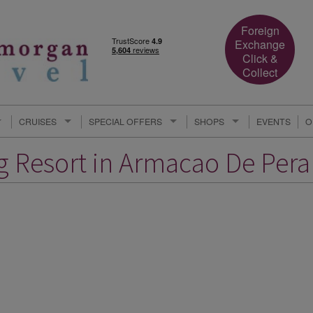
Foreign
Exchange
Click &
Collect
CRUISES
SPECIAL OFFERS
SHOPS
EVENTS
O
ng Resort in Armacao De Pera