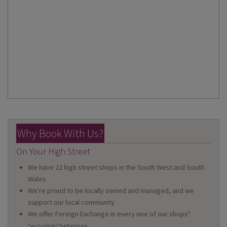
Why Book With Us?
On Your High Street
We have 22 high street shops in the South West and South
Wales
We're proud to be locally owned and managed, and we
support our local community
We offer Foreign Exchange in every one of our shops*
*excluding Cheltenham