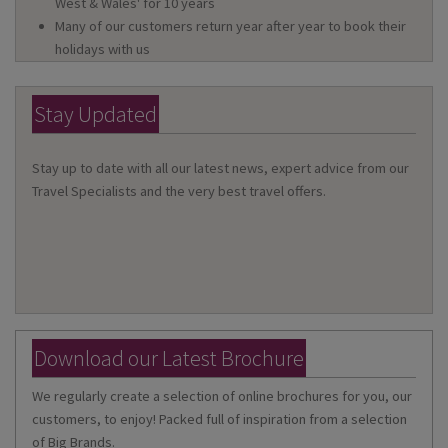
West & Wales' for 10 years
Many of our customers return year after year to book their
holidays with us
Stay Updated
Stay up to date with all our latest news, expert advice from our
Travel Specialists and the very best travel offers.
Download our Latest Brochure
We regularly create a selection of online brochures for you, our
customers, to enjoy! Packed full of inspiration from a selection
of Big Brands.