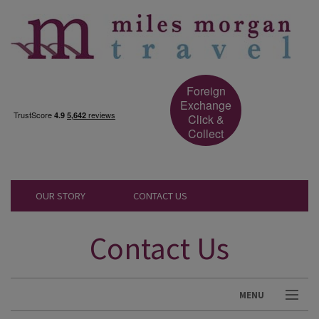
Foreign
Exchange
Click &
Collect
OUR STORY
CONTACT US
Contact Us
MENU