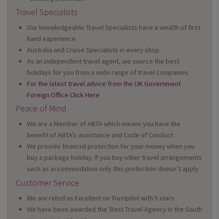
Travel Specialists
Our knowledgeable Travel Specialists have a wealth of first
hand experience
Australia and Cruise Specialists in every shop
As an independent travel agent, we source the best
holidays for you from a wide range of travel companies
For the latest travel advice from the UK Government
Foreign Office Click Here
Peace of Mind
We are a Member of ABTA which means you have the
benefit of ABTA’s assistance and Code of Conduct
We provide financial protection for your money when you
buy a package holiday. If you buy other travel arrangements
such as accommodation only this protection doesn’t apply
Customer Service
We are rated as Excellent on Trustpilot with 5 stars
We have been awarded the 'Best Travel Agency in the South