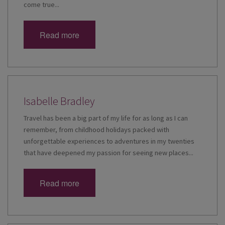
come true...
Read more
Isabelle Bradley
Travel has been a big part of my life for as long as I can
remember, from childhood holidays packed with
unforgettable experiences to adventures in my twenties
that have deepened my passion for seeing new places...
Read more