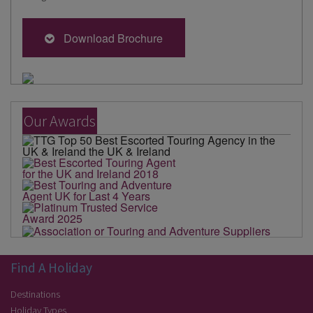
Download Brochure
Our Awards
Find A Holiday
Destinations
Holiday Types