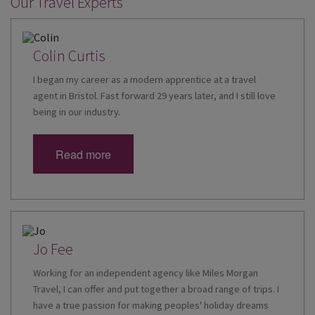
Our Travel Experts
Colin Curtis
I began my career as a modern apprentice at a travel
agent in Bristol. Fast forward 29 years later, and I still love
being in our industry.
Read more
Jo Fee
Working for an independent agency like Miles Morgan
Travel, I can offer and put together a broad range of trips. I
have a true passion for making peoples' holiday dreams