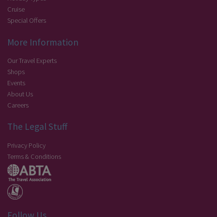
Cruise
Special Offers
More Information
Our Travel Experts
Shops
Events
About Us
Careers
The Legal Stuff
Privacy Policy
Terms & Conditions
Follow Us