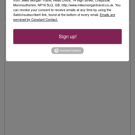
from: Miles Morgan Travel, Head Office, 14 High Street, Chepstow,
View Shop on Google Map
Monmouthshire, NP16 5LQ, GB, http://www.milesmorgantravel.co.uk. You
can revoke your consent to receive emails at any time by using the
SafeUnsubscribe® link, found at the bottom of every email.
Emails are
serviced by Constant Contact.
Trowbridge Customers Say...
Sign up!