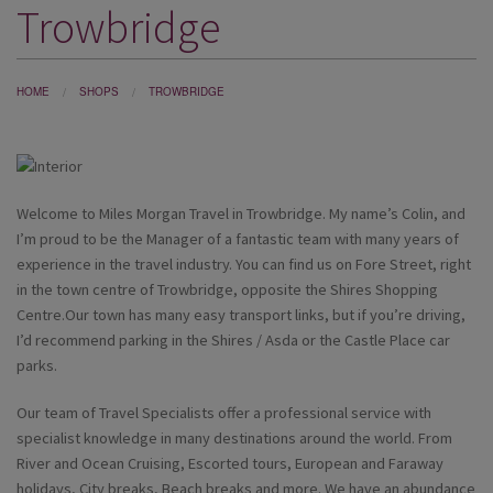
Trowbridge
DESTINATIONS
HOLIDAY TYPES
HOME
SHOPS
TROWBRIDGE
CRUISES
SPECIAL OFFERS
SHOPS
Welcome to Miles Morgan Travel in Trowbridge. My name’s Colin, and
I’m proud to be the Manager
of a fantastic team with many years of
EVENTS
experience in the travel industry. You can find us on Fore Street, right
in the town centre of Trowbridge, opposite the Shires Shopping
OUR EXPERTS
Centre.Our town has many easy transport links, but if you’re driving,
I’d recommend parking in the Shires / Asda or the Castle Place car
parks.
Our team of Travel Specialists offer a professional service with
specialist knowledge in many destinations around the world. From
River and Ocean Cruising, Escorted tours, European and Faraway
holidays, City breaks, Beach breaks and more. We have an abundance