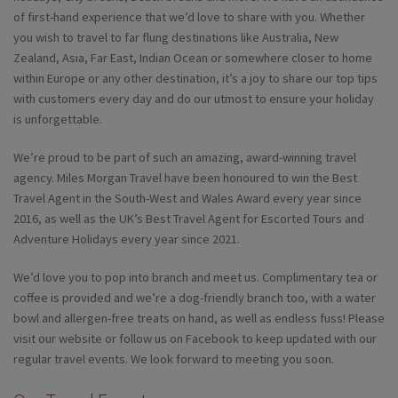
of first-hand experience that we’d love to share with you. Whether
you wish to travel to far flung destinations like Australia, New
Zealand, Asia, Far East, Indian Ocean or somewhere closer to home
within Europe or any other destination, it’s a joy to share our top tips
with customers every day and do our utmost to ensure your holiday
is unforgettable.
We’re proud to be part of such an amazing, award-winning travel
agency. Miles Morgan Travel have been honoured to win the Best
Travel Agent in the South-West and Wales Award every year since
2016, as well as the UK’s Best Travel Agent for Escorted Tours and
Adventure Holidays every year since 2021.
We’d love you to pop into branch and meet us. Complimentary tea or
coffee is provided and we’re a dog-friendly branch too, with a water
bowl and allergen-free treats on hand, as well as endless fuss! Please
visit our website or follow us on Facebook to keep updated with our
regular travel events. We look forward to meeting you soon.