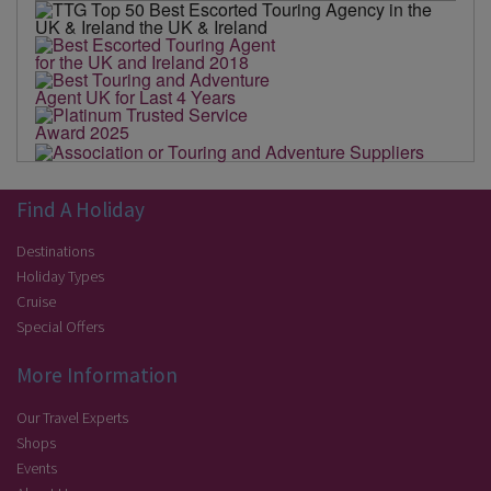
Find A Holiday
Destinations
Holiday Types
Cruise
Special Offers
More Information
Our Travel Experts
Shops
Events