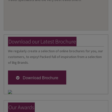
Download our Latest Brochure
We regularly create a selection of online brochures for you, our
customers, to enjoy! Packed full of inspiration from a selection
of Big Brands.
Download Brochure
Our Awards