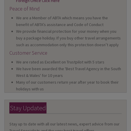
Foreign Office Click Here
Peace of Mind
We are a Member of ABTA which means you have the
benefit of ABTA’s assistance and Code of Conduct
We provide financial protection for your money when you
buy a package holiday. If you buy other travel arrangements
such as accommodation only this protection doesn’t apply
Customer Service
We are rated as Excellent on Trustpilot with 5 stars
We have been awarded the 'Best Travel Agency in the South
West & Wales' for 10 years
Many of our customers return year after year to book their
holidays with us
Stay Updated
Stay up to date with all our latest news, expert advice from our
Travel Specialists and the very best travel offers.