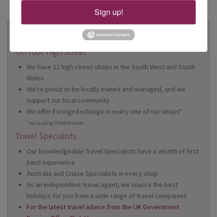
Sign up!
Why Book With Us?
On Your High Street
We have 22 high street shops in the South West and South
Wales
We're proud to be locally owned and managed, and we
support our local community
We offer Foreign Exchange in every one of our shops*
*excluding Cheltenham
Travel Specialists
Our knowledgeable Travel Specialists have a wealth of first
hand experience
Australia and Cruise Specialists in every shop
As an independent travel agent, we source the best
holidays for you from a wide range of travel companies
For the latest travel advice from the UK Government