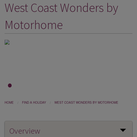
West Coast Wonders by
DESTINATIONS
HOLIDAY TYPES
Motorhome
CRUISES
SPECIAL OFFERS
SHOPS
EVENTS
OUR EXPERTS
1
2
3
HOME
FIND A HOLIDAY
WEST COAST WONDERS BY MOTORHOME
Overview