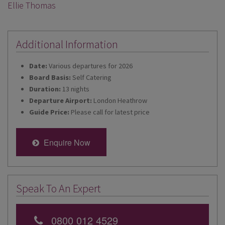
Ellie Thomas
Additional Information
Date:
Various departures for 2026
Board Basis:
Self Catering
Duration:
13 nights
Departure Airport:
London Heathrow
Guide Price:
Please call for latest price
Enquire Now
Speak To An Expert
0800 012 4529