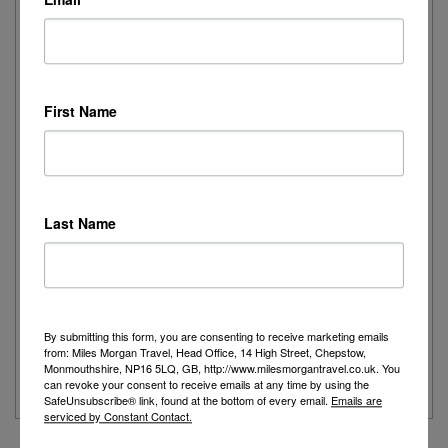
Elegance on the Ocean: Rebekah Experiences
Queen Mary 2
First Name
I recently had the pleasure of spending the day onboard
Cunard's iconic Queen Mary 2,...
Read More
Last Name
Joanne's Riviera Resplendence: A River Cruise to
Remember
Day 1 - Our trip started with a morning flight from Heathrow with
By submitting this form, you are consenting to receive marketing emails
Eurowings to Dusseldorf....
from: Miles Morgan Travel, Head Office, 14 High Street, Chepstow,
Monmouthshire, NP16 5LQ, GB, http://www.milesmorgantravel.co.uk. You
Read More
can revoke your consent to receive emails at any time by using the
SafeUnsubscribe® link, found at the bottom of every email.
Emails are
serviced by Constant Contact.