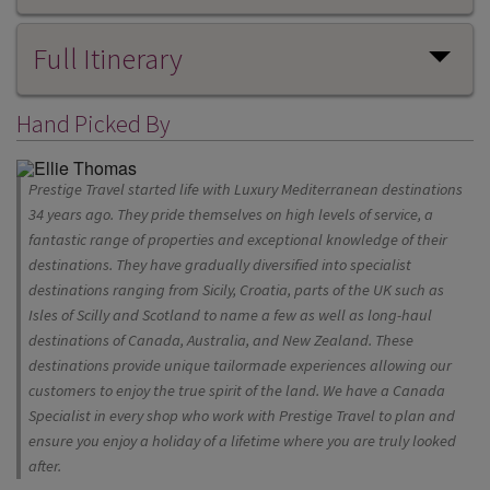
Full Itinerary
Hand Picked By
Prestige Travel started life with Luxury Mediterranean destinations
34 years ago. They pride themselves on high levels of service, a
fantastic range of properties and exceptional knowledge of their
destinations. They have gradually diversified into specialist
destinations ranging from Sicily, Croatia, parts of the UK such as
Isles of Scilly and Scotland to name a few as well as long-haul
destinations of Canada, Australia, and New Zealand. These
destinations provide unique tailormade experiences allowing our
customers to enjoy the true spirit of the land. We have a Canada
Specialist in every shop who work with Prestige Travel to plan and
ensure you enjoy a holiday of a lifetime where you are truly looked
after.