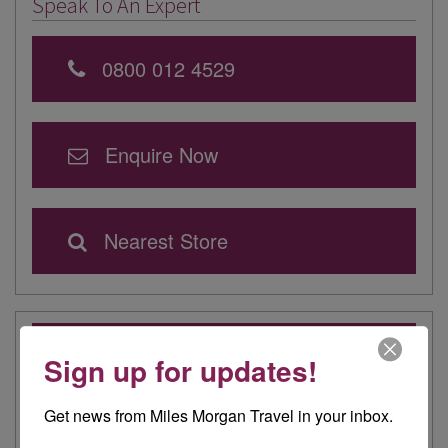
Speak To An Expert
0800 012 4529
Enquire Now
Nearest Store
Latest from our Travel Experts
Sign up for updates!
Elegance on the Ocean: Rebekah Experiences
Queen Mary 2
Get news from Miles Morgan Travel in your inbox.