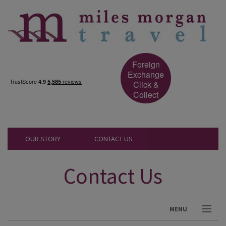
Foreign
Exchange
Click &
Collect
OUR STORY
CONTACT US
Contact Us
MENU