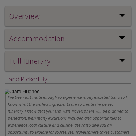
Overview
Accommodation
Full Itinerary
Hand Picked By
I’ve been fortunate enough to experience many escorted tours so I
know what the perfect ingredients are to create the perfect
itinerary. I know that your trip with Travelsphere will be planned to
perfection, with many excursions included and opportunities to
experience local culture and cuisine; they also give you an
opportunity to explore for yourselves. Travelsphere takes customers