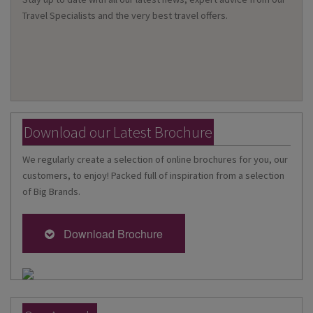
Travel Specialists and the very best travel offers.
Download our Latest Brochure
We regularly create a selection of online brochures for you, our
customers, to enjoy! Packed full of inspiration from a selection
of Big Brands.
Download Brochure