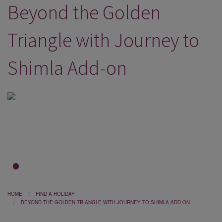
Beyond the Golden
DESTINATIONS
HOLIDAY TYPES
Triangle with Journey to
CRUISES
Shimla Add-on
SPECIAL OFFERS
SHOPS
EVENTS
OUR EXPERTS
1
2
3
HOME
FIND A HOLIDAY
BEYOND THE GOLDEN TRIANGLE WITH JOURNEY TO SHIMLA ADD-ON