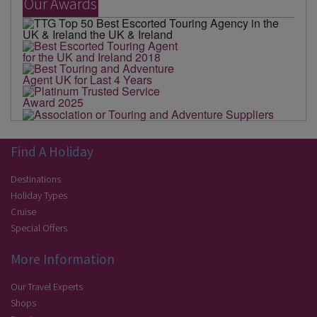
Our Awards
Find A Holiday
Destinations
Holiday Types
Cruise
Special Offers
More Information
Our Travel Experts
Shops