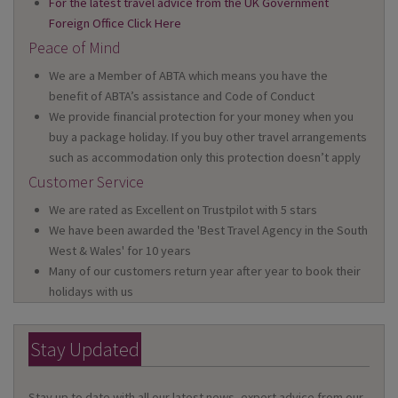
For the latest travel advice from the UK Government
Foreign Office Click Here
Peace of Mind
We are a Member of ABTA which means you have the
benefit of ABTA’s assistance and Code of Conduct
We provide financial protection for your money when you
buy a package holiday. If you buy other travel arrangements
such as accommodation only this protection doesn’t apply
Customer Service
We are rated as Excellent on Trustpilot with 5 stars
We have been awarded the 'Best Travel Agency in the South
West & Wales' for 10 years
Many of our customers return year after year to book their
holidays with us
Stay Updated
Stay up to date with all our latest news, expert advice from our