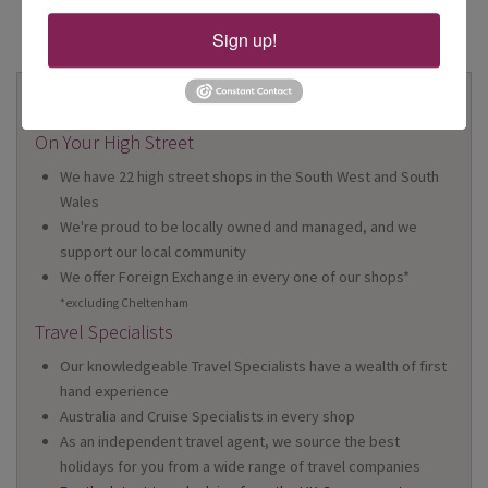
Sign up!
Why Book With Us?
On Your High Street
We have 22 high street shops in the South West and South
Wales
We're proud to be locally owned and managed, and we
support our local community
We offer Foreign Exchange in every one of our shops*
*excluding Cheltenham
Travel Specialists
Our knowledgeable Travel Specialists have a wealth of first
hand experience
Australia and Cruise Specialists in every shop
As an independent travel agent, we source the best
holidays for you from a wide range of travel companies