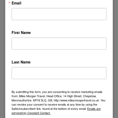
Email
I recently had the pleasure of spending the day onboard
Cunard's iconic Queen Mary 2,...
Read More
First Name
Joanne's Riviera Resplendence: A River Cruise to
Remember
Day 1 - Our trip started with a morning flight from Heathrow with
Last Name
Eurowings to Dusseldorf....
Read More
Simeon’s adventurous tour of Fred. Olsen’s
Borealis
By submitting this form, you are consenting to receive marketing emails
from: Miles Morgan Travel, Head Office, 14 High Street, Chepstow,
...
Monmouthshire, NP16 5LQ, GB, http://www.milesmorgantravel.co.uk. You
can revoke your consent to receive emails at any time by using the
Read More
SafeUnsubscribe® link, found at the bottom of every email.
Emails are
serviced by Constant Contact.