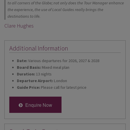
to all corners of the Globe; not only does the Tour Manager enhance
the experience, the use of Local Guides really brings the
destinations to life.
Clare Hughes
Additional Information
Date:
Various departures for 2026, 2027 & 2028
Board Basis:
Mixed meal plan
Duration:
13 nights
Departure Airport:
London
Guide Price:
Please call for latest price
Enquire Now