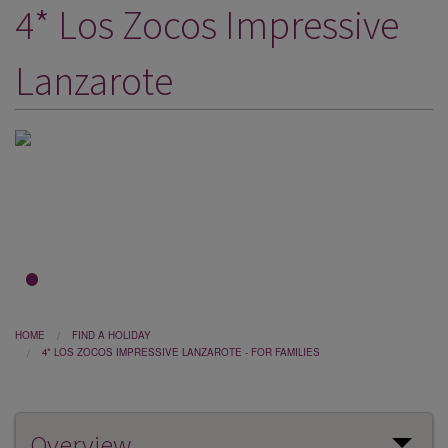
4* Los Zocos Impressive
DESTINATIONS
HOLIDAY TYPES
Lanzarote
CRUISES
SPECIAL OFFERS
SHOPS
EVENTS
OUR EXPERTS
1
2
3
HOME
FIND A HOLIDAY
4* LOS ZOCOS IMPRESSIVE LANZAROTE - FOR FAMILIES
Overview