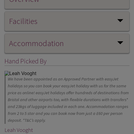
Facilities
Accommodation
Hand Picked By
We have been appointed as an Approved Partner with easyJet
holidays so you can book your easyJet holiday with us for the same
price as online! easyJet holidays offer hundreds of destinations from
Bristol and other airports too, with flexible durations with transfers*
and 23kgs of luggage included in each one. Accommodation ranges
from 2 to 5 star and you can book now from just a £60 per person
deposit. *T&C’s apply.
Leah Vooght