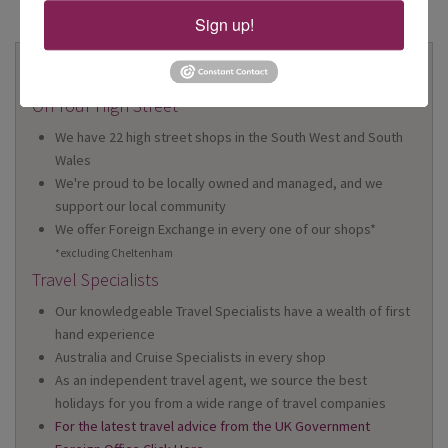
Sign up!
Why Book With Us?
On Your High Street
We have 22 high street shops in the South West and South
Wales
We're proud to be locally owned and managed, and we
support our local community
We offer Foreign Exchange in every one of our shops*
*excluding Cheltenham
Travel Specialists
Our knowledgeable Travel Specialists have a wealth of first
hand experience
Australia and Cruise Specialists in every shop
As an independent travel agent, we source the best
holidays for you from a wide range of travel companies
For the latest travel advice from the UK Government