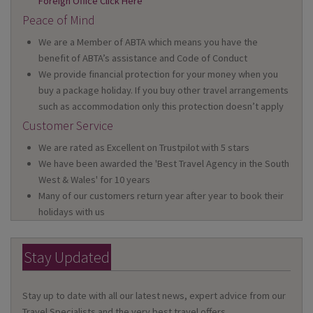
Foreign Office Click Here
Peace of Mind
We are a Member of ABTA which means you have the
benefit of ABTA’s assistance and Code of Conduct
We provide financial protection for your money when you
buy a package holiday. If you buy other travel arrangements
such as accommodation only this protection doesn’t apply
Customer Service
We are rated as Excellent on Trustpilot with 5 stars
We have been awarded the 'Best Travel Agency in the South
West & Wales' for 10 years
Many of our customers return year after year to book their
holidays with us
Stay Updated
Stay up to date with all our latest news, expert advice from our
Travel Specialists and the very best travel offers.