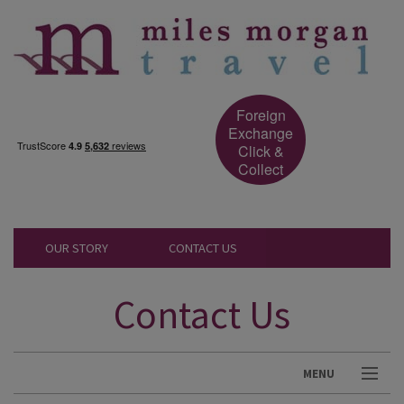
Foreign
Exchange
Click &
Collect
OUR STORY
CONTACT US
Contact Us
MENU