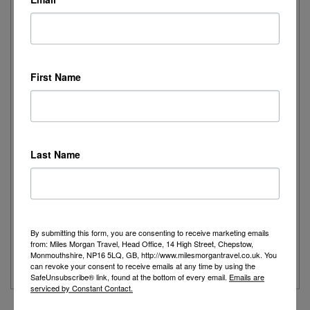
Elegance on the Ocean: Rebekah Experiences
Queen Mary 2
First Name
I recently had the pleasure of spending the day onboard
Cunard's iconic Queen Mary 2,...
Read More
Last Name
Joanne's Riviera Resplendence: A River Cruise to
Remember
Day 1 - Our trip started with a morning flight from Heathrow with
By submitting this form, you are consenting to receive marketing emails
Eurowings to Dusseldorf....
from: Miles Morgan Travel, Head Office, 14 High Street, Chepstow,
Monmouthshire, NP16 5LQ, GB, http://www.milesmorgantravel.co.uk. You
Read More
can revoke your consent to receive emails at any time by using the
SafeUnsubscribe® link, found at the bottom of every email.
Emails are
serviced by Constant Contact.