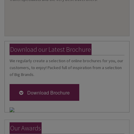
Download our Latest Brochure
We regularly create a selection of online brochures for you, our
customers, to enjoy! Packed full of inspiration from a selection
of Big Brands.
Download Brochure
Our Awards