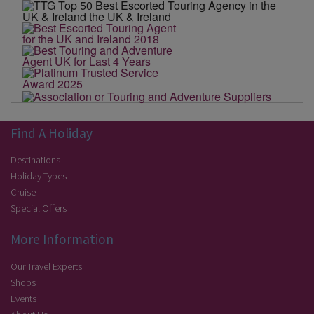
Find A Holiday
Destinations
Holiday Types
Cruise
Special Offers
More Information
Our Travel Experts
Shops
Events