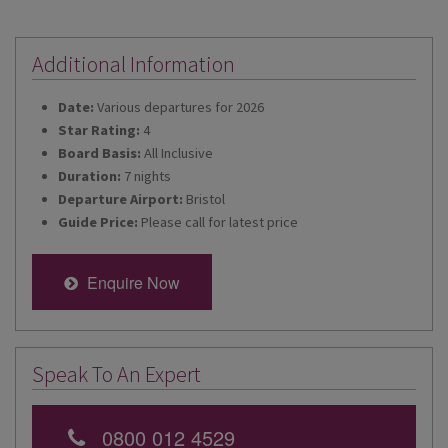
Additional Information
Date:
Various departures for 2026
Star Rating:
4
Board Basis:
All Inclusive
Duration:
7 nights
Departure Airport:
Bristol
Guide Price:
Please call for latest price
Enquire Now
Speak To An Expert
0800 012 4529