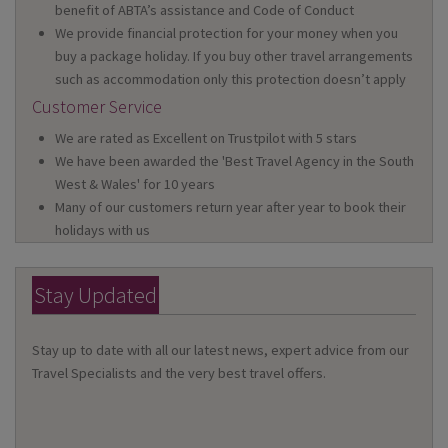
benefit of ABTA’s assistance and Code of Conduct
We provide financial protection for your money when you
buy a package holiday. If you buy other travel arrangements
such as accommodation only this protection doesn’t apply
Customer Service
We are rated as Excellent on Trustpilot with 5 stars
We have been awarded the 'Best Travel Agency in the South
West & Wales' for 10 years
Many of our customers return year after year to book their
holidays with us
Stay Updated
Stay up to date with all our latest news, expert advice from our
Travel Specialists and the very best travel offers.