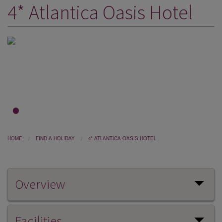
4* Atlantica Oasis Hotel
DESTINATIONS
HOLIDAY TYPES
CRUISES
SPECIAL OFFERS
SHOPS
EVENTS
1
2
3
OUR EXPERTS
HOME
FIND A HOLIDAY
4* ATLANTICA OASIS HOTEL
Overview
Facilities