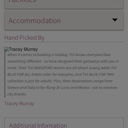
Accommodation
Hand Picked By
When it comes to booking a holiday, TUI knows everyone likes
something different - so have designed their getaways with you in
mind. Their TUI SENSATORI resorts are all about luxury, while TUI
BLUE FOR ALL hotels cater for everyone, and TUI BLUE FOR TWO
collection is just for adults. Plus, their destinations range from
Greece and Italy to far-flung St Lucia and Mexico - not to mention
city breaks.
Tracey Murray
Additional Information