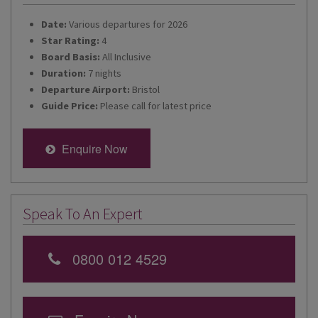
Date:
Various departures for 2026
Star Rating:
4
Board Basis:
All Inclusive
Duration:
7 nights
Departure Airport:
Bristol
Guide Price:
Please call for latest price
Enquire Now
Speak To An Expert
0800 012 4529