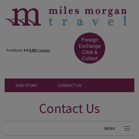
Foreign
Exchange
Click &
Collect
OUR STORY
CONTACT US
Contact Us
MENU