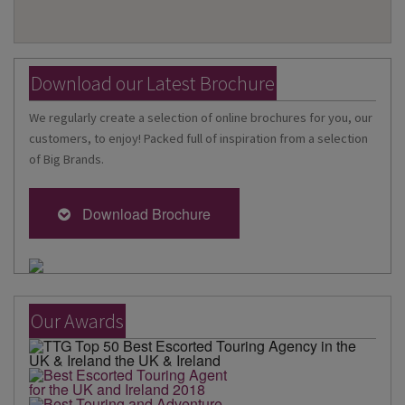
Download our Latest Brochure
We regularly create a selection of online brochures for you, our
customers, to enjoy! Packed full of inspiration from a selection
of Big Brands.
Download Brochure
Our Awards