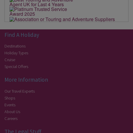
Find A Holiday
Destinations
Holiday Types
Cruise
Special Offers
More Information
Our Travel Experts
Shops
Events
About Us
Careers
The Legal Stuff