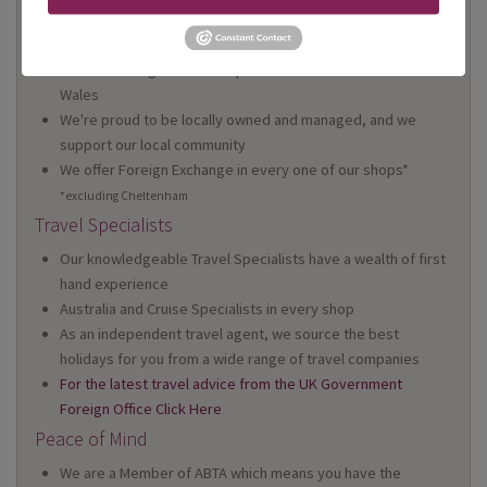
On Your High Street
We have 22 high street shops in the South West and South
Wales
We're proud to be locally owned and managed, and we
support our local community
We offer Foreign Exchange in every one of our shops*
*excluding Cheltenham
Travel Specialists
Our knowledgeable Travel Specialists have a wealth of first
hand experience
Australia and Cruise Specialists in every shop
As an independent travel agent, we source the best
holidays for you from a wide range of travel companies
For the latest travel advice from the UK Government
Foreign Office Click Here
Peace of Mind
We are a Member of ABTA which means you have the