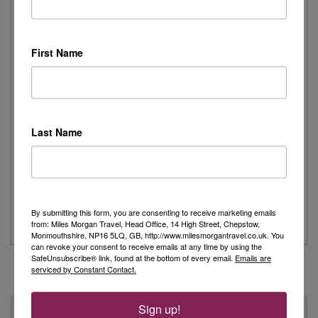
I recently had the pleasure of spending the day onboard
First Name
Cunard's iconic Queen Mary 2,...
Read More
Joanne's Riviera Resplendence: A River Cruise to
Last Name
Remember
Day 1 - Our trip started with a morning flight from Heathrow with
Eurowings to Dusseldorf....
By submitting this form, you are consenting to receive marketing emails
Read More
from: Miles Morgan Travel, Head Office, 14 High Street, Chepstow,
Monmouthshire, NP16 5LQ, GB, http://www.milesmorgantravel.co.uk. You
can revoke your consent to receive emails at any time by using the
SafeUnsubscribe® link, found at the bottom of every email.
Emails are
serviced by Constant Contact.
Sign up!
Why Book With Us?