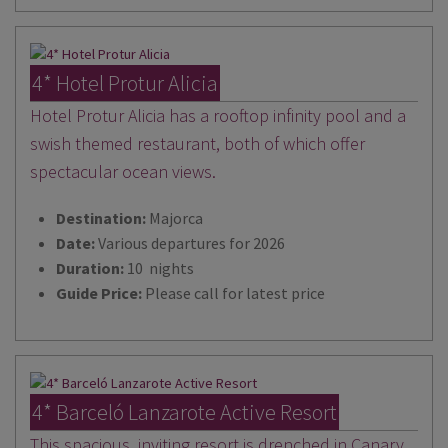
4* Hotel Protur Alicia
Hotel Protur Alicia has a rooftop infinity pool and a
swish themed restaurant, both of which offer
spectacular ocean views.
Destination:
Majorca
Date:
Various departures for 2026
Duration:
10 nights
Guide Price:
Please call for latest price
4* Barceló Lanzarote Active Resort
This spacious, inviting resort is drenched in Canary