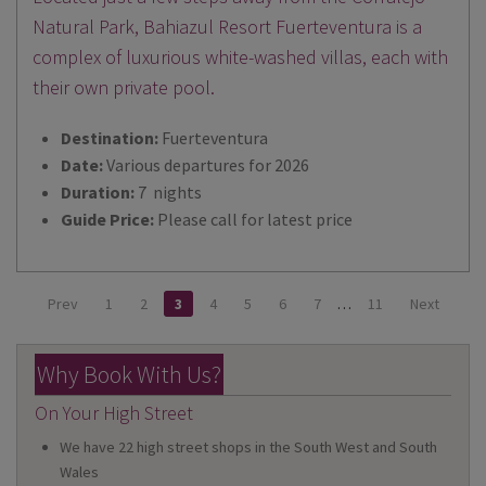
Natural Park, Bahiazul Resort Fuerteventura is a
complex of luxurious white-washed villas, each with
their own private pool.
Destination:
Fuerteventura
Date:
Various departures for 2026
Duration:
7 nights
Guide Price:
Please call for latest price
Prev
1
2
3
4
5
6
7
…
11
Next
Why Book With Us?
On Your High Street
We have 22 high street shops in the South West and South
Wales