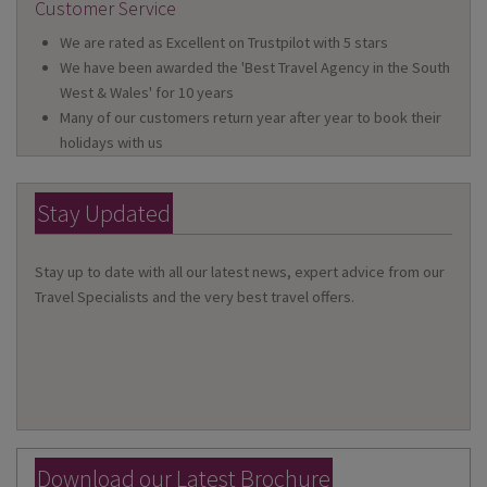
Customer Service
We are rated as Excellent on Trustpilot with 5 stars
We have been awarded the 'Best Travel Agency in the South
West & Wales' for 10 years
Many of our customers return year after year to book their
holidays with us
Stay Updated
Stay up to date with all our latest news, expert advice from our
Travel Specialists and the very best travel offers.
Download our Latest Brochure