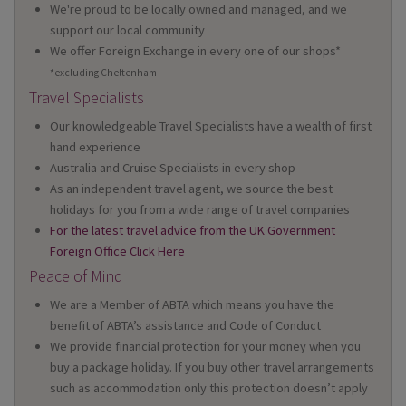
We're proud to be locally owned and managed, and we
support our local community
We offer Foreign Exchange in every one of our shops*
*excluding Cheltenham
Travel Specialists
Our knowledgeable Travel Specialists have a wealth of first
hand experience
Australia and Cruise Specialists in every shop
As an independent travel agent, we source the best
holidays for you from a wide range of travel companies
For the latest travel advice from the UK Government
Foreign Office Click Here
Peace of Mind
We are a Member of ABTA which means you have the
benefit of ABTA’s assistance and Code of Conduct
We provide financial protection for your money when you
buy a package holiday. If you buy other travel arrangements
such as accommodation only this protection doesn’t apply