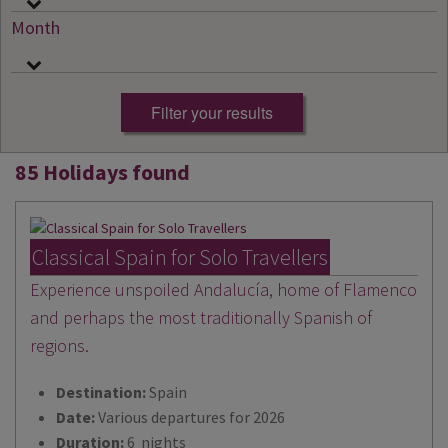
Month
85 Holidays found
Classical Spain for Solo Travellers
Experience unspoiled Andalucía, home of Flamenco
and perhaps the most traditionally Spanish of
regions.
Destination:
Spain
Date:
Various departures for 2026
Duration:
6 nights