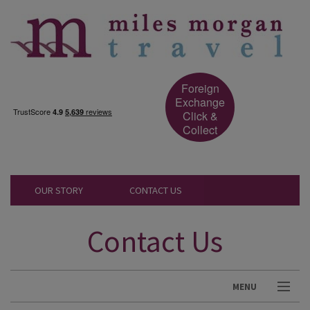
Foreign
Exchange
Click &
Collect
OUR STORY
CONTACT US
Contact Us
MENU