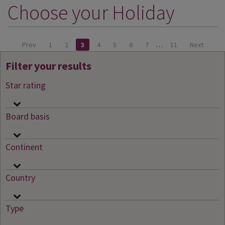
Choose your Holiday
DESTINATIONS
HOLIDAY TYPES
Prev
1
2
3
4
5
6
7
…
11
Next
CRUISES
Filter your results
SPECIAL OFFERS
Star rating
SHOPS
EVENTS
Board basis
OUR EXPERTS
Continent
Country
Type