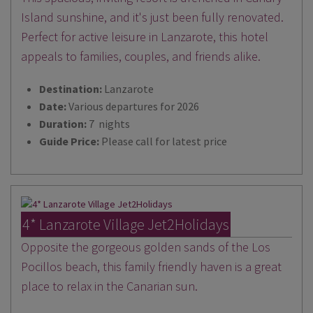
Island sunshine, and it's just been fully renovated.
Perfect for active leisure in Lanzarote, this hotel
appeals to families, couples, and friends alike.
Destination:
Lanzarote
Date:
Various departures for 2026
Duration:
7 nights
Guide Price:
Please call for latest price
4* Lanzarote Village Jet2Holidays
Opposite the gorgeous golden sands of the Los
Pocillos beach, this family friendly haven is a great
place to relax in the Canarian sun.