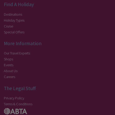
Find A Holiday
Destinations
Holiday Types
Cruise
Special Offers
More Information
Our Travel Experts
Shops
Events
About Us
Careers
The Legal Stuff
Privacy Policy
Terms & Conditions