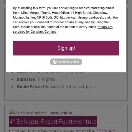
By submitting this form, you are consenting to receive marketing emails
from: Miles Morgan Travel, Head Office, 14 High Street, Chepstow,
Monmouthshire, NP16 5LQ, GB, http://www.milesmorgantravel.co.uk. You
can revoke your consent to receive emails at any time by using the
5* Bahia Principe Fantasia Tenerife
SafeUnsubscribe® link, found at the bottom of every email.
Emails are
serviced by Constant Contact.
You won’t need to ‘wish upon a star’ to experience
your very own fairytale holiday at the Bahia Principe
Sign up!
Fantasia Tenerife!
Destination:
Tenerife
Date:
Various departures for 2026
Duration:
8 nights
Guide Price:
Please call for latest price
4* Bahiazul Resort Fuerteventura
Located just a few steps away from the Corralejo