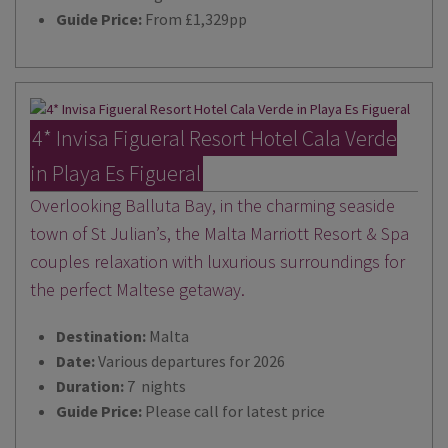
Guide Price:
From £1,329pp
4* Invisa Figueral Resort Hotel Cala Verde
in Playa Es Figueral
Overlooking Balluta Bay, in the charming seaside
town of St Julian’s, the Malta Marriott Resort & Spa
couples relaxation with luxurious surroundings for
the perfect Maltese getaway.
Destination:
Malta
Date:
Various departures for 2026
Duration:
7 nights
Guide Price:
Please call for latest price