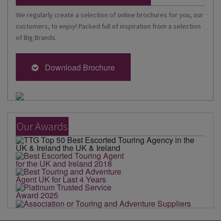
We regularly create a selection of online brochures for you, our
customers, to enjoy! Packed full of inspiration from a selection
of Big Brands.
Download Brochure
Our Awards