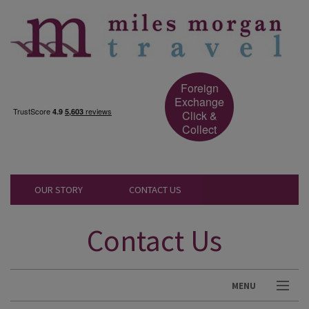
Foreign
Exchange
Click &
Collect
OUR STORY
CONTACT US
Contact Us
MENU