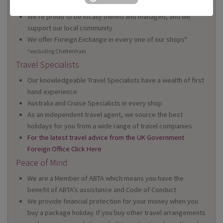
Wales
We're proud to be locally owned and managed, and we
support our local community
We offer Foreign Exchange in every one of our shops*
*excluding Cheltenham
Travel Specialists
Our knowledgeable Travel Specialists have a wealth of first
hand experience
Australia and Cruise Specialists in every shop
As an independent travel agent, we source the best
holidays for you from a wide range of travel companies
For the latest travel advice from the UK Government
Foreign Office Click Here
Peace of Mind
We are a Member of ABTA which means you have the
benefit of ABTA’s assistance and Code of Conduct
We provide financial protection for your money when you
buy a package holiday. If you buy other travel arrangements