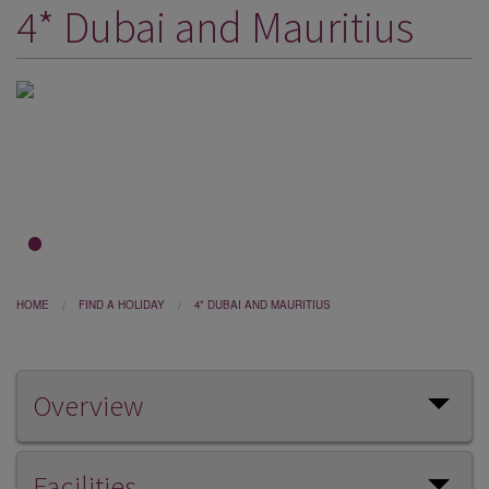
4* Dubai and Mauritius
DESTINATIONS
HOLIDAY TYPES
CRUISES
SPECIAL OFFERS
SHOPS
EVENTS
1
2
3
OUR EXPERTS
HOME
FIND A HOLIDAY
4* DUBAI AND MAURITIUS
Overview
Facilities