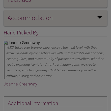
Accommodation
Hand Picked By
VISTA takes your touring experience to the next level with their
exclusive deals by connecting you with unforgettable destinations,
expert guides, and a community of passionate travellers. Whether
you're exploring iconic landmarks or hidden gems, we create
seamless, enriching journeys that let you immerse yourself in
culture, history, and adventure.
Joanne Greenway
Additional Information