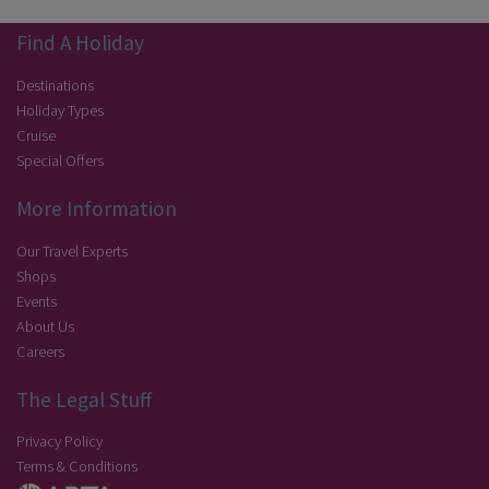
Find A Holiday
Destinations
Holiday Types
Cruise
Special Offers
More Information
Our Travel Experts
Shops
Events
About Us
Careers
The Legal Stuff
Privacy Policy
Terms & Conditions