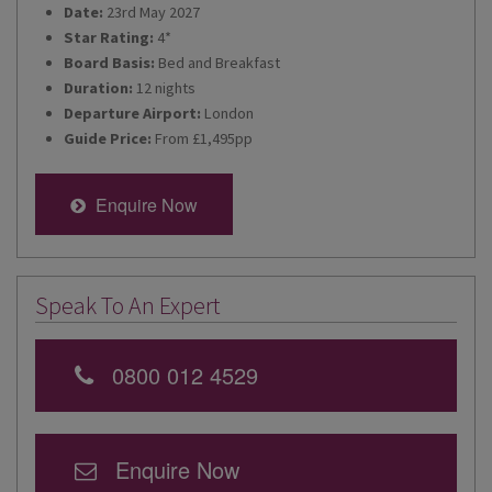
Date:
23rd May 2027
Star Rating:
4*
Board Basis:
Bed and Breakfast
Duration:
12 nights
Departure Airport:
London
Guide Price:
From £1,495pp
Enquire Now
Speak To An Expert
0800 012 4529
Enquire Now