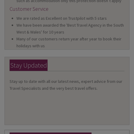
such as accommodation only this protection doesn’t apply
Customer Service
We are rated as Excellent on Trustpilot with 5 stars
We have been awarded the 'Best Travel Agency in the South
West & Wales' for 10 years
Many of our customers return year after year to book their
holidays with us
Stay Updated
Stay up to date with all our latest news, expert advice from our
Travel Specialists and the very best travel offers.