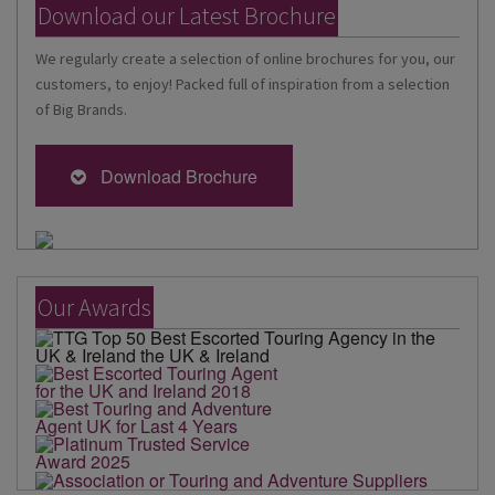
Download our Latest Brochure
We regularly create a selection of online brochures for you, our
customers, to enjoy! Packed full of inspiration from a selection
of Big Brands.
Download Brochure
Our Awards