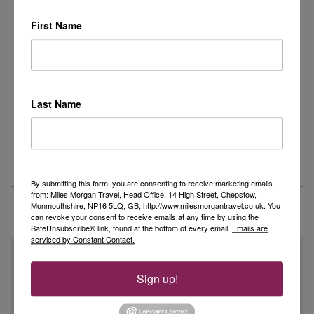
First Name
Day 1 - Our trip started with a morning flight from Heathrow with
Eurowings to Dusseldorf....
Read More
Simeon’s adventurous tour of Fred. Olsen’s
Last Name
Borealis
...
Read More
By submitting this form, you are consenting to receive marketing emails
from: Miles Morgan Travel, Head Office, 14 High Street, Chepstow,
Monmouthshire, NP16 5LQ, GB, http://www.milesmorgantravel.co.uk. You
can revoke your consent to receive emails at any time by using the
SafeUnsubscribe® link, found at the bottom of every email.
Emails are
serviced by Constant Contact.
Why Book With Us?
Sign up!
On Your High Street
We have 22 high street shops in the South West and South