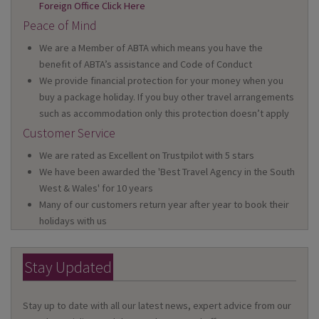
Foreign Office Click Here
Peace of Mind
We are a Member of ABTA which means you have the
benefit of ABTA’s assistance and Code of Conduct
We provide financial protection for your money when you
buy a package holiday. If you buy other travel arrangements
such as accommodation only this protection doesn’t apply
Customer Service
We are rated as Excellent on Trustpilot with 5 stars
We have been awarded the 'Best Travel Agency in the South
West & Wales' for 10 years
Many of our customers return year after year to book their
holidays with us
Stay Updated
Stay up to date with all our latest news, expert advice from our