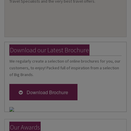
Travel Specialists and the very best travel offers.
Download our Latest Brochure
We regularly create a selection of online brochures for you, our
customers, to enjoy! Packed full of inspiration from a selection
of Big Brands.
Download Brochure
Our Awards