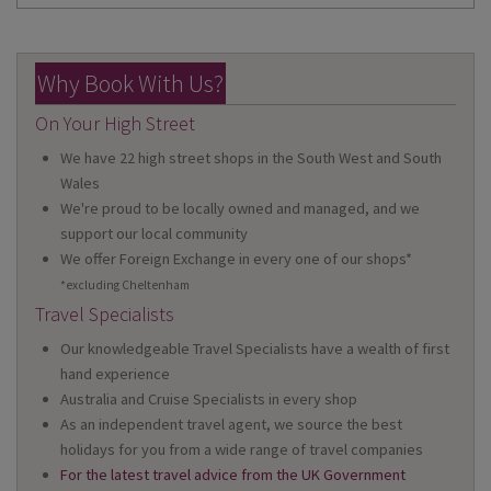
Why Book With Us?
On Your High Street
We have 22 high street shops in the South West and South
Wales
We're proud to be locally owned and managed, and we
support our local community
We offer Foreign Exchange in every one of our shops*
*excluding Cheltenham
Travel Specialists
Our knowledgeable Travel Specialists have a wealth of first
hand experience
Australia and Cruise Specialists in every shop
As an independent travel agent, we source the best
holidays for you from a wide range of travel companies
For the latest travel advice from the UK Government