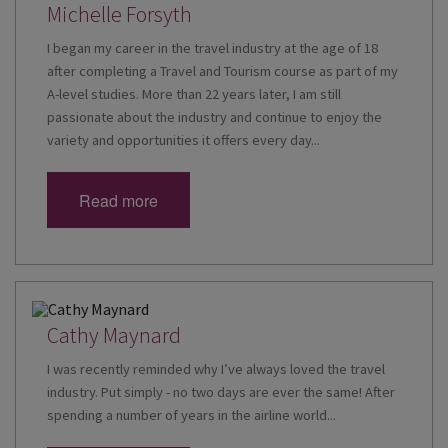
Michelle Forsyth
I began my career in the travel industry at the age of 18
after completing a Travel and Tourism course as part of my
A-level studies. More than 22 years later, I am still
passionate about the industry and continue to enjoy the
variety and opportunities it offers every day...
Read more
Cathy Maynard
I was recently reminded why I’ve always loved the travel
industry. Put simply - no two days are ever the same! After
spending a number of years in the airline world...