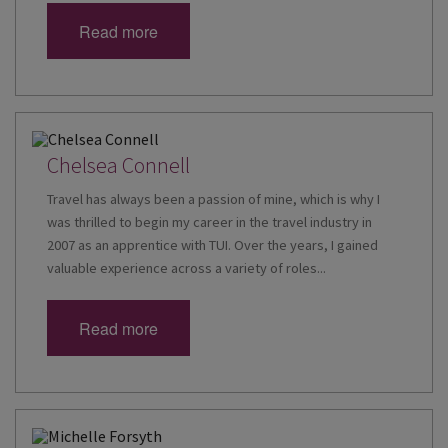
Read more
Chelsea Connell
Travel has always been a passion of mine, which is why I
was thrilled to begin my career in the travel industry in
2007 as an apprentice with TUI. Over the years, I gained
valuable experience across a variety of roles...
Read more