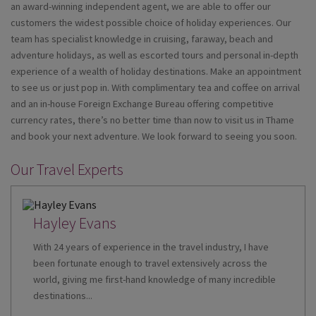
an award-winning independent agent, we are able to offer our
customers the widest possible choice of holiday experiences. Our
team has specialist knowledge in cruising, faraway, beach and
adventure holidays, as well as escorted tours and personal in-depth
experience of a wealth of holiday destinations. Make an appointment
to see us or just pop in. With complimentary tea and coffee on arrival
and an in-house Foreign Exchange Bureau offering competitive
currency rates, there’s no better time than now to visit us in Thame
and book your next adventure. We look forward to seeing you soon.
Our Travel Experts
Hayley Evans
With 24 years of experience in the travel industry, I have
been fortunate enough to travel extensively across the
world, giving me first-hand knowledge of many incredible
destinations...