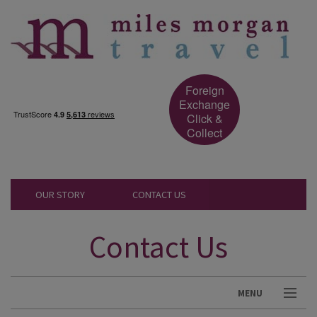
Foreign
Exchange
Click &
Collect
OUR STORY
CONTACT US
Contact Us
MENU