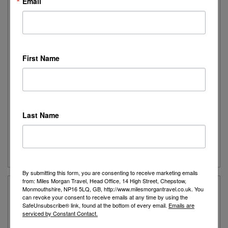
Email
Friday: 9:15am to 5:00pm
Saturday: 9:15am to 4:00pm
Sunday: Closed
We can also arrange Zoom video appointments so please
First Name
call us today to arrange.
Parking Information:
Waitrose is only a 2-minute walk away
and has free parking for 90 Minutes, alternatively the high
street has two large car parks again only a short 2-minute walk
Last Name
away with free parking for 1 hour.
View Shop on Google Map
By submitting this form, you are consenting to receive marketing emails
from: Miles Morgan Travel, Head Office, 14 High Street, Chepstow,
Thame Customers Say...
Monmouthshire, NP16 5LQ, GB, http://www.milesmorgantravel.co.uk. You
can revoke your consent to receive emails at any time by using the
SafeUnsubscribe® link, found at the bottom of every email.
Emails are
serviced by Constant Contact.