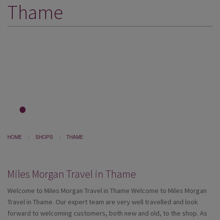
Thame
DESTINATIONS
HOLIDAY TYPES
CRUISES
SPECIAL OFFERS
SHOPS
EVENTS
1
2
3
OUR EXPERTS
HOME
SHOPS
THAME
Miles Morgan Travel in Thame
Welcome to Miles Morgan Travel in Thame
Welcome to Miles Morgan
Travel in Thame. Our expert team are very well travelled and look
forward to welcoming customers, both new and old, to the shop. As