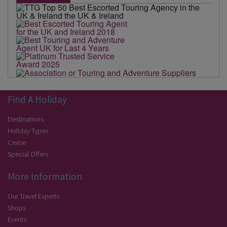
Find A Holiday
Destinations
Holiday Types
Cruise
Special Offers
More Information
Our Travel Experts
Shops
Events