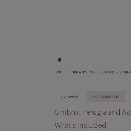
1
2
3
HOME
FIND A HOLIDAY
UMBRIA, PERUGIA 
OVERVIEW
FULL ITINERARY
Umbria, Perugia and Assi
What's Included