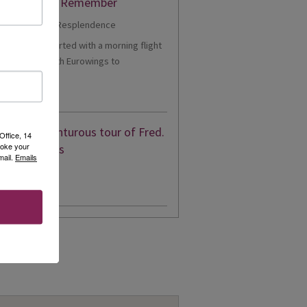
er Cruise to Remember
1 - Our trip started with a morning flight
m Heathrow with Eurowings to
eldorf....
d More
eon’s adventurous tour of Fred.
Office, 14
voke your
en’s Borealis
mail.
Emails
d More