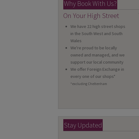
Why Book With Us?
On Your High Street
We have 22 high street shops
in the South West and South
Wales
We're proud to be locally
owned and managed, and we
support our local community
We offer Foreign Exchange in
every one of our shops*
*excluding Cheltenham
Stay Updated