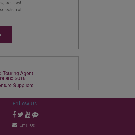
s, to enjoy!
 selection of
re
Follow Us
Email Us