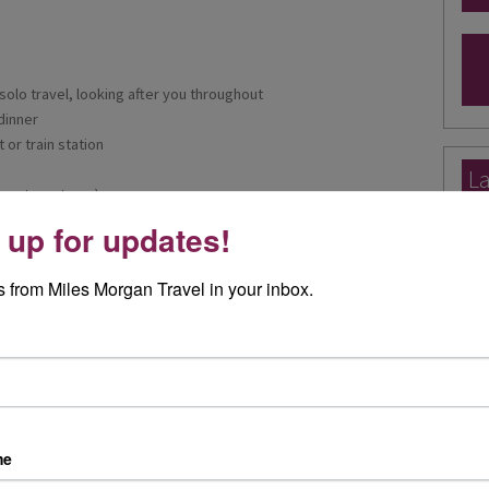
solo travel, looking after you throughout
dinner
 or train station
La
uests on tours)
Ex
 your fellow travellers
 up for updates!
ng on hotel)
Ele
Exp
 from Miles Morgan Travel in your inbox.
I re
day 
Rea
y escorted tours offer an exclusive insight into some of the finest
Worldwide destinations. With outstanding tour managers,
tels and excursions almost every day included in the price,
me
Joa
ntastic choice to travel with.