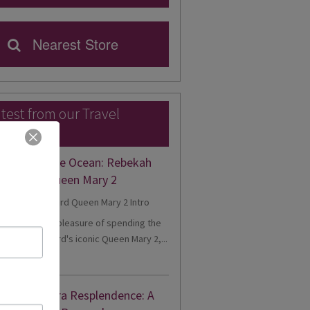
Nearest Store
test from our Travel
perts
gance on the Ocean: Rebekah
eriences Queen Mary 2
cently had the pleasure of spending the
onboard Cunard's iconic Queen Mary 2,...
d More
nne's Riviera Resplendence: A