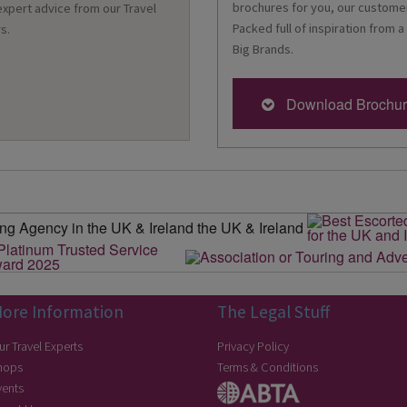
brochures for you, our customer
 expert advice from our Travel
Packed full of inspiration from a
s.
Big Brands.
Download Brochu
ore Information
The Legal Stuff
ur Travel Experts
Privacy Policy
hops
Terms & Conditions
vents