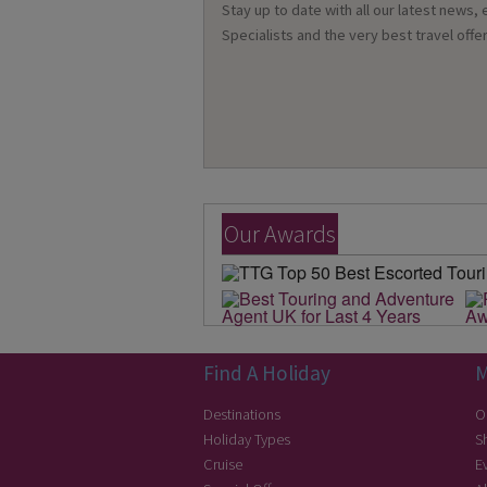
Stay up to date with all our latest news,
Specialists and the very best travel offer
Our Awards
Find A Holiday
M
Destinations
O
Holiday Types
S
Cruise
E