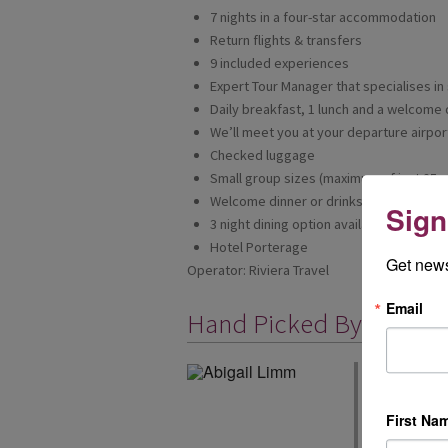
7 nights in a four-star accommodation
Return flights & transfers
9 included experiences
Expert Tour Manager that specialises in 
Daily breakfast, 1 lunch and a welcome 
We’ll meet you at your departure airport
Checked luggage
Small group sizes (maximum of just 25 g
Welcome dinner or drinks to get to know
Sign
3 night dining option available (dependi
Hotel Porterage
Get news
Operator: Riviera Travel
Email
Hand Picked By
Riviera's full
European and 
exceptional ho
First Na
Riviera is a fa