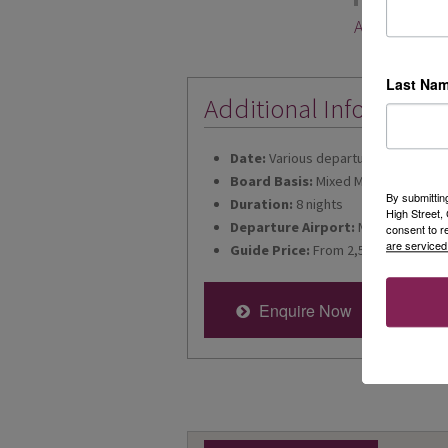
Abigail Limm
Last Na
Additional Informatio
Date:
Various departures for 2026
Board Basis:
Mixed Meal Plan
By submittin
Duration:
8 nights
High Street
Departure Airport:
Manchester
consent to r
are serviced
Guide Price:
From 2,549
Enquire Now