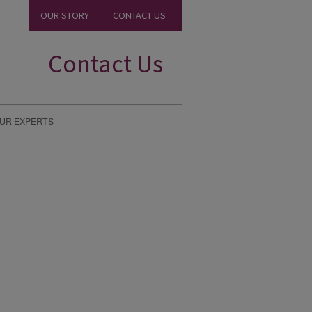
OUR STORY
CONTACT US
Contact Us
UR EXPERTS