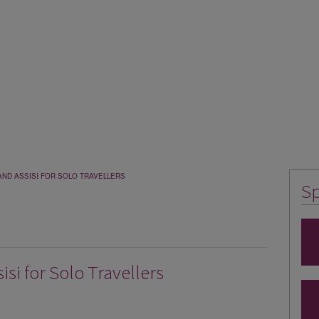
AND ASSISI FOR SOLO TRAVELLERS
Sp
si for Solo Travellers