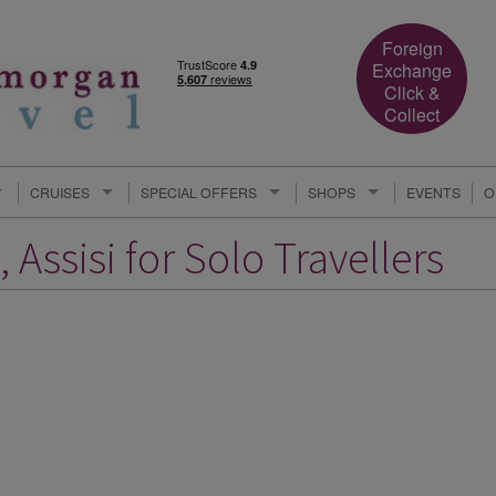
Foreign
Exchange
Click &
Collect
CRUISES
SPECIAL OFFERS
SHOPS
EVENTS
O
 Assisi for Solo Travellers