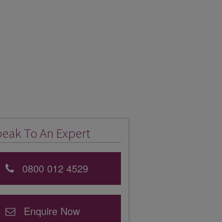
eak To An Expert
0800 012 4529
Enquire Now