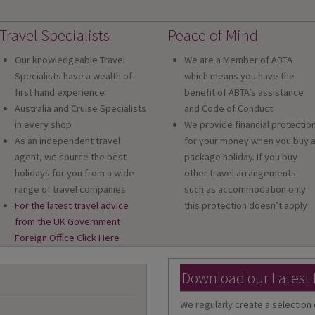
Travel Specialists
Peace of Mind
Our knowledgeable Travel
We are a Member of ABTA
Specialists have a wealth of
which means you have the
first hand experience
benefit of ABTA’s assistance
Australia and Cruise Specialists
and Code of Conduct
in every shop
We provide financial protectio
As an independent travel
for your money when you buy 
agent, we source the best
package holiday. If you buy
holidays for you from a wide
other travel arrangements
range of travel companies
such as accommodation only
For the latest travel advice
this protection doesn’t apply
from the UK Government
Foreign Office Click Here
Download our Latest
We regularly create a selection 