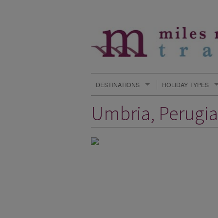
DESTINATIONS
HOLIDAY TYPES
Umbria, Perugia,