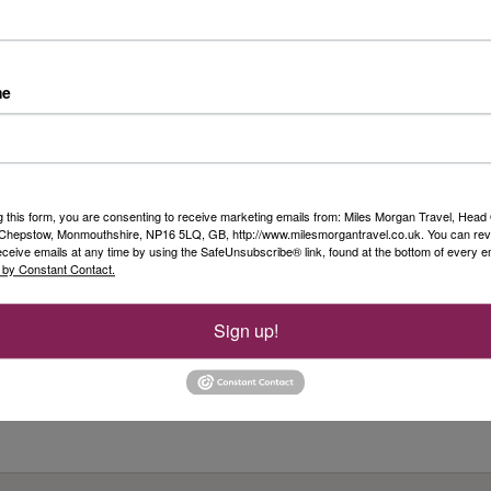
Riv
Day 
me
fro
n
Duss
Rea
Sim
g this form, you are consenting to receive marketing emails from: Miles Morgan Travel, Head 
, Chepstow, Monmouthshire, NP16 5LQ, GB, http://www.milesmorgantravel.co.uk. You can re
Ols
eceive emails at any time by using the SafeUnsubscribe® link, found at the bottom of every e
 by Constant Contact.
...
Rea
Sign up!