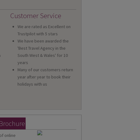
Customer Service
We are rated as Excellent on
Trustpilot with 5 stars
We have been awarded the
'Best Travel Agency in the
n
South West & Wales' for 10
a
years
Many of our customers return
year after year to book their
holidays with us
 Brochure
of online