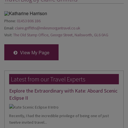
Phone:
01453 806 186
Email:
claire.griffiths@milesmorgantravel.co.uk
Visit:
The Old Stamp Office, George Street, Nailsworth, GL6 0AG
View My Page
Latest from our Travel Experts
Explore the Extraordinary with Kate: Aboard Scenic
Eclipse II
Recently, I had the incredible privilege of being one of just
twelve invited travel...