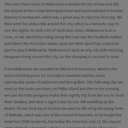
This year I have been to Melbourne a wonderful city of new and old.
We stayed at the crown Metropole hotel and had breakfast in Gordon
Ramsey’s restaurant, which was a great way to start our first day. We
then went for a bike ride around the city, which is a fantastic way to
see the sights. As with a lot of Australian cities, Melbourne is on a
river, so we started by riding along the river see the football stadium
and where the Australian tennis open are held. Sport has a massive
part to play in Melbourne. Melbourne is such an arty city with most big
designers living around the city, so the shopping is second to none.
From Melbourne we travelled to Wilson’s Promontory, which is the
most southerly point for Australia’s mainland and has some
spectacular views of rainforest and fern gullies. The following day we
went to the koala sanctuary on Phillip Island and then in the evening
we saw the little penguins make their nightly trip from the sea to feed
their families, and what a sight it was to see 400 waddling up the
beach. On our final day in Victoria we went to the old gold mining town
of Walhalla, which was one of the richest in Australia. At its height the
town had 3500 residents, but today the town has only 12. We stayed
at the Walhalla star hotel, which is a very homely place. The owner,