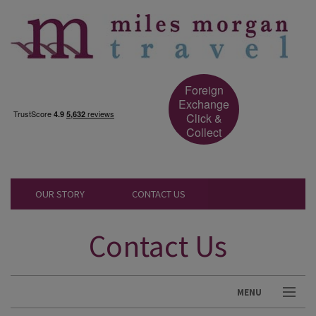
Foreign
Exchange
Click &
Collect
OUR STORY
CONTACT US
Contact Us
MENU