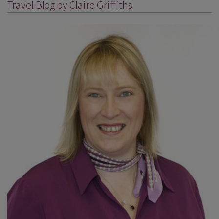
Travel Blog by Claire Griffiths