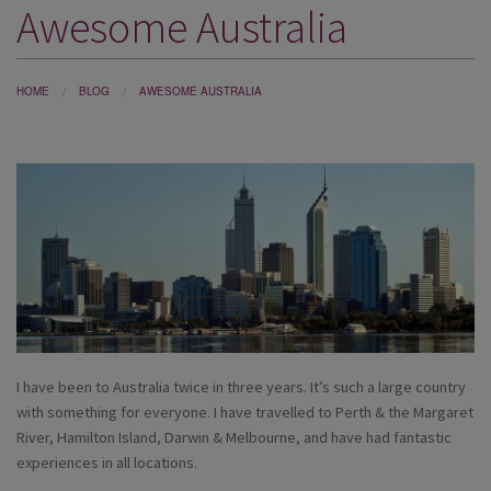
Awesome Australia
DESTINATIONS
HOLIDAY TYPES
HOME
BLOG
AWESOME AUSTRALIA
CRUISES
SPECIAL OFFERS
SHOPS
EVENTS
OUR EXPERTS
I have been to Australia twice in three years. It’s such a large country
with something for everyone. I have travelled to Perth & the Margaret
River, Hamilton Island, Darwin & Melbourne, and have had fantastic
experiences in all locations.