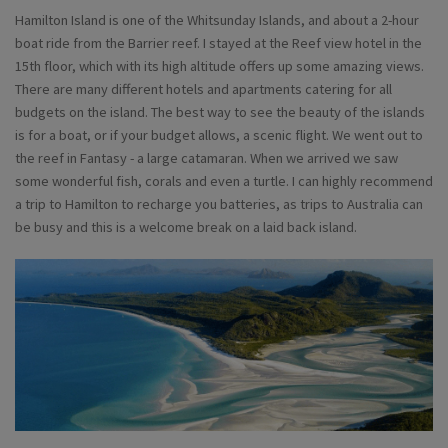
Hamilton Island is one of the Whitsunday Islands, and about a 2-hour
boat ride from the Barrier reef. I stayed at the Reef view hotel in the
15th floor, which with its high altitude offers up some amazing views.
There are many different hotels and apartments catering for all
budgets on the island. The best way to see the beauty of the islands
is for a boat, or if your budget allows, a scenic flight. We went out to
the reef in Fantasy - a large catamaran. When we arrived we saw
some wonderful fish, corals and even a turtle. I can highly recommend
a trip to Hamilton to recharge you batteries, as trips to Australia can
be busy and this is a welcome break on a laid back island.