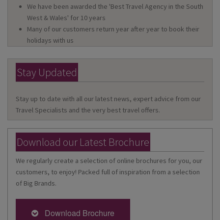
We have been awarded the 'Best Travel Agency in the South
West & Wales' for 10 years
Many of our customers return year after year to book their
holidays with us
Stay Updated
Stay up to date with all our latest news, expert advice from our
Travel Specialists and the very best travel offers.
Download our Latest Brochure
We regularly create a selection of online brochures for you, our
customers, to enjoy! Packed full of inspiration from a selection
of Big Brands.
Download Brochure