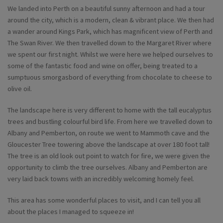
We landed into Perth on a beautiful sunny afternoon and had a tour
around the city, which is a modern, clean & vibrant place. We then had
a wander around Kings Park, which has magnificent view of Perth and
The Swan River. We then travelled down to the Margaret River where
we spent our first night. Whilst we were here we helped ourselves to
some of the fantastic food and wine on offer, being treated to a
sumptuous smorgasbord of everything from chocolate to cheese to
olive oil.
The landscape here is very different to home with the tall eucalyptus
trees and bustling colourful bird life. From here we travelled down to
Albany and Pemberton, on route we went to Mammoth cave and the
Gloucester Tree towering above the landscape at over 180 foot tall!
The tree is an old look out point to watch for fire, we were given the
opportunity to climb the tree ourselves. Albany and Pemberton are
very laid back towns with an incredibly welcoming homely feel.
This area has some wonderful places to visit, and I can tell you all
about the places I managed to squeeze in!