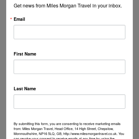
Get news from Miles Morgan Travel in your inbox.
Email
First Name
Last Name
By submitting this form, you are consenting to receive marketing emails
from: Miles Morgan Travel, Head Office, 14 High Street, Chepstow,
Monmouthshire, NP16 5LQ, GB, http://www.milesmorgantravel.co.uk. You
can revoke your consent to receive emails at any time by using the