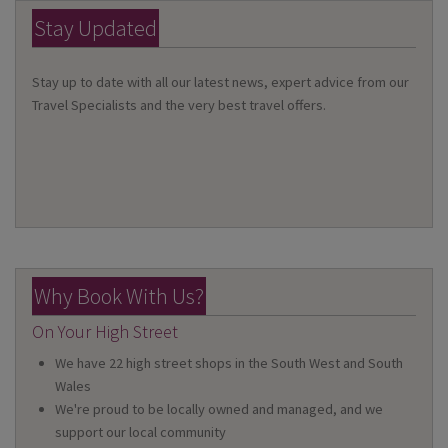
Stay Updated
Stay up to date with all our latest news, expert advice from our
Travel Specialists and the very best travel offers.
Why Book With Us?
On Your High Street
We have 22 high street shops in the South West and South
Wales
We're proud to be locally owned and managed, and we
support our local community