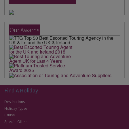
Our Awards
Find A Holiday
Destinations
Holiday Types
Cruise
Special Offers