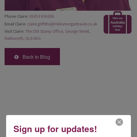
Phone Claire:
01453 836186
Email Claire:
claire.griffiths@milesmorgantravel.co.uk
Visit Claire:
The Old Stamp Office, George Street,
Nailsworth, GL6 0AG
Back to Blog
Sign up for updates!