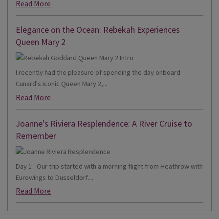
Read More
Elegance on the Ocean: Rebekah Experiences
Queen Mary 2
I recently had the pleasure of spending the day onboard
Cunard's iconic Queen Mary 2,...
Read More
Joanne's Riviera Resplendence: A River Cruise to
Remember
Day 1 - Our trip started with a morning flight from Heathrow with
Eurowings to Dusseldorf....
Read More