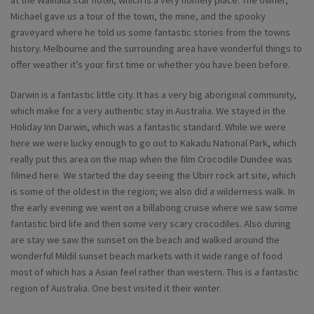
Michael gave us a tour of the town, the mine, and the spooky
graveyard where he told us some fantastic stories from the towns
history. Melbourne and the surrounding area have wonderful things to
offer weather it’s your first time or whether you have been before.
Darwin is a fantastic little city. It has a very big aboriginal community,
which make for a very authentic stay in Australia. We stayed in the
Holiday Inn Darwin, which was a fantastic standard. While we were
here we were lucky enough to go out to Kakadu National Park, which
really put this area on the map when the film Crocodile Dundee was
filmed here. We started the day seeing the Ubirr rock art site, which
is some of the oldest in the region; we also did a wilderness walk. In
the early evening we went on a billabong cruise where we saw some
fantastic bird life and then some very scary crocodiles. Also during
are stay we saw the sunset on the beach and walked around the
wonderful Mildil sunset beach markets with it wide range of food
most of which has a Asian feel rather than western. This is a fantastic
region of Australia. One best visited it their winter.