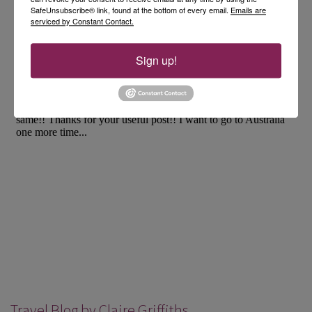
SafeUnsubscribe® link, found at the bottom of every email.
Emails are
serviced by Constant Contact.
Sign up!
Travel Blog by Claire Griffiths