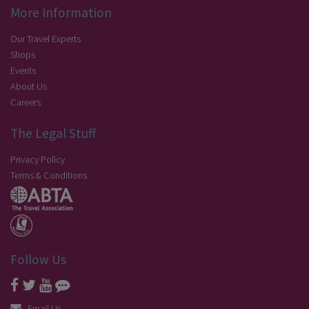
More Information
Our Travel Experts
Shops
Events
About Us
Careers
The Legal Stuff
Privacy Policy
Terms & Conditions
Follow Us
Email Us