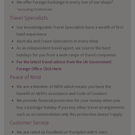
We offer Foreign Exchange in every one of our shops*
*excluding Cheltenham
Travel Specialists
Our knowledgeable Travel Specialists have a wealth of first
hand experience
Australia and Cruise Specialists in every shop
As an independent travel agent, we source the best
holidays for you from a wide range of travel companies
For the latest travel advice from the UK Government
Foreign Office Click Here
Peace of Mind
We are a Member of ABTA which means you have the
benefit of ABTA’s assistance and Code of Conduct
We provide financial protection for your money when you
buy a package holiday. If you buy other travel arrangements
such as accommodation only this protection doesn’t apply
Customer Service
We are rated as Excellent on Trustpilot with 5 stars