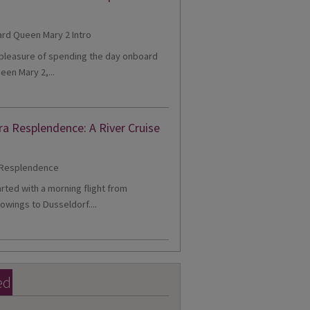
e pleasure of spending the day onboard
een Mary 2,...
ra Resplendence: A River Cruise
tarted with a morning flight from
owings to Dusseldorf....
ed