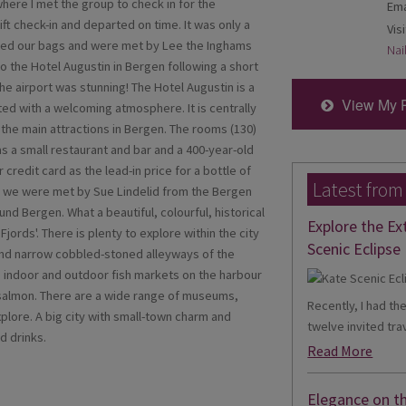
 where I met the group to check in for the
Ema
ft check-in and departed on time. It was only a
Visi
ected our bags and were met by Lee the Inghams
Nai
 the Hotel Augustin in Bergen following a short
he airport was stunning! The Hotel Augustin is a
View My 
ated with a welcoming atmosphere. It is centrally
l the main attractions in Bergen. The rooms (130)
 a small restaurant and bar and a 400-year-old
credit card as the lead-in price for a bottle of
Latest from
, we were met by Sue Lindelid from the Bergen
und Bergen. What a beautiful, colourful, historical
Explore the Ex
Fjords'. There is plenty to explore within the city
Scenic Eclipse 
 and narrow cobbled-stoned alleyways of the
 indoor and outdoor fish markets on the harbour
 salmon. There are a wide range of museums,
Recently, I had th
plore. A big city with small-town charm and
twelve invited trav
d drinks.
Read More
Elegance on t