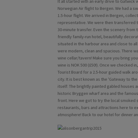
It all started with an early drive to Gatwick
Norwegian Air flight to Bergen. We had a swi
1.5-hour flight. We arrived in Bergen, coll
representative. We were then transferred to
30-minute transfer. Even the scenery from t
friendly family-run hotel, beautifully decor
situated in the harbour area and close to al
were modern, clean and spacious. There was
wine cellar/tavern! Make sure you bring your 
wine is NOK 500 (£50!). Once we checked in
Tourist Board for a 2.5-hour guided walk aro
city. It is best known as the 'Gateway to the 
itself: The brightly painted gabled houses
historic Bryggen wharf area and the famous
front. Here we got to try the local smoked
restaurants, bars and attractions here to ex
atmosphere! Back to our hotel for dinner an