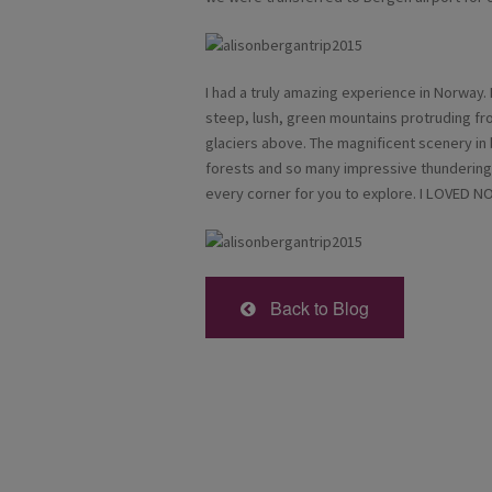
I had a truly amazing experience in Norway.
steep, lush, green mountains protruding fro
glaciers above. The magnificent scenery in
forests and so many impressive thundering 
every corner for you to explore. I LOVED 
Back to Blog