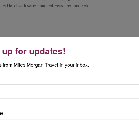
knes Hotel with varied and extensive hot and cold
 up for updates!
d a smaller boat and enjoy the 'Sognefjord and
most popular excursions in the area. The boat was
 from Miles Morgan Travel in your inbox.
d in Flam. Here we were met by Gry Steine
Flam is a very pretty resort situated in the
tary of the Sognefjord. We boarded the train at
ures where you can experience a spectacular
 of the wildest and most striking examples of
 less than an hour the train ascends 866 meters
lights is a photo stop right by the impressive
me
wly and stops at the most scenic spots. The
, snow was still very visible from the winter,
ch at the Flamsbrygga Brewery Hotel. Here we
erence in the Viking-inspired brewpub. They