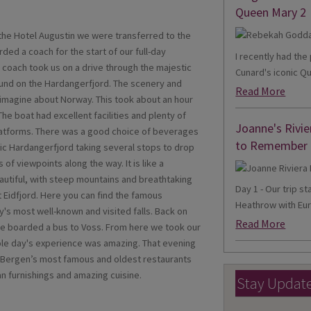
Queen Mary 2
t the Hotel Augustin we were transferred to the
ded a coach for the start of our full-day
I recently had th
e coach took us on a drive through the majestic
Cunard's iconic Qu
und on the Hardangerfjord. The scenery and
Read More
imagine about Norway. This took about an hour
he boat had excellent facilities and plenty of
Joanne's Rivie
platforms. There was a good choice of beverages
to Remember
nic Hardangerfjord taking several stops to drop
 of viewpoints along the way. It is like a
autiful, with steep mountains and breathtaking
Day 1 - Our trip s
t Eidfjord. Here you can find the famous
Heathrow with Eur
y's most well-known and visited falls. Back on
Read More
we boarded a bus to Voss. From here we took our
hole day's experience was amazing. That evening
f Bergen’s most famous and oldest restaurants
n furnishings and amazing cuisine.
Stay Updat