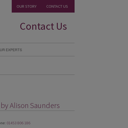
OUR STORY
CONTACT US
Contact Us
UR EXPERTS
 by Alison Saunders
ne:
01453 806 186