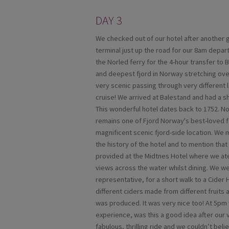
DAY 3
We checked out of our hotel after another g
terminal just up the road for our 8am depa
the Norled ferry for the 4-hour transfer to 
and deepest fjord in Norway stretching ov
very scenic passing through very different l
cruise! We arrived at Balestand and had a sh
This wonderful hotel dates back to 1752. No
remains one of Fjord Norway's best-loved fa
magnificent scenic fjord-side location. We 
the history of the hotel and to mention tha
provided at the Midtnes Hotel where we ate
views across the water whilst dining. We w
representative, for a short walk to a Cider
different ciders made from different fruits
was produced. It was very nice too! At 5pm 
experience, was this a good idea after our vi
fabulous, thrilling ride and we couldn’t be