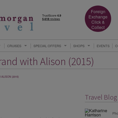
Foreign
Exchange
Click &
Collect
CRUISES
SPECIAL OFFERS
SHOPS
EVENTS
O
and with Alison (2015)
ALISON (2015)
Travel Blog
Pho