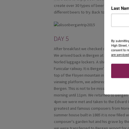
create over 30 types of beer and they take 
Last Na
different beers to try. Back to Balestrand fo
DAY 5
By submittin
High Street
After breakfast we checked out and had an
consent to r
are serviced
We arrived back in Bergen at 12 noon. On ar
Norled luggage lockers. A short scenic wal
Funicular railway. It is Bergen's most popula
top of the Floyen mountain in about 7 minut
viewing platform, we admired the spectacul
Bergen. This is not to be missed on a clear d
morning until 11pm. We returned to Bergen 
4pm we were met and taken to the Edvard G
greatest and famous composers from Norwa
summer house built in 1885 it is now filled w
composer's garden hut and his grave by th
we were transferred to Bergen airport for o