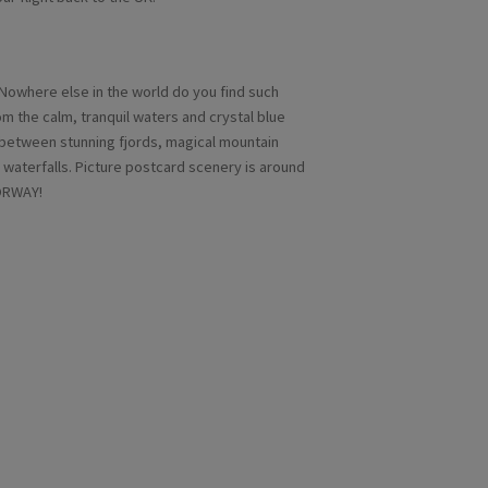
 Nowhere else in the world do you find such
m the calm, tranquil waters and crystal blue
 between stunning fjords, magical mountain
waterfalls. Picture postcard scenery is around
NORWAY!