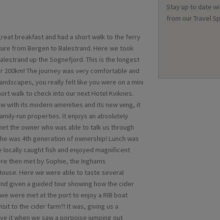
Stay up to date wi
from our Travel Sp
reat breakfast and had a short walk to the ferry
rture from Bergen to Balestrand. Here we took
Balestrand up the Sognefjord. This is the longest
er 200km! The journey was very comfortable and
andscapes, you really felt like you were on a mini
ort walk to check into our next Hotel Kviknes.
w with its modern amenities and its new wing, it
mily-run properties. It enjoys an absolutely
met the owner who was able to talk us through
t he was 4th generation of ownership! Lunch was
 locally caught fish and enjoyed magnificent
ere then met by Sophie, the Inghams
 House. Here we were able to taste several
 and given a guided tour showing how the cider
we were met at the port to enjoy a RIB boat
sit to the cider farm?! It was, giving us a
lieve it when we saw a porpoise jumping out