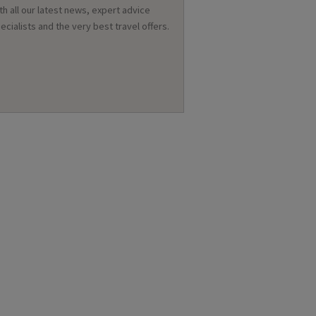
th all our latest news, expert advice
ecialists and the very best travel offers.