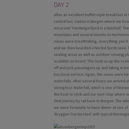
DAY 2
After an excellent buffet-style breakfast a
central bus station in Bergen where we boar
excursion 'Hardangerfjord in a Nutshell'. Th
mountains and several tunnels to Norheims
views were breathtaking, everything you'd 
and we then boarded a Norled fjordcruise. T
seating areas as well as outdoor viewing 
available on board. This took us up the sce
off and pick passengers up and taking in lots
bus/boat service. Again, the views were be
waterfalls. After several hours we arrived a
Voringfoss Waterfall, which is one of Norwa
the boat to Ulvik and our next stop where 
final journey by rail back to Bergen. The w
we were fortunate to have dinner at one o
'Bryggen Tractersted' with typical Norwegia