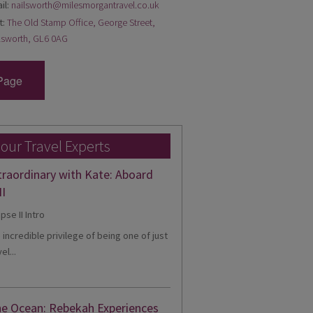
il:
nailsworth@milesmorgantravel.co.uk
t:
The Old Stamp Office, George Street,
lsworth, GL6 0AG
Page
 our Travel Experts
traordinary with Kate: Aboard
II
e incredible privilege of being one of just
el...
he Ocean: Rebekah Experiences