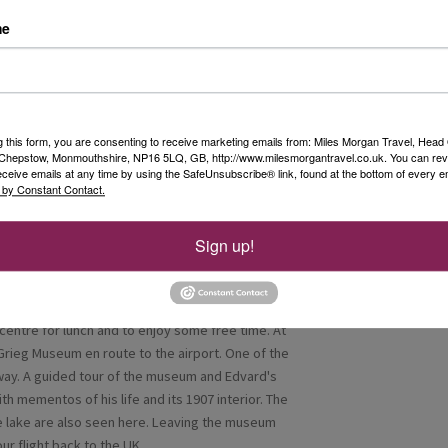
great pride in giving guests a selection of
me
r our last night and dinner at the Kviknes Hotel.
g this form, you are consenting to receive marketing emails from: Miles Morgan Travel, Head 
, Chepstow, Monmouthshire, NP16 5LQ, GB, http://www.milesmorgantravel.co.uk. You can re
 8am express boat departure from Balestrand.
eceive emails at any time by using the SafeUnsubscribe® link, found at the bottom of every e
 by Constant Contact.
rival, we were able to leave our luggage at the
k through Bergen took us to enjoy the Floibanen
r attraction, running from the city centre to the
Sign up!
es. Once at the top, from the magnificent
ar views over the city, mountains and fjords of
ay. It runs every day, all year round, from early
centre for lunch and to enjoy some free time. At
rieg Museum en route to the airport. One of the
y. A guided tour of the museum and Edvard's
ith mementos of his life and its 1907 interior. The
e lake are also seen here. Leaving the museum
ur flight back to the UK.