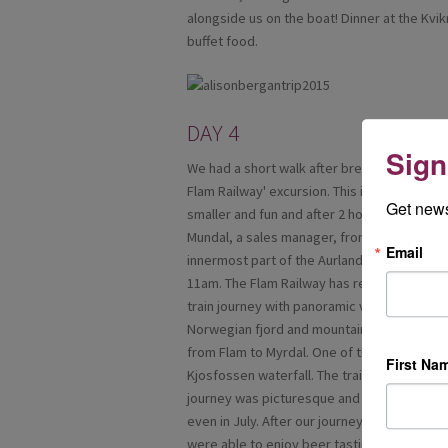
alongside us on the boat! Dinner at the Kvi
buffet food.
DAY 4
Sign
We had a short walk after breakfast to boar
Flam Railway' excursion. This is one of the 
Get news
smaller and fun and after 2 hours we arrive
Mundal, a sales manager, from Flam Railway. 
Email
innermost part of the Aurlandsfjord a tribu
11am. The Flam Railway has regular depart
train journey with panoramic views of some
Norwegian fjord and mountain landscape. In
from Flam to Myrdal. One of the several high
First Na
Kjosfossen waterfall. The train travels slo
journey was picturesque and once at the top
even in July. After our journey, we had lun
were able to enjoy beer tasting with a diff