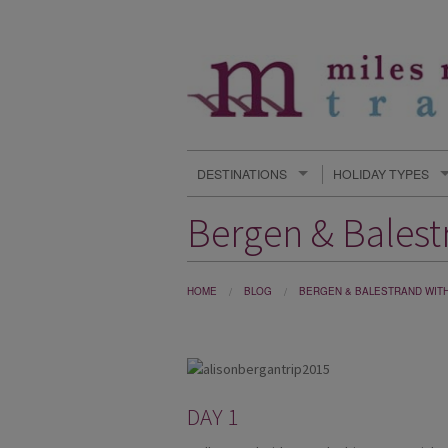
DESTINATIONS
HOLIDAY TYPES
Bergen & Balestr
HOME
BLOG
BERGEN & BALESTRAND WITH 
DAY 1