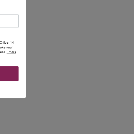
Office, 14
voke your
mail.
Emails