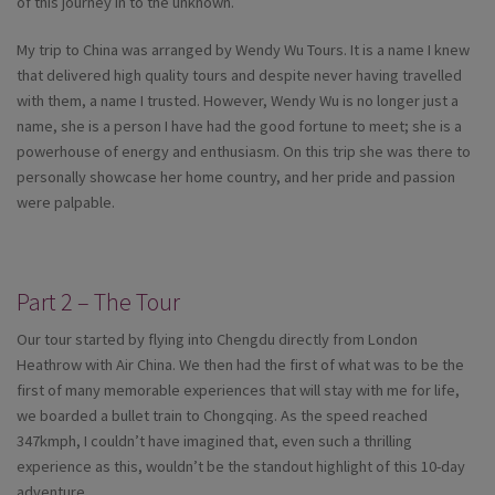
of this journey in to the unknown.
My trip to China was arranged by Wendy Wu Tours. It is a name I knew
that delivered high quality tours and despite never having travelled
with them, a name I trusted. However, Wendy Wu is no longer just a
name, she is a person I have had the good fortune to meet; she is a
powerhouse of energy and enthusiasm. On this trip she was there to
personally showcase her home country, and her pride and passion
were palpable.
Part 2 – The Tour
Our tour started by flying into Chengdu directly from London
Heathrow with Air China. We then had the first of what was to be the
first of many memorable experiences that will stay with me for life,
we boarded a bullet train to Chongqing. As the speed reached
347kmph, I couldn’t have imagined that, even such a thrilling
experience as this, wouldn’t be the standout highlight of this 10-day
adventure.