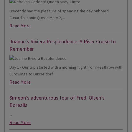
I recently had the pleasure of spending the day onboard
Cunard's iconic Queen Mary 2,...
Read More
Joanne's Riviera Resplendence: A River Cruise to
Remember
Day 1 - Our trip started with a morning flight from Heathrow with
Eurowings to Dusseldorf....
Read More
Simeon’s adventurous tour of Fred. Olsen’s
Borealis
...
Read More