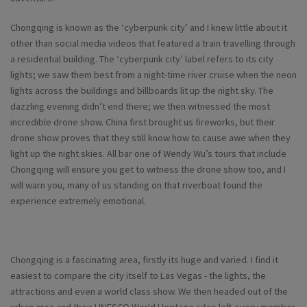
Chongqing is known as the ‘cyberpunk city’ and I knew little about it
other than social media videos that featured a train travelling through
a residential building. The ‘cyberpunk city’ label refers to its city
lights; we saw them best from a night-time river cruise when the neon
lights across the buildings and billboards lit up the night sky. The
dazzling evening didn’t end there; we then witnessed the most
incredible drone show. China first brought us fireworks, but their
drone show proves that they still know how to cause awe when they
light up the night skies. All bar one of Wendy Wu’s tours that include
Chongqing will ensure you get to witness the drone show too, and I
will warn you, many of us standing on that riverboat found the
experience extremely emotional.
Chongqing is a fascinating area, firstly its huge and varied. I find it
easiest to compare the city itself to Las Vegas - the lights, the
attractions and even a world class show. We then headed out of the