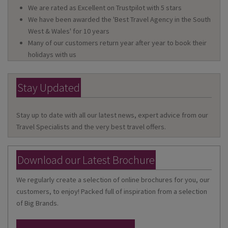
We are rated as Excellent on Trustpilot with 5 stars
We have been awarded the 'Best Travel Agency in the South
West & Wales' for 10 years
Many of our customers return year after year to book their
holidays with us
Stay Updated
Stay up to date with all our latest news, expert advice from our
Travel Specialists and the very best travel offers.
Download our Latest Brochure
We regularly create a selection of online brochures for you, our
customers, to enjoy! Packed full of inspiration from a selection
of Big Brands.