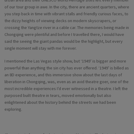
urban area and their UNESCO World Heritage sites left every member
of our tour group in awe. In the city, there are ancient quarters, where
you step back in time with vibrant stalls and friendly curious faces, to
the dizzy heights of viewing decks on modern skyscrapers, or
crossing the Yangtze river in a cable car. The memories being made in
Chongqing were plentiful and before I travelled there, I would have
said the seeing the giant pandas would be the highlight, but every
single moment will stay with me forever.
I mentioned the Las Vegas style show, but ‘1949’ is bigger and more
powerful than anything the sin city has ever offered. ‘1949’ is billed as
an 8D experience, and this immersive show about the last days of
liberation in Chongqing, was, even as an avid theatre goer, one of the
most incredible experiences I’d ever witnessed in a theatre. I left the
purposed built theatre in tears, moved emotionally but also
enlightened about the history behind the streets we had been
exploring.