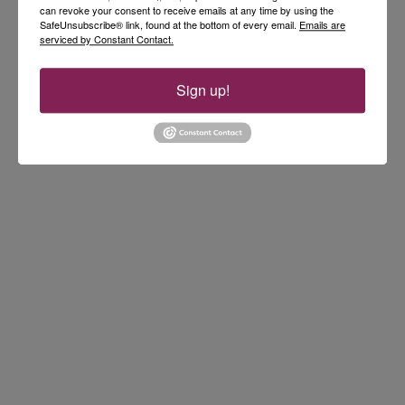
can revoke your consent to receive emails at any time by using the
SafeUnsubscribe® link, found at the bottom of every email.
Emails are
serviced by Constant Contact.
Sign up!