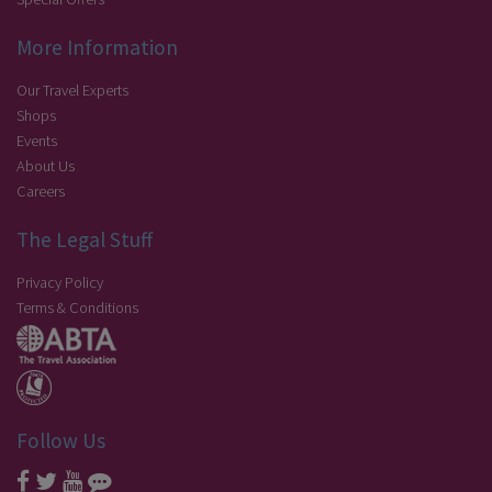
More Information
Our Travel Experts
Shops
Events
About Us
Careers
The Legal Stuff
Privacy Policy
Terms & Conditions
Follow Us