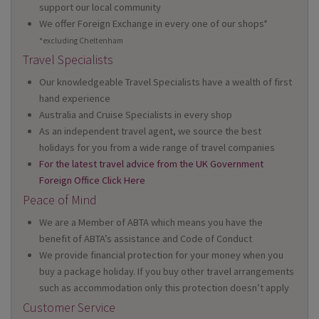
support our local community
We offer Foreign Exchange in every one of our shops*
*excluding Cheltenham
Travel Specialists
Our knowledgeable Travel Specialists have a wealth of first
hand experience
Australia and Cruise Specialists in every shop
As an independent travel agent, we source the best
holidays for you from a wide range of travel companies
For the latest travel advice from the UK Government
Foreign Office Click Here
Peace of Mind
We are a Member of ABTA which means you have the
benefit of ABTA’s assistance and Code of Conduct
We provide financial protection for your money when you
buy a package holiday. If you buy other travel arrangements
such as accommodation only this protection doesn’t apply
Customer Service