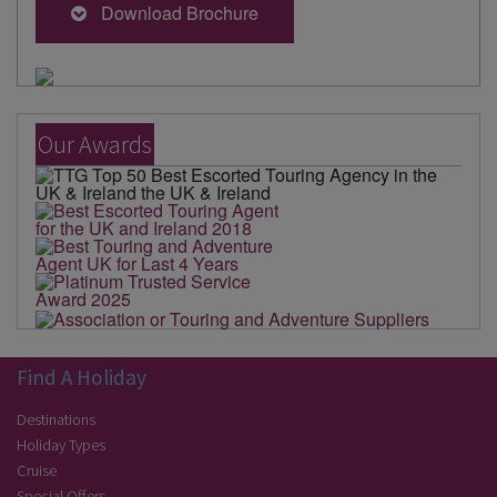
Download Brochure
Our Awards
Find A Holiday
Destinations
Holiday Types
Cruise
Special Offers