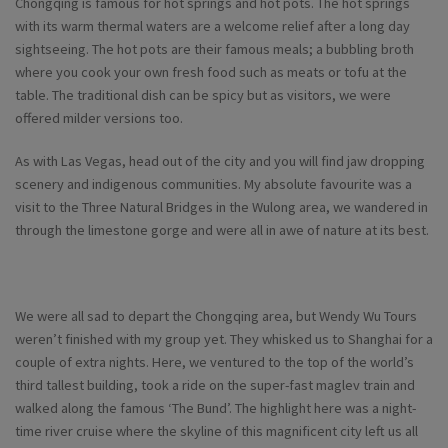
Chongqing is famous for hot springs and hot pots. The hot springs
with its warm thermal waters are a welcome relief after a long day
sightseeing. The hot pots are their famous meals; a bubbling broth
where you cook your own fresh food such as meats or tofu at the
table. The traditional dish can be spicy but as visitors, we were
offered milder versions too.
As with Las Vegas, head out of the city and you will find jaw dropping
scenery and indigenous communities. My absolute favourite was a
visit to the Three Natural Bridges in the Wulong area, we wandered in
through the limestone gorge and were all in awe of nature at its best.
We were all sad to depart the Chongqing area, but Wendy Wu Tours
weren’t finished with my group yet. They whisked us to Shanghai for a
couple of extra nights. Here, we ventured to the top of the world’s
third tallest building, took a ride on the super-fast maglev train and
walked along the famous ‘The Bund’. The highlight here was a night-
time river cruise where the skyline of this magnificent city left us all