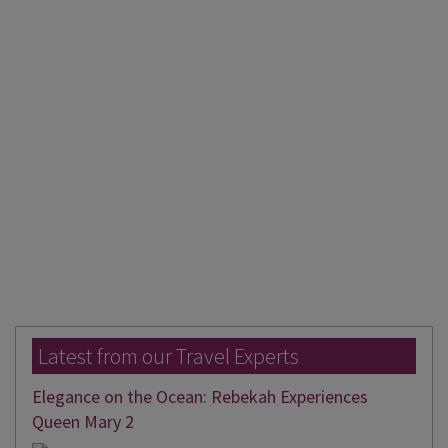
Latest from our Travel Experts
Elegance on the Ocean: Rebekah Experiences
Queen Mary 2