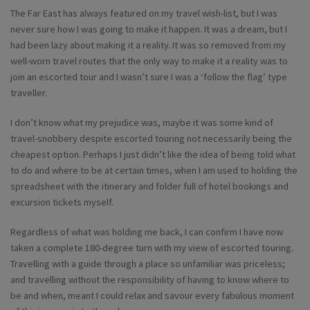
The Far East has always featured on my travel wish-list, but I was
never sure how I was going to make it happen. It was a dream, but I
had been lazy about making it a reality. It was so removed from my
well-worn travel routes that the only way to make it a reality was to
join an escorted tour and I wasn’t sure I was a ‘follow the flag’ type
traveller.
I don’t know what my prejudice was, maybe it was some kind of
travel-snobbery despite escorted touring not necessarily being the
cheapest option. Perhaps I just didn’t like the idea of being told what
to do and where to be at certain times, when I am used to holding the
spreadsheet with the itinerary and folder full of hotel bookings and
excursion tickets myself.
Regardless of what was holding me back, I can confirm I have now
taken a complete 180-degree turn with my view of escorted touring.
Travelling with a guide through a place so unfamiliar was priceless;
and travelling without the responsibility of having to know where to
be and when, meant I could relax and savour every fabulous moment