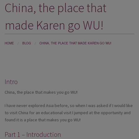
China, the place that
DESTINATIONS
HOLIDAY TYPES
made Karen go WU!
CRUISES
SPECIAL OFFERS
HOME
BLOG
CHINA, THE PLACE THAT MADE KAREN GO WU!
SHOPS
EVENTS
Intro
OUR EXPERTS
China, the place that makes you go WU!
I have never explored Asia before, so when I was asked if I would like
to visit China for an educational visit I jumped at the opportunity and
found it is a place that makes you go WU!
Part 1 – Introduction