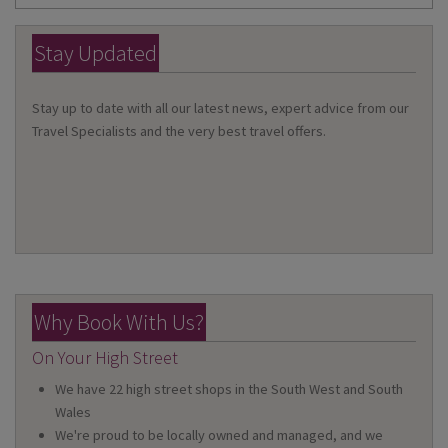
Stay Updated
Stay up to date with all our latest news, expert advice from our
Travel Specialists and the very best travel offers.
Why Book With Us?
On Your High Street
We have 22 high street shops in the South West and South
Wales
We're proud to be locally owned and managed, and we