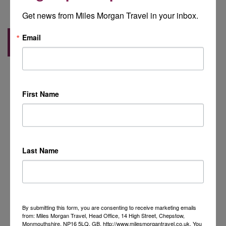
Get news from Miles Morgan Travel in your inbox.
Email
Back to Blog
First Name
Last Name
By submitting this form, you are consenting to receive marketing emails
from: Miles Morgan Travel, Head Office, 14 High Street, Chepstow,
Monmouthshire, NP16 5LQ, GB, http://www.milesmorgantravel.co.uk. You