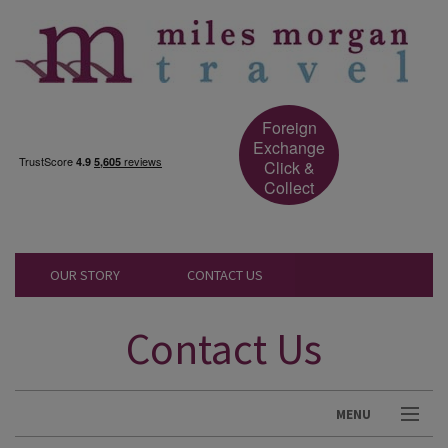
Foreign
Exchange
Click &
Collect
OUR STORY
CONTACT US
Contact Us
MENU