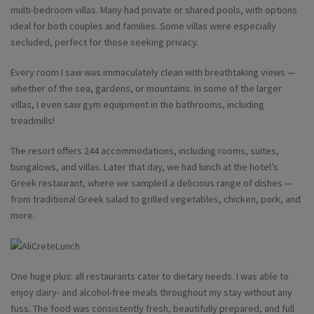
multi-bedroom villas. Many had private or shared pools, with options
ideal for both couples and families. Some villas were especially
secluded, perfect for those seeking privacy.
Every room I saw was immaculately clean with breathtaking views —
whether of the sea, gardens, or mountains. In some of the larger
villas, I even saw gym equipment in the bathrooms, including
treadmills!
The resort offers 244 accommodations, including rooms, suites,
bungalows, and villas. Later that day, we had lunch at the hotel’s
Greek restaurant, where we sampled a delicious range of dishes —
from traditional Greek salad to grilled vegetables, chicken, pork, and
more.
One huge plus: all restaurants cater to dietary needs. I was able to
enjoy dairy- and alcohol-free meals throughout my stay without any
fuss. The food was consistently fresh, beautifully prepared, and full