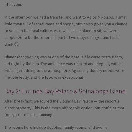
of flavour.
In the afternoon we had a transfer and went to Agios Nikolaos, a small
little town full of restaurants and shops, but it also gives you a chance
to soak up the local culture. As it was a nice place to sit, we were
supposed to be there for an hour but we stayed longer and had a
drink 🙂.
Dinner that evening was at one of the hotel’s à la carte restaurants,
set right by the sea. The ambiance was relaxed and elegant, with a
live singer adding to the atmosphere. Again, my dietary needs were
met perfectly, and the food was exceptional.
Day 2: Elounda Bay Palace & Spinalonga Island
After breakfast, we toured the Elounda Bay Palace — the resort’s
sister property. This is the more affordable option, but don’t let that
fool you — it’s still stunning.
The rooms here include doubles, family rooms, and even a