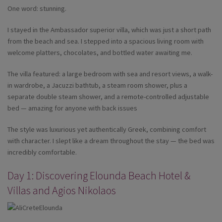
One word: stunning.
I stayed in the Ambassador superior villa, which was just a short path
from the beach and sea. I stepped into a spacious living room with
welcome platters, chocolates, and bottled water awaiting me.
The villa featured: a large bedroom with sea and resort views, a walk-
in wardrobe, a Jacuzzi bathtub, a steam room shower, plus a
separate double steam shower, and a remote-controlled adjustable
bed — amazing for anyone with back issues
The style was luxurious yet authentically Greek, combining comfort
with character. I slept like a dream throughout the stay — the bed was
incredibly comfortable.
Day 1: Discovering Elounda Beach Hotel &
Villas and Agios Nikolaos