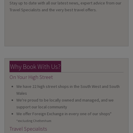
Stay up to date with all our latest news, expert advice from our
Travel Specialists and the very best travel offers.
Why Book With Us?
On Your High Street
We have 22 high street shops in the South West and South
Wales
We're proud to be locally owned and managed, and we
support our local community
We offer Foreign Exchange in every one of our shops*
*excluding Cheltenham
Travel Specialists