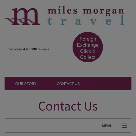
Foreign
Exchange
Click &
Collect
OUR STORY
CONTACT US
Contact Us
MENU