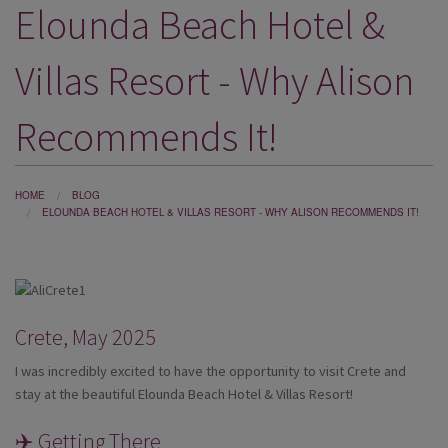
Elounda Beach Hotel &
DESTINATIONS
HOLIDAY TYPES
Villas Resort - Why Alison
CRUISES
Recommends It!
SPECIAL OFFERS
SHOPS
HOME
BLOG
ELOUNDA BEACH HOTEL & VILLAS RESORT - WHY ALISON RECOMMENDS IT!
EVENTS
OUR EXPERTS
Crete, May 2025
I was incredibly excited to have the opportunity to visit Crete and
stay at the beautiful Elounda Beach Hotel & Villas Resort!
✈️ Getting There