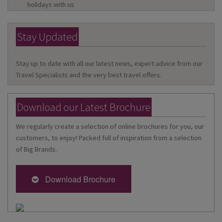
holidays with us
Stay Updated
Stay up to date with all our latest news, expert advice from our
Travel Specialists and the very best travel offers.
Download our Latest Brochure
We regularly create a selection of online brochures for you, our
customers, to enjoy! Packed full of inspiration from a selection
of Big Brands.
Download Brochure