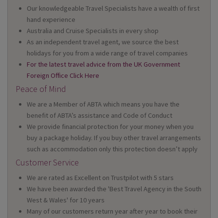
Our knowledgeable Travel Specialists have a wealth of first
hand experience
Australia and Cruise Specialists in every shop
As an independent travel agent, we source the best
holidays for you from a wide range of travel companies
For the latest travel advice from the UK Government
Foreign Office Click Here
Peace of Mind
We are a Member of ABTA which means you have the
benefit of ABTA’s assistance and Code of Conduct
We provide financial protection for your money when you
buy a package holiday. If you buy other travel arrangements
such as accommodation only this protection doesn’t apply
Customer Service
We are rated as Excellent on Trustpilot with 5 stars
We have been awarded the 'Best Travel Agency in the South
West & Wales' for 10 years
Many of our customers return year after year to book their