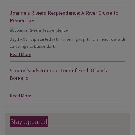
Joanne's Riviera Resplendence: A River Cruise to
Remember
Day 1 - Our trip started with a morning flight from Heathrow with
Eurowings to Dusseldorf....
Read More
Simeon’s adventurous tour of Fred. Olsen’s
Borealis
...
Read More
Stay Updated