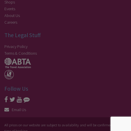
Shops
Events
About Us
Careers
The Legal Stuff
Privacy Policy
Terms & Conditions
Follow Us
Email Us
All prices on our website are subject to availability and will be confirmed at the
time of booking.