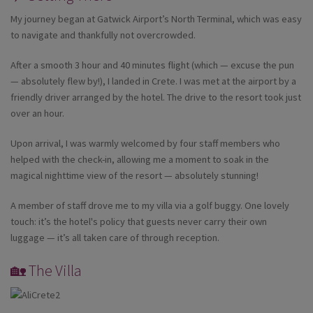
My journey began at Gatwick Airport’s North Terminal, which was easy
to navigate and thankfully not overcrowded.
After a smooth 3 hour and 40 minutes flight (which — excuse the pun
— absolutely flew by!), I landed in Crete. I was met at the airport by a
friendly driver arranged by the hotel. The drive to the resort took just
over an hour.
Upon arrival, I was warmly welcomed by four staff members who
helped with the check-in, allowing me a moment to soak in the
magical nighttime view of the resort — absolutely stunning!
A member of staff drove me to my villa via a golf buggy. One lovely
touch: it’s the hotel's policy that guests never carry their own
luggage — it’s all taken care of through reception.
🏡 The Villa