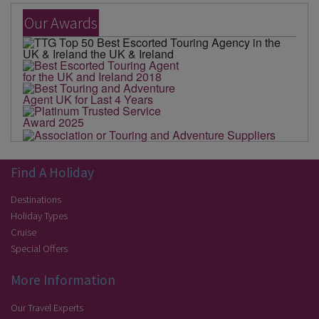
Our Awards
Find A Holiday
Destinations
Holiday Types
Cruise
Special Offers
More Information
Our Travel Experts