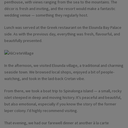
penthouse, with views ranging from the sea to the mountains. The
décor is fresh and inviting, and the resort would make a fantastic
wedding venue — something they regularly host.
Lunch was served at the Greek restaurant on the Elounda Bay Palace
side. As with the previous day, everything was fresh, flavourful, and
beautifully presented.
In the afternoon, we visited Elounda village, a traditional and charming
seaside town. We browsed local shops, enjoyed a bit of people-
watching, and took in the laid-back Cretan vibe.
From there, we took a boat trip to Spinalonga Island — a small, rocky
islet steeped in deep and moving history. It’s peaceful and beautiful,
but also emotional, especially if you know the story of the former
leper colony. I’d highly recommend visiting.
That evening, we had our farewell dinner at another à la carte