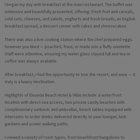
I began my day with breakfast at the main restaurant. The buffet was
extensive and beautifully presented, offering: fresh fruit and cereals,
cold cuts, cheeses, and salads, yoghurts and fresh breads, an English
breakfast spread, a dessert corner with cakes and cheesecakes.
There was also a live cooking station where the chef prepared eggs
however you liked — poached, fried, or made into a fluffy omelette.
Staff were attentive, ensuring my water glass stayed full and tea or
coffee was always available.
After breakfast, I had the opportunity to tour the resort, and wow — it
truly is a luxury destination.
Highlights of Elounda Beach Hotel & Villas include: a waterfront
location with direct sea access, two private sandy beaches with
complimentary sunbeds and umbrellas, beach tables equipped with
intercoms to order drinks delivered directly to your lounger, lush
gardens and scenic walking paths.
I viewed a variety of room types, from beachfront bungalows to