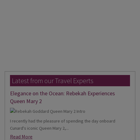
Latest from our Travel Experts
Elegance on the Ocean: Rebekah Experiences
Queen Mary 2
I recently had the pleasure of spending the day onboard
Cunard's iconic Queen Mary 2,...
Read More