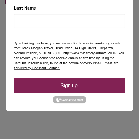
Last Name
By submitting this form, you are consenting to receive marketing emails
from: Miles Morgan Travel, Head Office, 14 High Street, Chepstow,
Monmouthshire, NP16 5LQ, GB, http://www.milesmorgantravel.co.uk. You
can revoke your consent to receive emails at any time by using the
SafeUnsubscribe® link, found at the bottom of every email.
Emails are
serviced by Constant Contact.
Sign up!