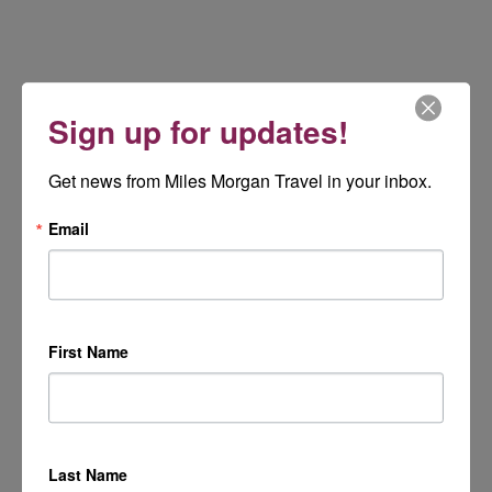
Sign up for updates!
Get news from Miles Morgan Travel in your inbox.
Email
First Name
Last Name