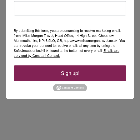
By submitting this form, you are consenting to receive marketing emails
from: Miles Morgan Travel, Head Office, 14 High Street, Chepstow,
Monmouthshire, NP16 5LQ, GB, http://www.milesmorgantravel.co.uk. You
can revoke your consent to receive emails at any time by using the
SafeUnsubscribe® link, found at the bottom of every email.
Emails are
serviced by Constant Contact.
Sign up!