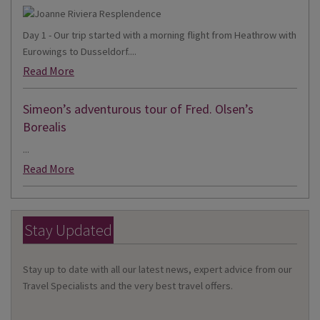
Day 1 - Our trip started with a morning flight from Heathrow with
Eurowings to Dusseldorf....
Read More
Simeon’s adventurous tour of Fred. Olsen’s
Borealis
...
Read More
Stay Updated
Stay up to date with all our latest news, expert advice from our
Travel Specialists and the very best travel offers.