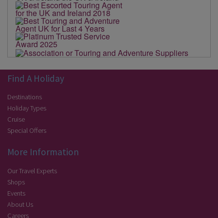
Find A Holiday
Destinations
Holiday Types
Cruise
Special Offers
More Information
Our Travel Experts
Shops
Events
About Us
Careers