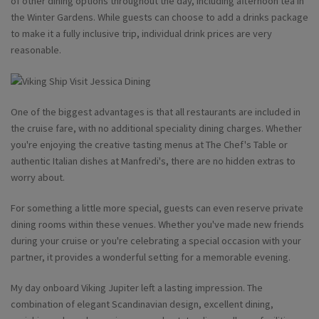
of other dining options throughout the day, including afternoon tea in
the Winter Gardens. While guests can choose to add a drinks package
to make it a fully inclusive trip, individual drink prices are very
reasonable.
One of the biggest advantages is that all restaurants are included in
the cruise fare, with no additional speciality dining charges. Whether
you're enjoying the creative tasting menus at The Chef's Table or
authentic Italian dishes at Manfredi's, there are no hidden extras to
worry about.
For something a little more special, guests can even reserve private
dining rooms within these venues. Whether you've made new friends
during your cruise or you're celebrating a special occasion with your
partner, it provides a wonderful setting for a memorable evening.
My day onboard Viking Jupiter left a lasting impression. The
combination of elegant Scandinavian design, excellent dining,