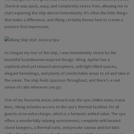
Check-in was quick, easy, and completely stress-free, allowing me to
start exploring the ship almost immediately. It's often the little things
that make a difference, and Viking certainly knows how to create a
positive first impression.
As I began my tour of the ship, I was immediately struck by the
beautiful Scandinavian-inspired design. Viking Jupiter has a
sophisticated yet relaxed atmosphere, with light-filled spaces,
elegant furnishings, and plenty of comfortable areas to sit and take in
the views. The ship feels spacious throughout, and there's a real
sense of calm wherever you go.
One of my favourite areas onboard was the spa. Unlike many cruise
lines, Viking includes access to the spa's thermal facilities for all
guests at no extra charge, which is a fantastic added value. The spa
offers a wonderfully relaxing environment, complete with heated
stone loungers, a thermal suite, and private saunas and hot tubs