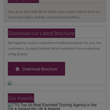
Stay up to date with all our latest news, expert advice from our
Travel Specialists and the very best travel offers.
Download our Latest Brochure
We regularly create a selection of online brochures for you, our
customers, to enjoy! Packed full of inspiration from a selection
of Big Brands.
Download Brochure
Our Awards