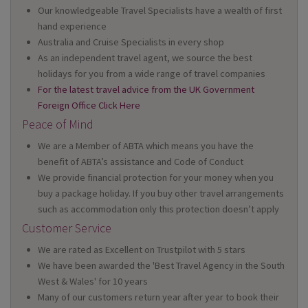
Our knowledgeable Travel Specialists have a wealth of first
hand experience
Australia and Cruise Specialists in every shop
As an independent travel agent, we source the best
holidays for you from a wide range of travel companies
For the latest travel advice from the UK Government
Foreign Office Click Here
Peace of Mind
We are a Member of ABTA which means you have the
benefit of ABTA’s assistance and Code of Conduct
We provide financial protection for your money when you
buy a package holiday. If you buy other travel arrangements
such as accommodation only this protection doesn’t apply
Customer Service
We are rated as Excellent on Trustpilot with 5 stars
We have been awarded the 'Best Travel Agency in the South
West & Wales' for 10 years
Many of our customers return year after year to book their