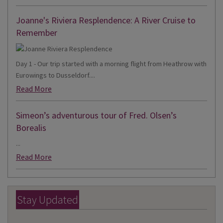
Joanne's Riviera Resplendence: A River Cruise to
Remember
Day 1 - Our trip started with a morning flight from Heathrow with
Eurowings to Dusseldorf....
Read More
Simeon’s adventurous tour of Fred. Olsen’s
Borealis
...
Read More
Stay Updated