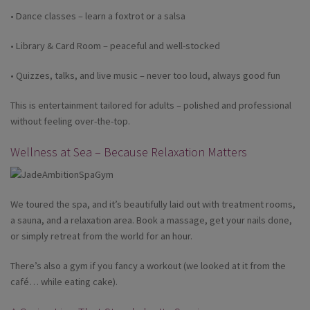
• Dance classes – learn a foxtrot or a salsa
• Library & Card Room – peaceful and well-stocked
• Quizzes, talks, and live music – never too loud, always good fun
This is entertainment tailored for adults – polished and professional
without feeling over-the-top.
Wellness at Sea – Because Relaxation Matters
We toured the spa, and it’s beautifully laid out with treatment rooms,
a sauna, and a relaxation area. Book a massage, get your nails done,
or simply retreat from the world for an hour.
There’s also a gym if you fancy a workout (we looked at it from the
café… while eating cake).