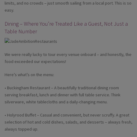
limits, and no crowds – just smooth sailing from a local port. This is so
easy.
Dining – Where You’re Treated Like a Guest, Not Just a
Table Number
We were really lucky to tour every venue onboard – and honestly, the
food exceeded our expectations!
Here’s what’s on the menu:
• Buckingham Restaurant – A beautifully traditional dining room
serving breakfast, lunch and dinner with full table service. Think
silverware, white tablecloths and a daily-changing menu.
• Holyrood Buffet – Casual and convenient, but never scruffy. A great
selection of hot and cold dishes, salads, and desserts – always fresh,
always topped up.