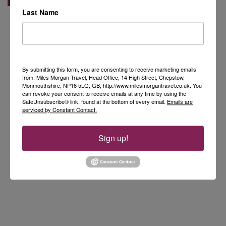
Last Name
By submitting this form, you are consenting to receive marketing emails
from: Miles Morgan Travel, Head Office, 14 High Street, Chepstow,
Monmouthshire, NP16 5LQ, GB, http://www.milesmorgantravel.co.uk. You
can revoke your consent to receive emails at any time by using the
SafeUnsubscribe® link, found at the bottom of every email.
Emails are
serviced by Constant Contact.
Sign up!