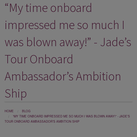
“My time onboard
DESTINATIONS
HOLIDAY TYPES
impressed me so much I
CRUISES
was blown away!” - Jade’s
SPECIAL OFFERS
Tour Onboard
SHOPS
EVENTS
Ambassador’s Ambition
OUR EXPERTS
Ship
HOME
BLOG
“MY TIME ONBOARD IMPRESSED ME SO MUCH I WAS BLOWN AWAY!” - JADE’S
TOUR ONBOARD AMBASSADOR’S AMBITION SHIP