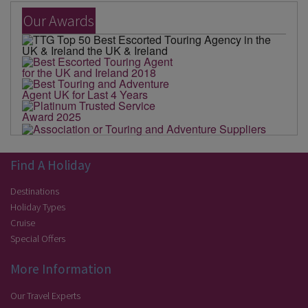
Our Awards
Find A Holiday
Destinations
Holiday Types
Cruise
Special Offers
More Information
Our Travel Experts