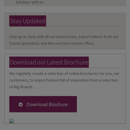
holidays with us
Stay Updated
Stay up to date with all our latest news, expert advice from our
Travel Specialists and the very best travel offers.
Download our Latest Brochure
We regularly create a selection of online brochures for you, our
customers, to enjoy! Packed full of inspiration from a selection
of Big Brands.
Download Brochure