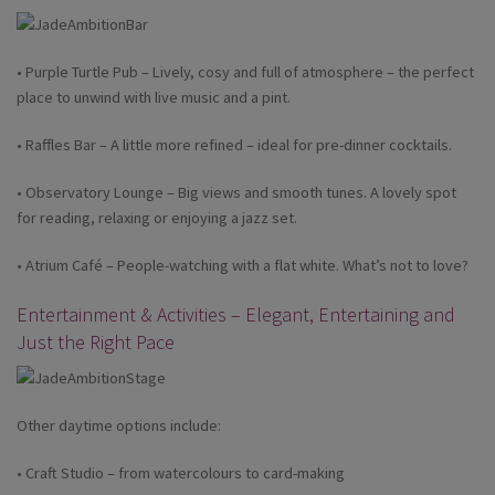
• Purple Turtle Pub – Lively, cosy and full of atmosphere – the perfect
place to unwind with live music and a pint.
• Raffles Bar – A little more refined – ideal for pre-dinner cocktails.
• Observatory Lounge – Big views and smooth tunes. A lovely spot
for reading, relaxing or enjoying a jazz set.
• Atrium Café – People-watching with a flat white. What’s not to love?
Entertainment & Activities – Elegant, Entertaining and
Just the Right Pace
Other daytime options include:
• Craft Studio – from watercolours to card-making