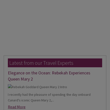
Latest from our Travel Experts
Elegance on the Ocean: Rebekah Experiences
Queen Mary 2
I recently had the pleasure of spending the day onboard
Cunard's iconic Queen Mary 2,...
Read More