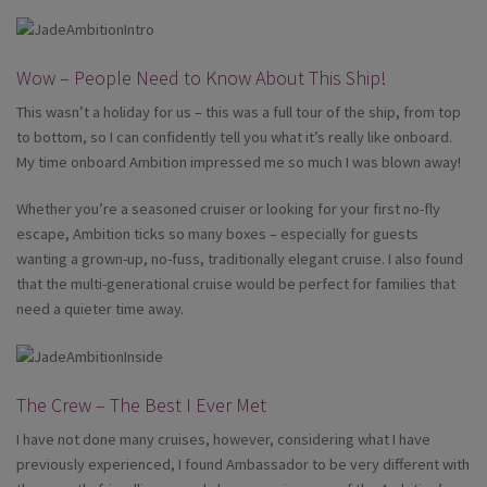
Wow – People Need to Know About This Ship!
This wasn’t a holiday for us – this was a full tour of the ship, from top
to bottom, so I can confidently tell you what it’s really like onboard.
My time onboard Ambition impressed me so much I was blown away!
Whether you’re a seasoned cruiser or looking for your first no-fly
escape, Ambition ticks so many boxes – especially for guests
wanting a grown-up, no-fuss, traditionally elegant cruise. I also found
that the multi-generational cruise would be perfect for families that
need a quieter time away.
The Crew – The Best I Ever Met
I have not done many cruises, however, considering what I have
previously experienced, I found Ambassador to be very different with