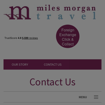
Foreign
Exchange
Click &
Collect
OUR STORY
CONTACT US
Contact Us
MENU