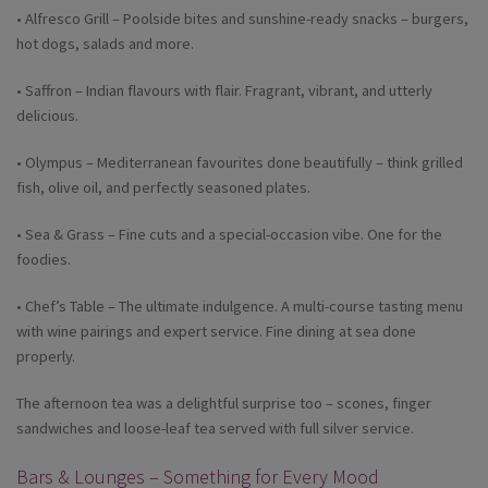
• Alfresco Grill – Poolside bites and sunshine-ready snacks – burgers,
hot dogs, salads and more.
• Saffron – Indian flavours with flair. Fragrant, vibrant, and utterly
delicious.
• Olympus – Mediterranean favourites done beautifully – think grilled
fish, olive oil, and perfectly seasoned plates.
• Sea & Grass – Fine cuts and a special-occasion vibe. One for the
foodies.
• Chef’s Table – The ultimate indulgence. A multi-course tasting menu
with wine pairings and expert service. Fine dining at sea done
properly.
The afternoon tea was a delightful surprise too – scones, finger
sandwiches and loose-leaf tea served with full silver service.
Bars & Lounges – Something for Every Mood