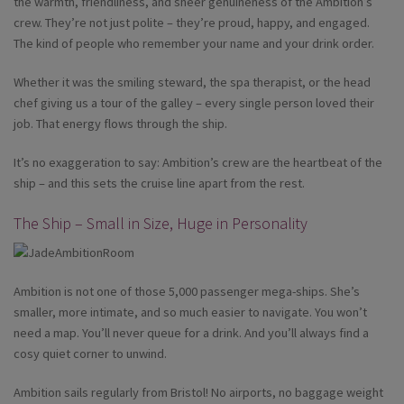
the warmth, friendliness, and sheer genuineness of the Ambition’s
crew. They’re not just polite – they’re proud, happy, and engaged.
The kind of people who remember your name and your drink order.
Whether it was the smiling steward, the spa therapist, or the head
chef giving us a tour of the galley – every single person loved their
job. That energy flows through the ship.
It’s no exaggeration to say: Ambition’s crew are the heartbeat of the
ship – and this sets the cruise line apart from the rest.
The Ship – Small in Size, Huge in Personality
Ambition is not one of those 5,000 passenger mega-ships. She’s
smaller, more intimate, and so much easier to navigate. You won’t
need a map. You’ll never queue for a drink. And you’ll always find a
cosy quiet corner to unwind.
Ambition sails regularly from Bristol! No airports, no baggage weight