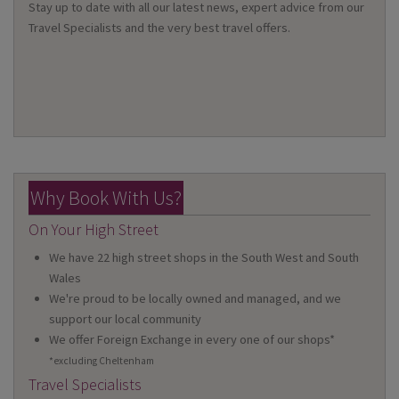
Stay up to date with all our latest news, expert advice from our
Travel Specialists and the very best travel offers.
Why Book With Us?
On Your High Street
We have 22 high street shops in the South West and South
Wales
We're proud to be locally owned and managed, and we
support our local community
We offer Foreign Exchange in every one of our shops*
*excluding Cheltenham
Travel Specialists