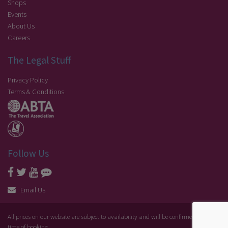
Shops
Events
About Us
Careers
The Legal Stuff
Privacy Policy
Terms & Conditions
Follow Us
Email Us
All prices on our website are subject to availability and will be confirmed at the
time of booking.