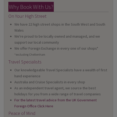
Why Book With Us?
On Your High Street
We have 22 high street shops in the South West and South
Wales
We're proud to be locally owned and managed, and we
support our local community
We offer Foreign Exchange in every one of our shops*
*excluding Cheltenham
Travel Specialists
Our knowledgeable Travel Specialists have a wealth of first
hand experience
Australia and Cruise Specialists in every shop
As an independent travel agent, we source the best
holidays for you from a wide range of travel companies
For the latest travel advice from the UK Government
Foreign Office Click Here
Peace of Mind