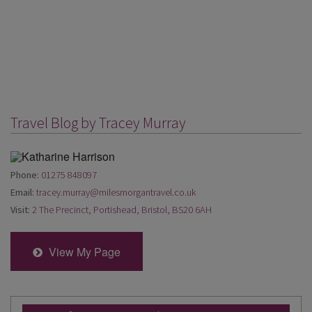
Travel Blog by Tracey Murray
Phone:
01275 848097
Email:
tracey.murray@milesmorgantravel.co.uk
Visit:
2 The Precinct, Portishead, Bristol, BS20 6AH
View My Page