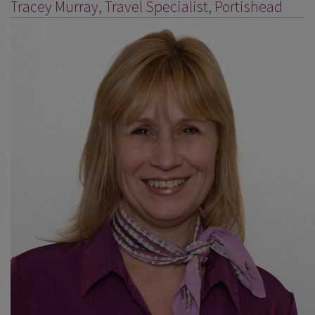
Tracey Murray, Travel Specialist, Portishead