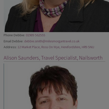
Phone Debbie:
01989 562555
Email Debbie:
debbie.smith@milesmorgantravel.co.uk
Address:
12 Market Place, Ross On Wye, Herefordshire, HR9 5NU
Alison Saunders, Travel Specialist, Nailsworth