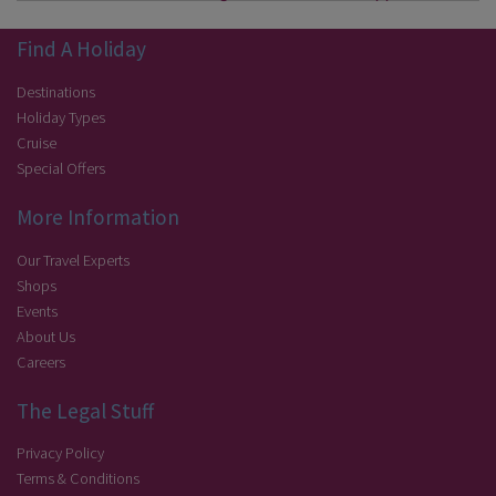
Find A Holiday
Destinations
Holiday Types
Cruise
Special Offers
More Information
Our Travel Experts
Shops
Events
About Us
Careers
The Legal Stuff
Privacy Policy
Terms & Conditions