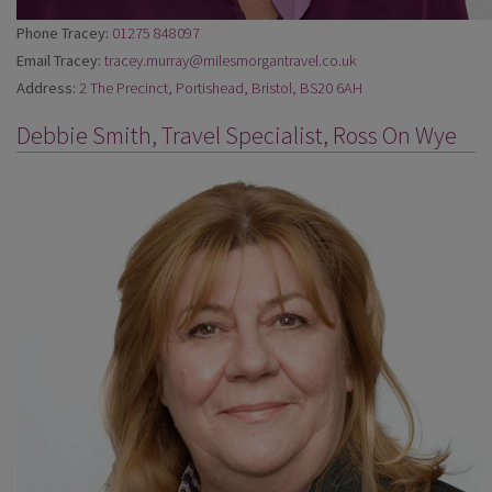
Phone Tracey:
01275 848097
Email Tracey:
tracey.murray@milesmorgantravel.co.uk
Address:
2 The Precinct, Portishead, Bristol, BS20 6AH
Debbie Smith, Travel Specialist, Ross On Wye