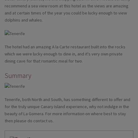
recommend a sea view room at this hotel as the views are amazing
and at certain times of the year you could be lucky enough to view
dolphins and whales.
The hotel had an amazing A la Carte restaurant built into the rocks
which we were lucky enough to dine in, and it's very own private
dining cave for that romantic meal for two.
Summary
Tenerife, both North and South, has something different to offer and
for the truly unique Canary Island experience, why not indulge in the
beauty of La Gomera. For more information on where best to stay
then please do contact us.