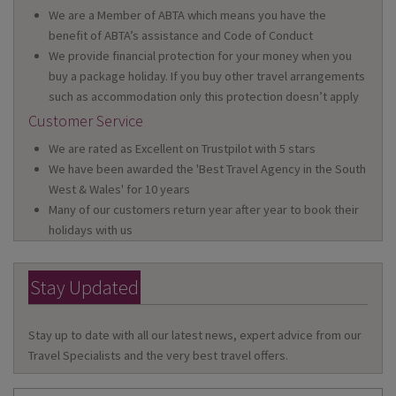
We are a Member of ABTA which means you have the
benefit of ABTA’s assistance and Code of Conduct
We provide financial protection for your money when you
buy a package holiday. If you buy other travel arrangements
such as accommodation only this protection doesn’t apply
Customer Service
We are rated as Excellent on Trustpilot with 5 stars
We have been awarded the 'Best Travel Agency in the South
West & Wales' for 10 years
Many of our customers return year after year to book their
holidays with us
Stay Updated
Stay up to date with all our latest news, expert advice from our
Travel Specialists and the very best travel offers.