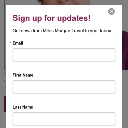
Sign up for updates!
Get news from Miles Morgan Travel in your inbox.
Email
Phone Alison:
01453 806 186
First Name
Email Alison:
alison.saunders@milesmorgantravel.co.uk
Address:
The Old Stamp Office, George Street, Nailsworth, GL6 0AG
Back to Blog
Last Name