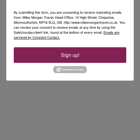
By submitting this form, you are consenting to receive marketing emails
from: Miles Morgan Travel, Head Office, 14 High Street, Chepstow,
Monmouthshire, NP16 5LQ, GB, http://www.milesmorgantravel.co.uk. You
can revoke your consent to receive emails at any time by using the
SafeUnsubscribe® link, found at the bottom of every email.
Emails are
serviced by Constant Contact.
Sign up!