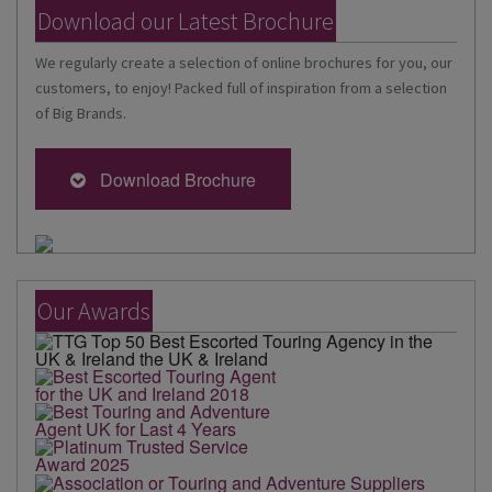
Download our Latest Brochure
We regularly create a selection of online brochures for you, our
customers, to enjoy! Packed full of inspiration from a selection
of Big Brands.
Download Brochure
Our Awards