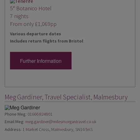
5* Botanico Hotel
7 nights
From only £1,069pp
Various departure dates
Includes return flights from Bristol
Further Information
Meg Gardiner, Travel Specialist, Malmesbury
Phone Meg:
01666 824801
Email Meg:
meg.gardiner@milesmorgantravel.co.uk
Address:
1 Market Cross, Malmesbury, SN16 9AS