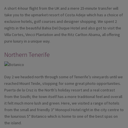
A short 4-hour flight from the UK and a mere 25-minute transfer will
take you to the upmarket resort of Costa Adeje which has a choice of
exclusive hotels, golf courses and designer shopping. We spent 2
nights in the beautiful Bahia Del Duque Hotel and also got to visit the
Villa Cortes, Vincci Plantation and the Ritz Carlton Abama, all offering
pure luxury in a unique way.
Northern Tenerife
Day 2 we headed north through some of Tenerife’s vineyards until we
reached Mount Teide, stopping for some great photo opportunities.
Puerta de la Cruz is the North’s holiday resort and a real contrast
from the South; the town itself has a more traditional feel and overall
it felt much more lush and green. Here, we visited a range of hotels
from the small and friendly 3* Monopol Hotel right in the city centre to
the luxurious 5* Botanico which is home to one of the best spas on
the island.