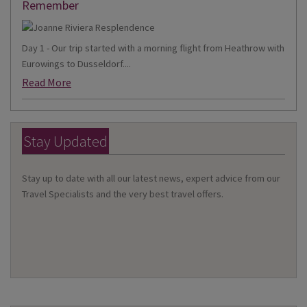
Remember
Day 1 - Our trip started with a morning flight from Heathrow with
Eurowings to Dusseldorf....
Read More
Stay Updated
Stay up to date with all our latest news, expert advice from our
Travel Specialists and the very best travel offers.