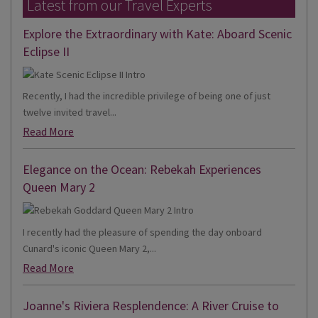
Latest from our Travel Experts
Explore the Extraordinary with Kate: Aboard Scenic
Eclipse II
Recently, I had the incredible privilege of being one of just
twelve invited travel...
Read More
Elegance on the Ocean: Rebekah Experiences
Queen Mary 2
I recently had the pleasure of spending the day onboard
Cunard's iconic Queen Mary 2,...
Read More
Joanne's Riviera Resplendence: A River Cruise to