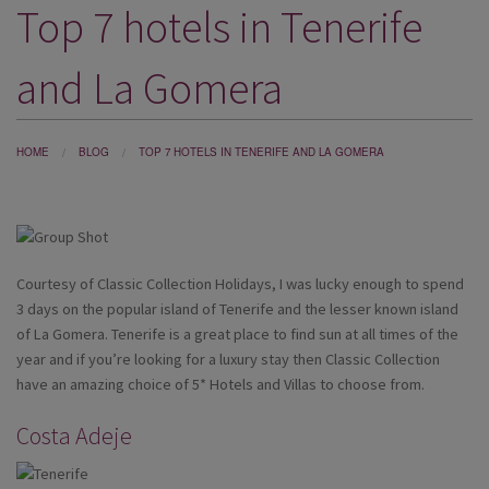
Top 7 hotels in Tenerife
DESTINATIONS
HOLIDAY TYPES
and La Gomera
CRUISES
SPECIAL OFFERS
HOME
BLOG
TOP 7 HOTELS IN TENERIFE AND LA GOMERA
SHOPS
EVENTS
Courtesy of Classic Collection Holidays, I was lucky enough to spend
OUR EXPERTS
3 days on the popular island of Tenerife and the lesser known island
of La Gomera. Tenerife is a great place to find sun at all times of the
year and if you’re looking for a luxury stay then Classic Collection
have an amazing choice of 5* Hotels and Villas to choose from.
Costa Adeje