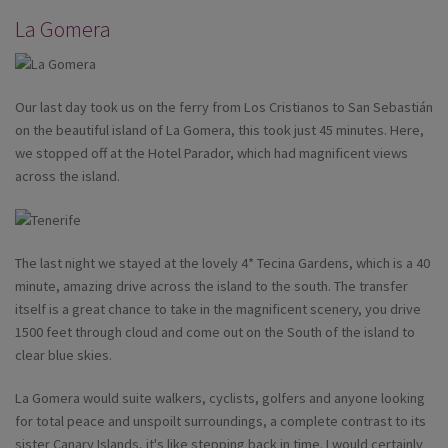
La Gomera
Our last day took us on the ferry from Los Cristianos to San Sebastián
on the beautiful island of La Gomera, this took just 45 minutes. Here,
we stopped off at the Hotel Parador, which had magnificent views
across the island.
The last night we stayed at the lovely 4* Tecina Gardens, which is a 40
minute, amazing drive across the island to the south. The transfer
itself is a great chance to take in the magnificent scenery, you drive
1500 feet through cloud and come out on the South of the island to
clear blue skies.
La Gomera would suite walkers, cyclists, golfers and anyone looking
for total peace and unspoilt surroundings, a complete contrast to its
sister Canary Islands, it's like stepping back in time. I would certainly