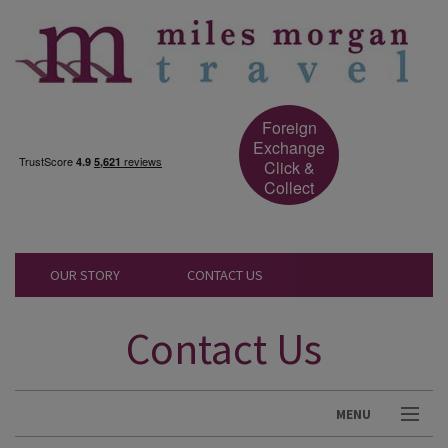
Foreign
Exchange
Click &
Collect
OUR STORY
CONTACT US
Contact Us
MENU