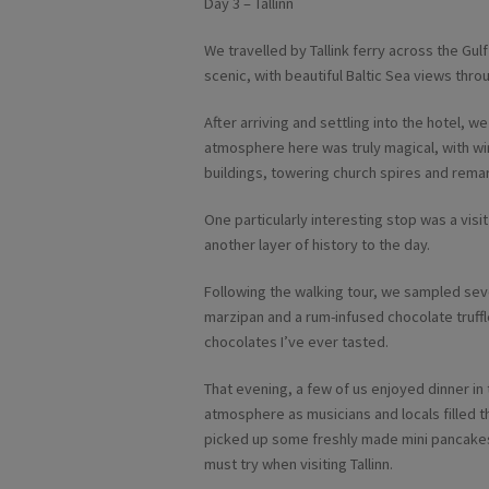
Day 3 – Tallinn
We travelled by Tallink ferry across the Gulf 
scenic, with beautiful Baltic Sea views thro
After arriving and settling into the hotel, w
atmosphere here was truly magical, with wi
buildings, towering church spires and remar
One particularly interesting stop was a vis
another layer of history to the day.
Following the walking tour, we sampled sever
marzipan and a rum-infused chocolate truff
chocolates I’ve ever tasted.
That evening, a few of us enjoyed dinner in 
atmosphere as musicians and locals filled t
picked up some freshly made mini pancakes c
must try when visiting Tallinn.