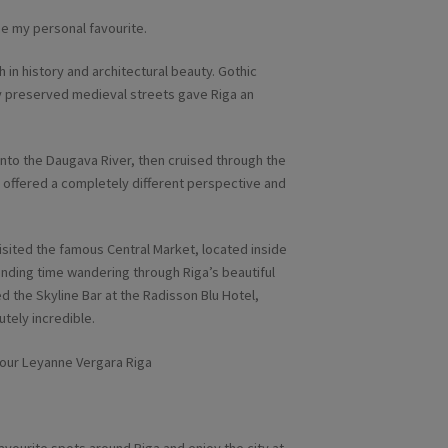
me my personal favourite.
h in history and architectural beauty. Gothic
y preserved medieval streets gave Riga an
onto the Daugava River, then cruised through the
 offered a completely different perspective and
visited the famous Central Market, located inside
nding time wandering through Riga’s beautiful
ted the Skyline Bar at the Radisson Blu Hotel,
tely incredible.