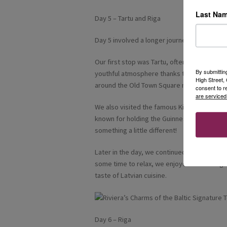
Last Na
Day 5 – Tartu and Riga
Day 5 involved a longer journey as we trave
Our first stop was Tartu, often considered th
By submittin
youthful atmosphere thanks to its universi
High Street
around the Old Town Square made it a lovely
consent to r
are serviced
We also visited the famous Kissing Students
known for holding the Guinness World Record
something a little different!
Later in the day, we continued onwards to R
some time to relax, we enjoyed dinner togeth
taste of Latvian cuisine.
Day 6 – Riga