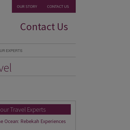
OUR STORY
CONTACT US
Contact Us
UR EXPERTS
vel
 our Travel Experts
he Ocean: Rebekah Experiences