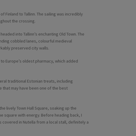
of Finland to Tallinn. The sailing was incredibly
ughout the crossing.
e headed into Tallinn’s enchanting Old Town. The
nding cobbled lanes, colourful medieval
kably preserved city walls.
it to Europe’s oldest pharmacy, which added
al traditional Estonian treats, including
le that may have been one of the best
the lively Town Hall Square, soaking up the
he square with energy. Before heading back, I
overed in Nutella from a local stall, definitely a