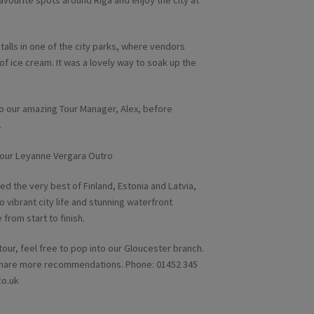
favourite spots around Riga and enjoy the city at
talls in one of the city parks, where vendors
of ice cream. It was a lovely way to soak up the
o our amazing Tour Manager, Alex, before
.
d the very best of Finland, Estonia and Latvia,
 vibrant city life and stunning waterfront
from start to finish.
 tour, feel free to pop into our Gloucester branch.
d share more recommendations. Phone: 01452 345
co.uk