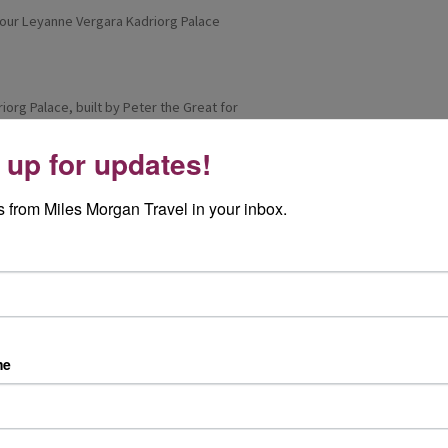
iorg Palace, built by Peter the Great for
 up for updates!
d with elaborate ceilings, grand rooms and
scaped gardens provided a peaceful setting for
 from Miles Morgan Travel in your inbox.
o make my way towards the coast to see the
k into the city. Tallinn’s public transport was
sive.
ack, a traditional-style restaurant full of
me
e evening included a short sword-fighting
even more memorable.