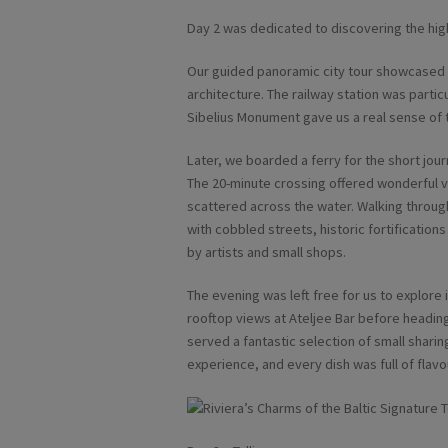
Day 2 was dedicated to discovering the high
Our guided panoramic city tour showcased H
architecture. The railway station was parti
Sibelius Monument gave us a real sense of t
Later, we boarded a ferry for the short jo
The 20-minute crossing offered wonderful v
scattered across the water. Walking through 
with cobbled streets, historic fortificati
by artists and small shops.
The evening was left free for us to explore
rooftop views at Ateljee Bar before heading
served a fantastic selection of small sharin
experience, and every dish was full of flavo