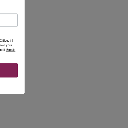
Office, 14
voke your
mail.
Emails