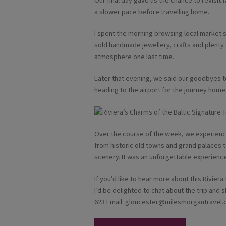
Our final day gave us the chance to revisit 
a slower pace before travelling home.
I spent the morning browsing local market s
sold handmade jewellery, crafts and plenty 
atmosphere one last time.
Later that evening, we said our goodbyes t
heading to the airport for the journey home
Over the course of the week, we experience
from historic old towns and grand palaces to
scenery. It was an unforgettable experience 
If you’d like to hear more about this Riviera
I’d be delighted to chat about the trip an
623 Email:
gloucester@milesmorgantravel.