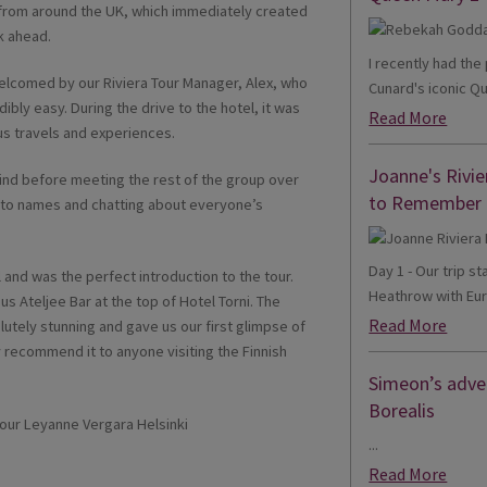
 from around the UK, which immediately created
k ahead.
I recently had th
elcomed by our Riviera Tour Manager, Alex, who
Cunard's iconic Qu
ibly easy. During the drive to the hotel, it was
Read More
us travels and experiences.
Joanne's Rivie
nd before meeting the rest of the group over
to Remember
s to names and chatting about everyone’s
Day 1 - Our trip s
 and was the perfect introduction to the tour.
Heathrow with Eur
s Ateljee Bar at the top of Hotel Torni. The
Read More
utely stunning and gave us our first glimpse of
ly recommend it to anyone visiting the Finnish
Simeon’s adven
Borealis
...
Read More