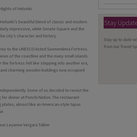
lights of Helsinki.
Stay Updat
elsinki’s beautiful blend of classic and modern
cularly impressive, while Senate Square and the
he city’s character and history.
Stay up to date wi
from our Travel Sp
urney to the UNESCO-listed Suomenlinna Fortress.
iews of the coastline and the many small islands
the fortress felt like stepping into another era,
ons and charming wooden buildings now occupied
 independently. Some of us decided to revisit the
 for dinner at Ponchi Nation. The restaurant
g plates, almost like an American-style tapas
ur.