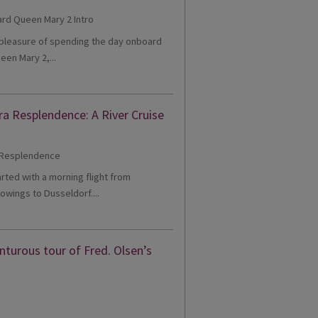
e pleasure of spending the day onboard
een Mary 2,...
ra Resplendence: A River Cruise
tarted with a morning flight from
owings to Dusseldorf....
turous tour of Fred. Olsen’s