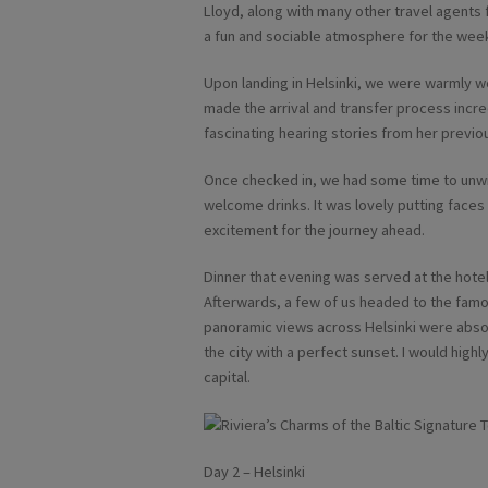
Lloyd, along with many other travel agents
a fun and sociable atmosphere for the wee
Upon landing in Helsinki, we were warmly w
made the arrival and transfer process incred
fascinating hearing stories from her previo
Once checked in, we had some time to unwi
welcome drinks. It was lovely putting face
excitement for the journey ahead.
Dinner that evening was served at the hotel
Afterwards, a few of us headed to the famou
panoramic views across Helsinki were absol
the city with a perfect sunset. I would high
capital.
Day 2 – Helsinki