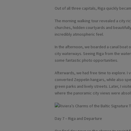
Out of all three capitals, Riga quickly beca
The morning walking tour revealed a city ric
churches, hidden courtyards and beautifull
incredibly atmospheric feel.
In the afternoon, we boarded a canal boat 
city waterways. Seeing Riga from the water
some fantastic photo opportunities.
Afterwards, we had free time to explore. I 
converted Zeppelin hangars, while also spe
green parks and lively streets. Later, I visi
where the panoramic city views were absolu
Day 7 – Riga and Departure