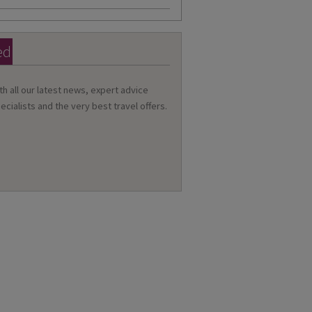
ed
th all our latest news, expert advice
ecialists and the very best travel offers.