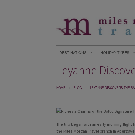
DESTINATIONS
HOLIDAY TYPES
Leyanne Discover
HOME
BLOG
LEYANNE DISCOVERS THE BAL
The trip began with an early morning flight
the Miles Morgan Travel branch in Abergaven