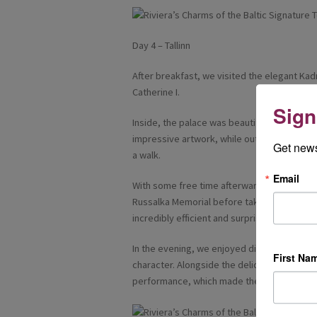
Day 4 – Tallinn
After breakfast, we visited the elegant Kadr
Catherine I.
Sign
Inside, the palace was beautifully decorate
impressive artwork, while outside the land
Get news
a walk.
Email
With some free time afterwards, I chose t
Russalka Memorial before taking the tram bac
incredibly efficient and surprisingly inexpen
In the evening, we enjoyed dinner at Peppers
First Na
character. Alongside the delicious food, th
performance, which made the experience 