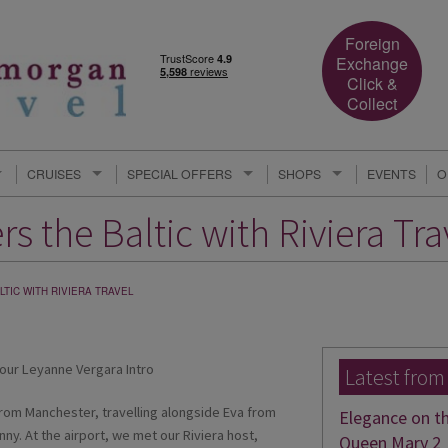
Foreign
Exchange
Click &
Collect
CRUISES
SPECIAL OFFERS
SHOPS
EVENTS
O
s the Baltic with Riviera Tra
TIC WITH RIVIERA TRAVEL
Latest from
 from Manchester, travelling alongside Eva from
Elegance on t
ny. At the airport, we met our Riviera host,
Queen Mary 2