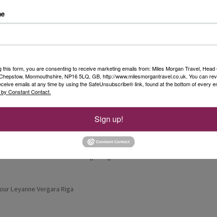
me
lled south through Estonia towards Latvia.
e country’s cultural heart. The city had a
g this form, you are consenting to receive marketing emails from: Miles Morgan Travel, Head 
ty community, and the pastel-coloured buildings
, Chepstow, Monmouthshire, NP16 5LQ, GB, http://www.milesmorgantravel.co.uk. You can re
 place to explore.
eceive emails at any time by using the SafeUnsubscribe® link, found at the bottom of every e
 by Constant Contact.
 Fountain before stopping for lunch at a pub
 for the highest pub ceiling, certainly
Sign up!
iga. After checking into the hotel and having
er at a local restaurant while getting our first